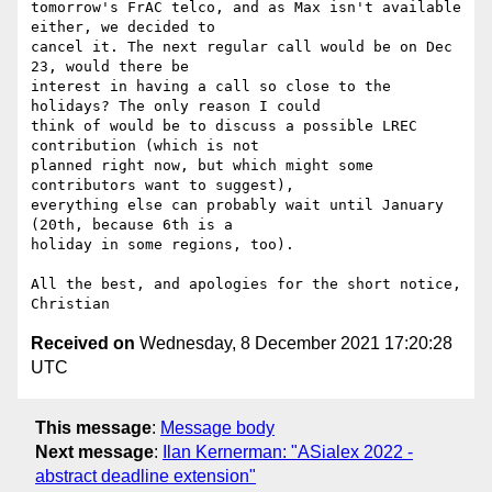
tomorrow's FrAC telco, and as Max isn't available 
either, we decided to

cancel it. The next regular call would be on Dec 
23, would there be

interest in having a call so close to the 
holidays? The only reason I could

think of would be to discuss a possible LREC 
contribution (which is not

planned right now, but which might some 
contributors want to suggest),

everything else can probably wait until January 
(20th, because 6th is a

holiday in some regions, too).

All the best, and apologies for the short notice,

Received on
Wednesday, 8 December 2021 17:20:28
UTC
This message
:
Message body
Next message
:
Ilan Kernerman: "ASialex 2022 -
abstract deadline extension"