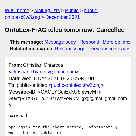
W3C home
Mailing lists
Public
public-
ontolex@w3.org
December 2021
OntoLex-FrAC telco tomorrow: Cancelled
This message
:
Message body
Respond
More options
Related messages
:
Next message
Previous message
From
: Christian Chiarcos
<
christian.chiarcos@gmail.com
>
Date
: Wed, 8 Dec 2021 18:20:05 +0100
To
: public-ontolex <
public-ontolex@w3.org
>
Message-ID
: <CAC1YGdjExXU6jpwjeM+r-
G9vfqRTz876Lh=58r1Wa+eR0N_gxg@mail.gmail.com
>
Dear all,

apologies for the short notice, unfortunately, I 
won't be available for
