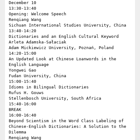
December 10

13:30-13:40

Opening: Welcome Speech

Renqiang Wang

Sichuan International Studies University, China

13:40-14:20

Dictionaries and an English Cultural Keyword

Arleta Adamska-Sałaciak

Adam Mickiewicz University, Poznań, Poland

14:20-15:00

An Updated Look at Chinese Loanwords in the 
English Language

Yongwei Gao

Fudan University, China

15:00-15:40

Idioms in Bilingual Dictionaries

Rufus H. Gouws

Stellenbosch University, South Africa

15:40-16:00

BREAK

16:00-16:40

Beyond Scientism in the Word Class Labeling of 
Chinese-English Dictionaries: A Solution to the 
Dilemma

Renqiang Wang
