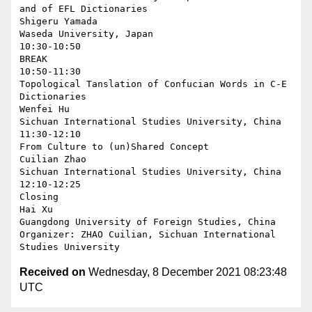
and of EFL Dictionaries

Shigeru Yamada

Waseda University, Japan

10:30-10:50

BREAK

10:50-11:30

Topological Tanslation of Confucian Words in C-E 
Dictionaries

Wenfei Hu

Sichuan International Studies University, China

11:30-12:10

From Culture to (un)Shared Concept

Cuilian Zhao

Sichuan International Studies University, China

12:10-12:25

Closing

Hai Xu

Guangdong University of Foreign Studies, China

Organizer: ZHAO Cuilian, Sichuan International 
Received on
Wednesday, 8 December 2021 08:23:48
UTC