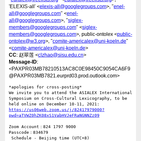
'ELEXIS-all' <
elexis-all@googlegroups.com
>, "
enel-
all@googlegroups.com
" <
enel-
all@googlegroups.com
>, "
siglex-
members@googlegroups.com
" <
siglex-
members@googlegroups.com
>, public-ontolex <
public-
ontolex@w3.org
>, "
comite-americalex@uni-koeln.de
"
<
comite-americalex@uni-koeln.de
>
CC
: 赵翠莲 <
clzhao@sisu.edu.cn
>
Message-ID
:
<PAXPR03MB78210513AC8C0E98450C9054CA6F9
@PAXPR03MB7821.eurprd03.prod.outlook.com>
*apologies for cross-posting*

We invite you to attend the ASIALEX International 
Symposium on Cross-Cultural Lexicography, to be 
https://us06web.zoom.us/j/82417979000?
Zoom Account：824 1797 9000

Passcode：834679

 Schedule - Beijing time (UTC+8)
