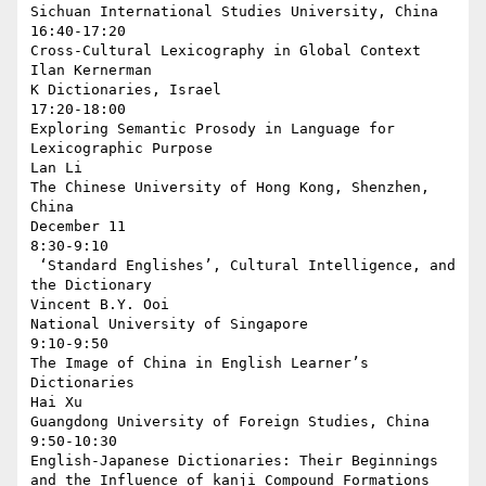
Sichuan International Studies University, China

16:40-17:20

Cross-Cultural Lexicography in Global Context

Ilan Kernerman

K Dictionaries, Israel

17:20-18:00

Exploring Semantic Prosody in Language for 
Lexicographic Purpose

Lan Li

The Chinese University of Hong Kong, Shenzhen, 
China

December 11

8:30-9:10

 ‘Standard Englishes’, Cultural Intelligence, and 
the Dictionary

Vincent B.Y. Ooi

National University of Singapore

9:10-9:50

The Image of China in English Learner’s 
Dictionaries

Hai Xu

Guangdong University of Foreign Studies, China

9:50-10:30

English-Japanese Dictionaries: Their Beginnings 
and the Influence of kanji Compound Formations 