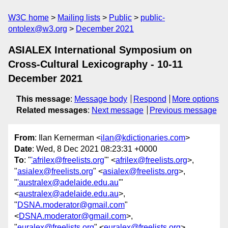
W3C home
Mailing lists
Public
public-
ontolex@w3.org
December 2021
ASIALEX International Symposium on
Cross-Cultural Lexicography - 10-11
December 2021
This message
:
Message body
Respond
More options
Related messages
:
Next message
Previous message
From
: Ilan Kernerman <
ilan@kdictionaries.com
>
Date
: Wed, 8 Dec 2021 08:23:31 +0000
To
: "
'afrilex@freelists.org
'" <
afrilex@freelists.org
>,
"
asialex@freelists.org
" <
asialex@freelists.org
>,
"
'australex@adelaide.edu.au
'"
<
australex@adelaide.edu.au
>,
"
DSNA.moderator@gmail.com
"
<
DSNA.moderator@gmail.com
>,
"
euralex@freelists.org
" <
euralex@freelists.org
>,