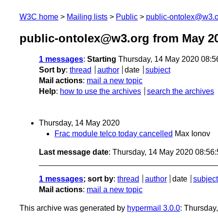
W3C home
Mailing lists
Public
public-ontolex@w3.
public-ontolex@w3.org from May 2
1 messages
:
Starting
Thursday, 14 May 2020 08:
Sort by
:
thread
author
date
subject
Mail actions
:
mail a new topic
Help
:
how to use the archives
search the archives
Thursday, 14 May 2020
Frac module telco today cancelled
Max Ionov
Last message date
: Thursday, 14 May 2020 08:56
1 messages
; sort by
:
thread
author
date
subject
Mail actions
:
mail a new topic
This archive was generated by
hypermail 3.0.0
: Thursday