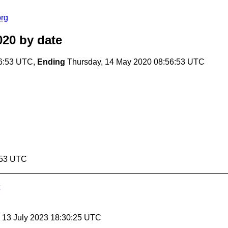
org
020
by date
56:53 UTC,
Ending
Thursday, 14 May 2020 08:56:53 UTC
:53 UTC
, 13 July 2023 18:30:25 UTC