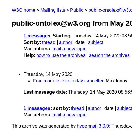
W3C home
Mailing lists
Public
public-ontolex@w3.
public-ontolex@w3.org from May 2
1 messages
:
Starting
Thursday, 14 May 2020 08:
Sort by
:
thread
author
date
subject
Mail actions
:
mail a new topic
Help
:
how to use the archives
search the archives
Thursday, 14 May 2020
Frac module telco today cancelled
Max Ionov
Last message date
: Thursday, 14 May 2020 08:56
1 messages
; sort by
:
thread
author
date
subject
Mail actions
:
mail a new topic
This archive was generated by
hypermail 3.0.0
: Thursday