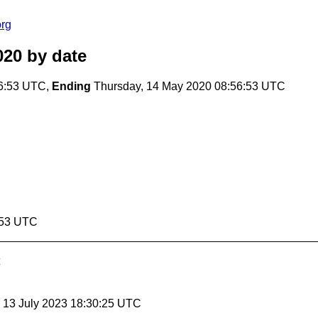
org
020
by date
56:53 UTC,
Ending
Thursday, 14 May 2020 08:56:53 UTC
:53 UTC
, 13 July 2023 18:30:25 UTC