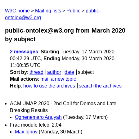
W3C home
Mailing lists
Public
public-
ontolex@w3.org
public-ontolex@w3.org from March 2020
by subject
2 messages
:
Starting
Tuesday, 17 March 2020
00:42:29 UTC,
Ending
Monday, 30 March 2020
11:00:35 UTC
Sort by
:
thread
author
date
subject
Mail actions
:
mail a new topic
Help
:
how to use the archives
search the archives
ACM UMAP 2020 - 2nd Call for Demos and Late
Breaking Results
Oghenemaro Anuyah
(Tuesday, 17 March)
Frac module telco: 2.04
Max Ionov
(Monday, 30 March)