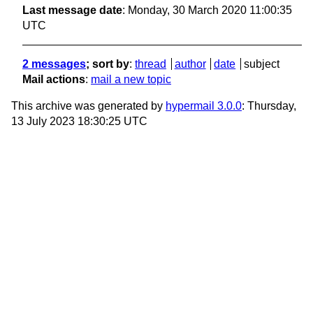
Last message date
: Monday, 30 March 2020 11:00:35
UTC
2 messages
; sort by
:
thread
author
date
subject
Mail actions
:
mail a new topic
This archive was generated by
hypermail 3.0.0
: Thursday,
13 July 2023 18:30:25 UTC