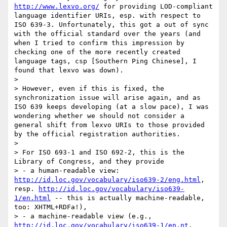
http://www.lexvo.org/
 for providing LOD-compliant 
language identifier URIs, esp. with respect to 
ISO 639-3. Unfortunately, this got a out of sync 
with the official standard over the years (and 
when I tried to confirm this impression by 
checking one of the more recently created 
language tags, csp [Southern Ping Chinese], I 
found that lexvo was down).

> 

> However, even if this is fixed, the 
synchronization issue will arise again, and as 
ISO 639 keeps developing (at a slow pace), I was 
wondering whether we should not consider a 
general shift from lexvo URIs to those provided 
by the official registration authorities.

> 

> For ISO 693-1 and ISO 692-2, this is the 
Library of Congress, and they provide

> - a human-readable view: 
http://id.loc.gov/vocabulary/iso639-2/eng.html
, 
resp. 
http://id.loc.gov/vocabulary/iso639-
1/en.html
 -- this is actually machine-readable, 
too: XHTML+RDFa!),

> - a machine-readable view (e.g., 
http://id.loc.gov/vocabulary/iso639-1/en.nt
, 