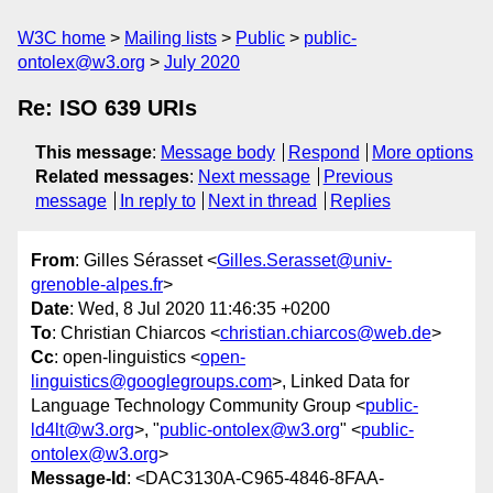
W3C home
Mailing lists
Public
public-
ontolex@w3.org
July 2020
Re: ISO 639 URIs
This message
:
Message body
Respond
More options
Related messages
:
Next message
Previous
message
In reply to
Next in thread
Replies
From
: Gilles Sérasset <
Gilles.Serasset@univ-
grenoble-alpes.fr
>
Date
: Wed, 8 Jul 2020 11:46:35 +0200
To
: Christian Chiarcos <
christian.chiarcos@web.de
>
Cc
: open-linguistics <
open-
linguistics@googlegroups.com
>, Linked Data for
Language Technology Community Group <
public-
ld4lt@w3.org
>, "
public-ontolex@w3.org
" <
public-
ontolex@w3.org
>
Message-Id
: <DAC3130A-C965-4846-8FAA-