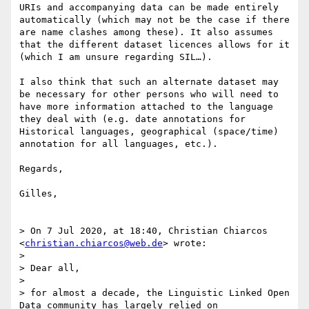
URIs and accompanying data can be made entirely 
automatically (which may not be the case if there 
are name clashes among these). It also assumes 
that the different dataset licences allows for it 
(which I am unsure regarding SIL…).

I also think that such an alternate dataset may 
be necessary for other persons who will need to 
have more information attached to the language 
they deal with (e.g. date annotations for 
Historical languages, geographical (space/time) 
annotation for all languages, etc.). 

Regards, 

Gilles,

> On 7 Jul 2020, at 18:40, Christian Chiarcos 
<
christian.chiarcos@web.de
> wrote:

> 

> Dear all,

> 

> for almost a decade, the Linguistic Linked Open 
Data community has largely relied on 