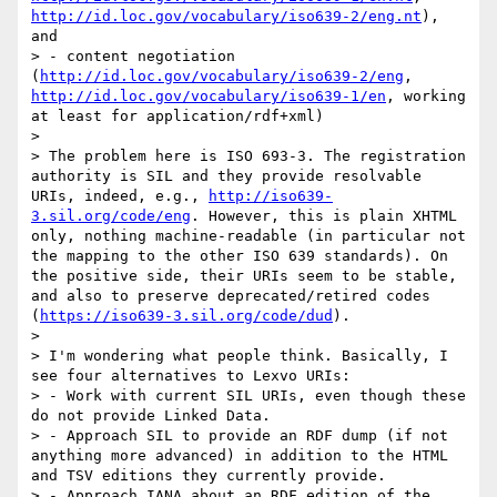
http://id.loc.gov/vocabulary/iso639-2/eng.nt
), 
and

> - content negotiation 
(
http://id.loc.gov/vocabulary/iso639-2/eng
, 
http://id.loc.gov/vocabulary/iso639-1/en
, working 
at least for application/rdf+xml)

> 

> The problem here is ISO 693-3. The registration 
authority is SIL and they provide resolvable 
URIs, indeed, e.g., 
http://iso639-
3.sil.org/code/eng
. However, this is plain XHTML 
only, nothing machine-readable (in particular not 
the mapping to the other ISO 639 standards). On 
the positive side, their URIs seem to be stable, 
and also to preserve deprecated/retired codes 
(
https://iso639-3.sil.org/code/dud
).

> 

> I'm wondering what people think. Basically, I 
see four alternatives to Lexvo URIs:

> - Work with current SIL URIs, even though these 
do not provide Linked Data.

> - Approach SIL to provide an RDF dump (if not 
anything more advanced) in addition to the HTML 
and TSV editions they currently provide.

> - Approach IANA about an RDF edition of the 