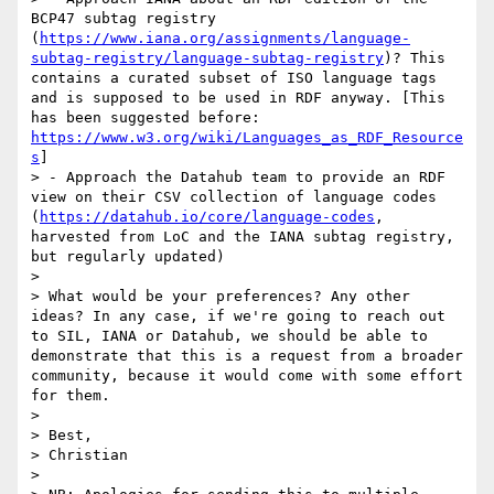
BCP47 subtag registry 
(
https://www.iana.org/assignments/language-
subtag-registry/language-subtag-registry
)? This 
contains a curated subset of ISO language tags 
and is supposed to be used in RDF anyway. [This 
has been suggested before: 
https://www.w3.org/wiki/Languages_as_RDF_Resource
s
]

> - Approach the Datahub team to provide an RDF 
view on their CSV collection of language codes 
(
https://datahub.io/core/language-codes
, 
harvested from LoC and the IANA subtag registry, 
but regularly updated)

> 

> What would be your preferences? Any other 
ideas? In any case, if we're going to reach out 
to SIL, IANA or Datahub, we should be able to 
demonstrate that this is a request from a broader 
community, because it would come with some effort 
for them.

> 

> Best,

> Christian

> 
