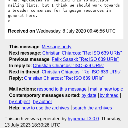
> NB: Apologies for sending this to multiple 
mailing lists, but I think we should work towards 
a broader consensus for language resources in 
general here.

Received on
Wednesday, 8 July 2020 09:46:56 UTC
This message
:
Message body
Next message
:
Christian Chiarcos: "Re: ISO 639 URIs"
Previous message
:
Felix Sasaki: "Re: ISO 639 URIs"
In reply to
:
Christian Chiarcos: "ISO 639 URIs"
Next in thread
:
Christian Chiarcos: "Re: ISO 639 URIs"
Reply
:
Christian Chiarcos: "Re: ISO 639 URIs"
Mail actions
:
respond to this message
mail a new topic
Contemporary messages sorted
:
by date
by thread
by subject
by author
Help
:
how to use the archives
search the archives
This archive was generated by
hypermail 3.0.0
: Thursday,
13 July 2023 18:30:26 UTC