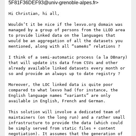
5F81F36DEF93@univ-grenoble-alpes.fr>
Hi Christian, hi all,

Wouldn’t it be nice if the lexvo.org domain was 
managed by a group of persons from the LLOD area 
to provide linked data on the languages that 
would be an aggregation of all the datasets you 
mentioned, along with all “sameAs” relations ?

I think of a semi-automatic process (a la DBnary) 
that will update its data from CSVs and other 
already available linked datasets every month or 
so and provide an always up to date registry ?

Moreover, the LOC linked data is quite poor 
compared to what lexvo had (for instance, the 
English language names “variants” are only 
available in English, French and German.

This solution will involve a dedicated team of 
maintainers (on the long run) and a rather small 
infrastructure to provide the data (which could 
be simply served from static files + content 
negotiation). It assumes that the generation of 