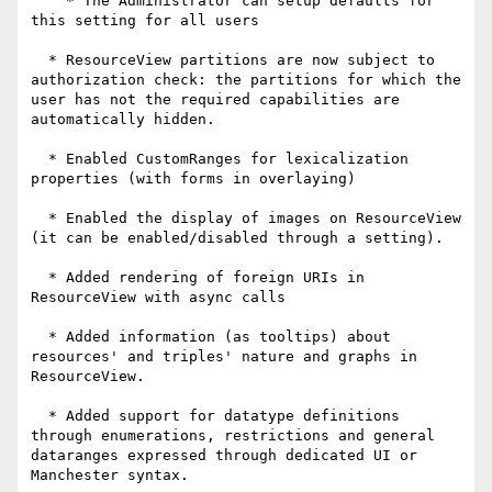
    * The Administrator can setup defaults for 
this setting for all users

  * ResourceView partitions are now subject to 
authorization check: the partitions for which the 
user has not the required capabilities are 
automatically hidden.

  * Enabled CustomRanges for lexicalization 
properties (with forms in overlaying)

  * Enabled the display of images on ResourceView 
(it can be enabled/disabled through a setting).

  * Added rendering of foreign URIs in 
ResourceView with async calls

  * Added information (as tooltips) about 
resources' and triples' nature and graphs in 
ResourceView.

  * Added support for datatype definitions 
through enumerations, restrictions and general 
dataranges expressed through dedicated UI or 
Manchester syntax.
