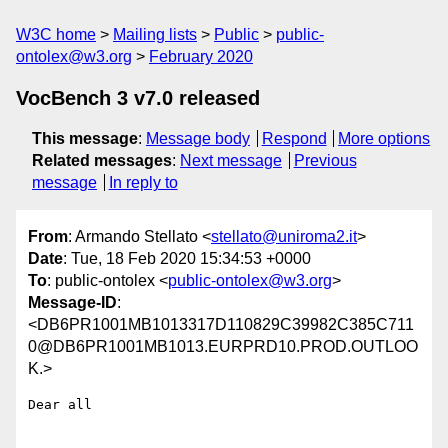
W3C home
Mailing lists
Public
public-
ontolex@w3.org
February 2020
VocBench 3 v7.0 released
This message
:
Message body
Respond
More options
Related messages
:
Next message
Previous
message
In reply to
From
: Armando Stellato <
stellato@uniroma2.it
>
Date
: Tue, 18 Feb 2020 15:34:53 +0000
To
: public-ontolex <
public-ontolex@w3.org
>
Message-ID
:
<DB6PR1001MB1013317D110829C39982C385C711
0@DB6PR1001MB1013.EURPRD10.PROD.OUTLOO
K.>
Dear all
