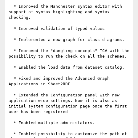
  * Improved the Manchester syntax editor with 
support of syntax highlighting and syntax 
checking.

  * Improved validation of typed values.

  * Implemented a new graph for class diagrams.

  * Improved the "dangling concepts" ICV with the 
possibility to run the check on all the schemes.

  * Enabled the load data from dataset catalog.

  * Fixed and improved the Advanced Graph 
Applications in Sheet2RDF.

  * Extended the Configuration panel with new 
application-wide settings. Now it is also as 
initial system configuration page once the first 
user has been registered.

  * Enabled multiple administators.

  * Enabled possibility to customize the path of 