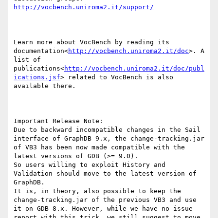
http://vocbench.uniroma2.it/support/
Learn more about VocBench by reading its 
documentation<
http://vocbench.uniroma2.it/doc
>. A 
list of 
publications<
http://vocbench.uniroma2.it/doc/publ
ications.jsf
> related to VocBench is also 
available there.

Important Release Note:

Due to backward incompatible changes in the Sail 
interface of GraphDB 9.x, the change-tracking.jar 
of VB3 has been now made compatible with the 
latest versions of GDB (>= 9.0).

So users willing to exploit History and 
Validation should move to the latest version of 
GraphDB.

It is, in theory, also possible to keep the 
change-tracking.jar of the previous VB3 and use 
it on GDB 8.x. However, while we have no issue 
report with this trick, we still suggest to move 