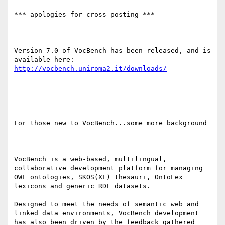
*** apologies for cross-posting ***

Version 7.0 of VocBench has been released, and is 
available here: 
http://vocbench.uniroma2.it/downloads/
----

For those new to VocBench...some more background

VocBench is a web-based, multilingual, 
collaborative development platform for managing 
OWL ontologies, SKOS(XL) thesauri, OntoLex 
lexicons and generic RDF datasets.

Designed to meet the needs of semantic web and 
linked data environments, VocBench development 
has also been driven by the feedback gathered 