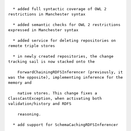
  * added full syntactic coverage of OWL 2 
restrictions in Manchester syntax

  * added semantic checks for OWL 2 restrictions 
expressed in Manchester syntax

  * added service for deleting repositories on 
remote triple stores

  * in newly created repositories, the change 
tracking sail is now stacked onto the

    ForwardChainingRDFSInferencer (previously, it 
was the opposite), implementing inference for the 
memory and

    native stores. This change fixes a 
ClassCastException, when activating both 
validation/history and RDFS

    reasoning.

  * add support for SchemaCachingRDFSInferencer
