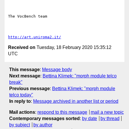
The VocBench team

http://art.uniroma2.it/
Received on
Tuesday, 18 February 2020 15:35:12
UTC
This message
:
Message body
Next message
:
Bettina Klimek: "morph module telco
break"
Previous message
:
Bettina Klimek: "morph module
telco today"
In reply to
:
Message archived in another list or period
Mail actions
:
respond to this message
mail a new topic
Contemporary messages sorted
:
by date
by thread
by subject
by author