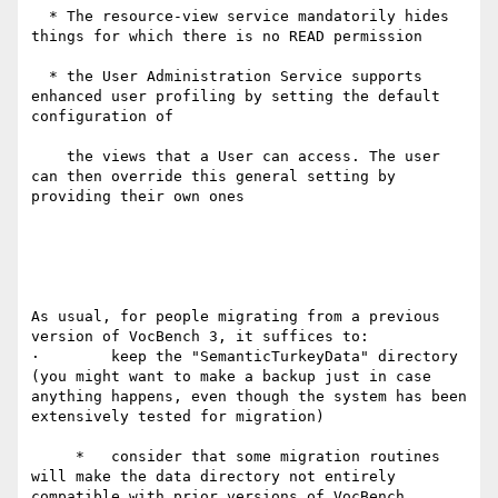
  * The resource-view service mandatorily hides 
things for which there is no READ permission

  * the User Administration Service supports 
enhanced user profiling by setting the default 
configuration of

    the views that a User can access. The user 
can then override this general setting by 
providing their own ones

As usual, for people migrating from a previous 
version of VocBench 3, it suffices to:

·        keep the "SemanticTurkeyData" directory 
(you might want to make a backup just in case 
anything happens, even though the system has been 
extensively tested for migration)

     *   consider that some migration routines 
will make the data directory not entirely 
compatible with prior versions of VocBench
