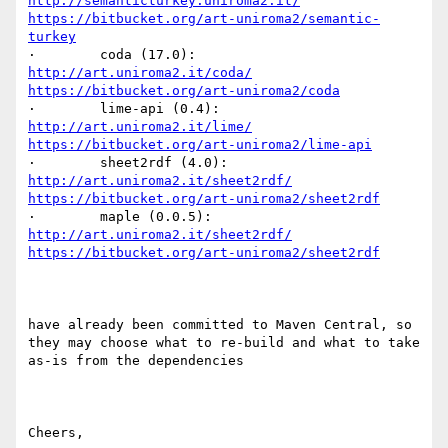
http://semanticturkey.uniroma2.it/
https://bitbucket.org/art-uniroma2/semantic-
turkey
·        coda (17.0):            
http://art.uniroma2.it/coda/
https://bitbucket.org/art-uniroma2/coda
·        lime-api (0.4):        
http://art.uniroma2.it/lime/
https://bitbucket.org/art-uniroma2/lime-api
·        sheet2rdf (4.0):    
http://art.uniroma2.it/sheet2rdf/
https://bitbucket.org/art-uniroma2/sheet2rdf
·        maple (0.0.5):    
http://art.uniroma2.it/sheet2rdf/
https://bitbucket.org/art-uniroma2/sheet2rdf
have already been committed to Maven Central, so 
they may choose what to re-build and what to take 
as-is from the dependencies

Cheers,
