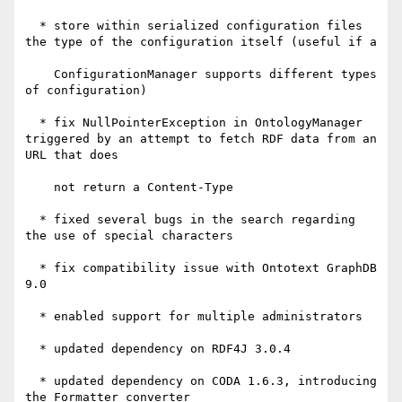
  * store within serialized configuration files 
the type of the configuration itself (useful if a

    ConfigurationManager supports different types 
of configuration)

  * fix NullPointerException in OntologyManager 
triggered by an attempt to fetch RDF data from an 
URL that does

    not return a Content-Type

  * fixed several bugs in the search regarding 
the use of special characters

  * fix compatibility issue with Ontotext GraphDB 
9.0

  * enabled support for multiple administrators

  * updated dependency on RDF4J 3.0.4

  * updated dependency on CODA 1.6.3, introducing 
the Formatter converter
