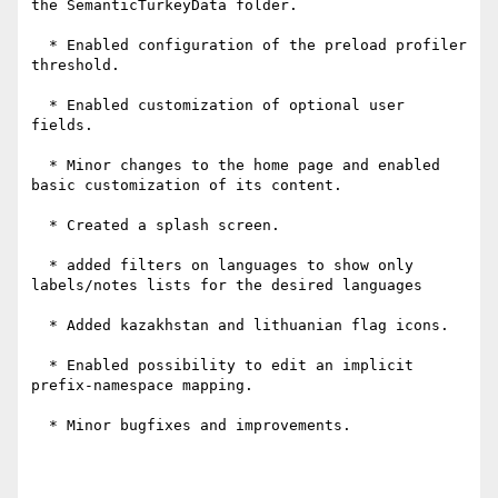
the SemanticTurkeyData folder.

  * Enabled configuration of the preload profiler 
threshold.

  * Enabled customization of optional user 
fields.

  * Minor changes to the home page and enabled 
basic customization of its content.

  * Created a splash screen.

  * added filters on languages to show only 
labels/notes lists for the desired languages

  * Added kazakhstan and lithuanian flag icons.

  * Enabled possibility to edit an implicit 
prefix-namespace mapping.

  * Minor bugfixes and improvements.
