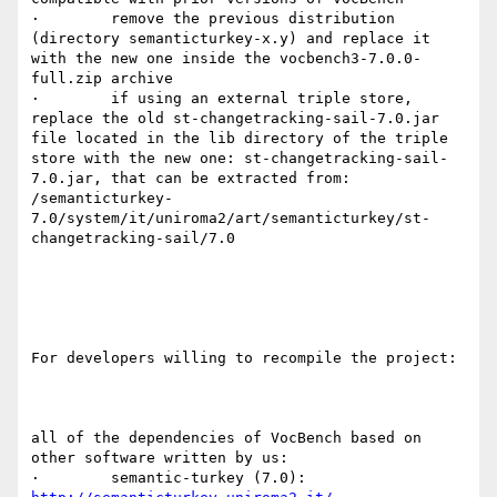
·        remove the previous distribution 
(directory semanticturkey-x.y) and replace it 
with the new one inside the vocbench3-7.0.0-
full.zip archive

·        if using an external triple store, 
replace the old st-changetracking-sail-7.0.jar 
file located in the lib directory of the triple 
store with the new one: st-changetracking-sail-
7.0.jar, that can be extracted from:

/semanticturkey-
7.0/system/it/uniroma2/art/semanticturkey/st-
changetracking-sail/7.0

For developers willing to recompile the project:

all of the dependencies of VocBench based on 
other software written by us:

·        semantic-turkey (7.0):        