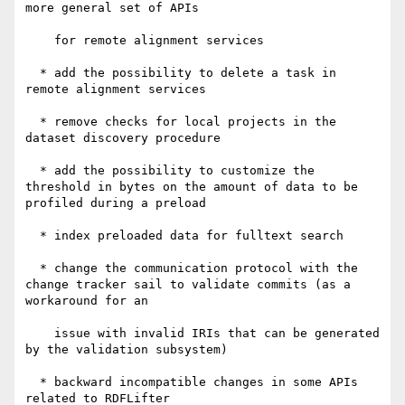
more general set of APIs

    for remote alignment services

  * add the possibility to delete a task in 
remote alignment services

  * remove checks for local projects in the 
dataset discovery procedure

  * add the possibility to customize the 
threshold in bytes on the amount of data to be 
profiled during a preload

  * index preloaded data for fulltext search

  * change the communication protocol with the 
change tracker sail to validate commits (as a 
workaround for an

    issue with invalid IRIs that can be generated 
by the validation subsystem)

  * backward incompatible changes in some APIs 
related to RDFLifter
