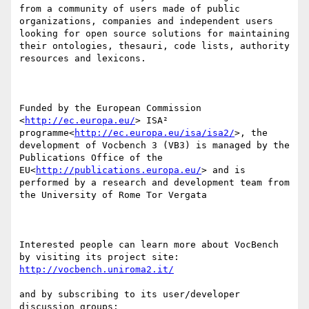
from a community of users made of public 
organizations, companies and independent users 
looking for open source solutions for maintaining 
their ontologies, thesauri, code lists, authority 
resources and lexicons.

Funded by the European Commission 
<
http://ec.europa.eu/
> ISA² 
programme<
http://ec.europa.eu/isa/isa2/
>, the 
development of Vocbench 3 (VB3) is managed by the 
Publications Office of the 
EU<
http://publications.europa.eu/
> and is 
performed by a research and development team from 
the University of Rome Tor Vergata

Interested people can learn more about VocBench 
by visiting its project site: 
http://vocbench.uniroma2.it/
and by subscribing to its user/developer 
discussion groups: 