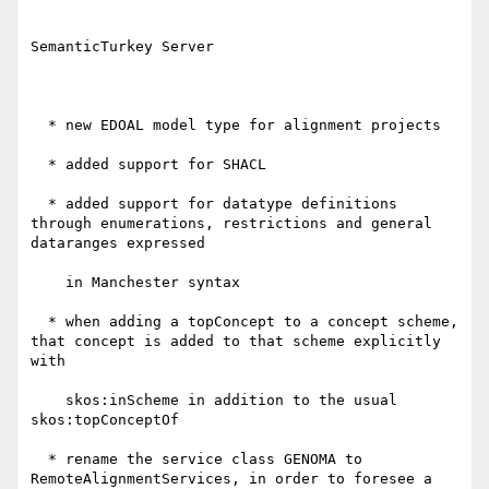
SemanticTurkey Server

  * new EDOAL model type for alignment projects

  * added support for SHACL

  * added support for datatype definitions 
through enumerations, restrictions and general 
dataranges expressed

    in Manchester syntax

  * when adding a topConcept to a concept scheme, 
that concept is added to that scheme explicitly 
with

    skos:inScheme in addition to the usual 
skos:topConceptOf

  * rename the service class GENOMA to 
RemoteAlignmentServices, in order to foresee a 