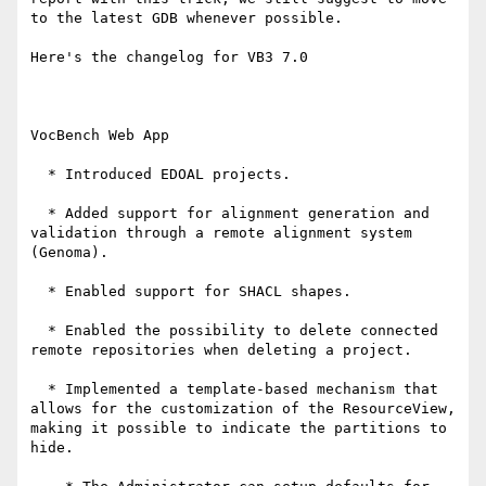
to the latest GDB whenever possible.

Here's the changelog for VB3 7.0

VocBench Web App

  * Introduced EDOAL projects.

  * Added support for alignment generation and 
validation through a remote alignment system 
(Genoma).

  * Enabled support for SHACL shapes.

  * Enabled the possibility to delete connected 
remote repositories when deleting a project.

  * Implemented a template-based mechanism that 
allows for the customization of the ResourceView, 
making it possible to indicate the partitions to 
hide.
