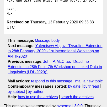
Next one will take place in *two weeks, 27.02*.

Best,

Received on
Thursday, 13 February 2020 09:33:33
UTC
This message
:
Message body
Next message
:
Yalemisew Abgaz: "Deadline Extension
to 28th February, 2020 - 1st International Workshop on
AI4HI-2020"
Previous message
:
John P. McCrae: "Deadline
Extension to 28th Feb - 7th Workshop on Linked Data in
Linguistics (LDL-2020)"
Mail actions
:
respond to this message
mail a new topic
Contemporary messages sorted
:
by date
by thread
by subject
by author
Help
:
how to use the archives
search the archives
This archive was generated by
hypermail 3.0.0
: Thursday,