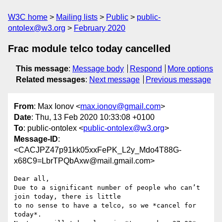
W3C home
Mailing lists
Public
public-
ontolex@w3.org
February 2020
Frac module telco today cancelled
This message
:
Message body
Respond
More options
Related messages
:
Next message
Previous message
From
: Max Ionov <
max.ionov@gmail.com
>
Date
: Thu, 13 Feb 2020 10:33:08 +0100
To
: public-ontolex <
public-ontolex@w3.org
>
Message-ID
:
<CACJPZ47p91kk05xxFePK_L2y_Mdo4T88G-
x68C9=LbrTPQbAxw@mail.gmail.com>
Dear all,

Due to a significant number of people who can’t 
join today, there is little

to no sense to have a telco, so we *cancel for 
today*.
