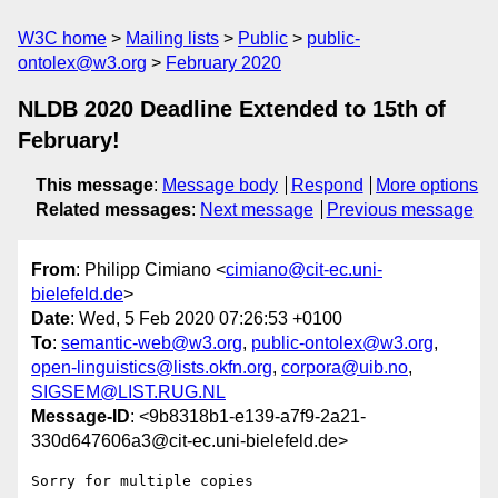
W3C home
Mailing lists
Public
public-
ontolex@w3.org
February 2020
NLDB 2020 Deadline Extended to 15th of
February!
This message
:
Message body
Respond
More options
Related messages
:
Next message
Previous message
From
: Philipp Cimiano <
cimiano@cit-ec.uni-
bielefeld.de
>
Date
: Wed, 5 Feb 2020 07:26:53 +0100
To
:
semantic-web@w3.org
,
public-ontolex@w3.org
,
open-linguistics@lists.okfn.org
,
corpora@uib.no
,
SIGSEM@LIST.RUG.NL
Message-ID
: <9b8318b1-e139-a7f9-2a21-
330d647606a3@cit-ec.uni-bielefeld.de>
Sorry for multiple copies
