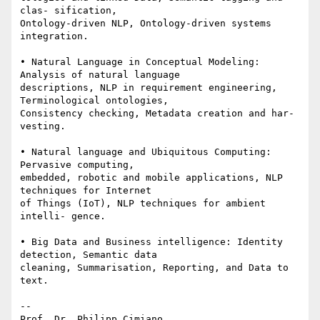
clas- sification, 

Ontology-driven NLP, Ontology-driven systems 
integration.

• Natural Language in Conceptual Modeling: 
Analysis of natural language 

descriptions, NLP in requirement engineering, 
Terminological ontologies, 

Consistency checking, Metadata creation and har- 
vesting.

• Natural language and Ubiquitous Computing: 
Pervasive computing, 

embedded, robotic and mobile applications, NLP 
techniques for Internet 

of Things (IoT), NLP techniques for ambient 
intelli- gence.

• Big Data and Business intelligence: Identity 
detection, Semantic data 

cleaning, Summarisation, Reporting, and Data to 
text.

-- 

Prof. Dr. Philipp Cimiano
