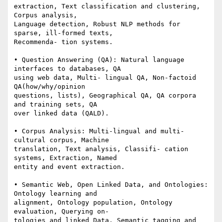
extraction, Text classification and clustering, 
Corpus analysis, 

Language detection, Robust NLP methods for 
sparse, ill-formed texts, 

Recommenda- tion systems.

• Question Answering (QA): Natural language 
interfaces to databases, QA 

using web data, Multi- lingual QA, Non-factoid 
QA(how/why/opinion 

questions, lists), Geographical QA, QA corpora 
and training sets, QA 

over linked data (QALD).

• Corpus Analysis: Multi-lingual and multi-
cultural corpus, Machine 

translation, Text analysis, Classifi- cation 
systems, Extraction, Named 

entity and event extraction.

• Semantic Web, Open Linked Data, and Ontologies: 
Ontology learning and 

alignment, Ontology population, Ontology 
evaluation, Querying on- 

tologies and linked Data, Semantic tagging and 