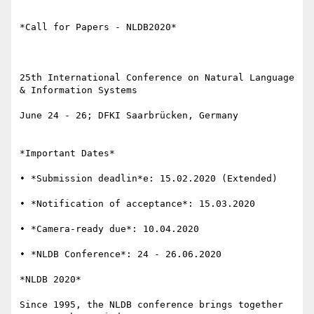
*Call for Papers - NLDB2020*

25th International Conference on Natural Language 
& Information Systems

June 24 - 26; DFKI Saarbrücken, Germany

*Important Dates*

• *Submission deadlin*e: 15.02.2020 (Extended)

• *Notification of acceptance*: 15.03.2020

• *Camera-ready due*: 10.04.2020

• *NLDB Conference*: 24 - 26.06.2020

*NLDB 2020*

Since 1995, the NLDB conference brings together 