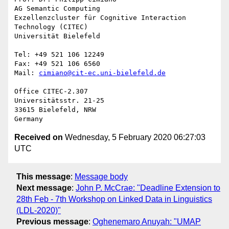
AG Semantic Computing

Exzellenzcluster für Cognitive Interaction 
Technology (CITEC)

Universität Bielefeld

Tel: +49 521 106 12249

Fax: +49 521 106 6560

Mail: 
cimiano@cit-ec.uni-bielefeld.de
Office CITEC-2.307

Universitätsstr. 21-25

33615 Bielefeld, NRW

Received on
Wednesday, 5 February 2020 06:27:03
UTC
This message
:
Message body
Next message
:
John P. McCrae: "Deadline Extension to
28th Feb - 7th Workshop on Linked Data in Linguistics
(LDL-2020)"
Previous message
:
Oghenemaro Anuyah: "UMAP