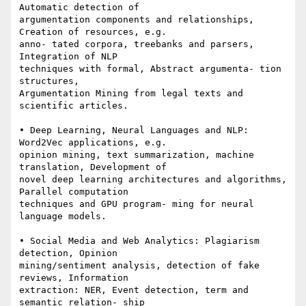
Automatic detection of 

argumentation components and relationships, 
Creation of resources, e.g. 

anno- tated corpora, treebanks and parsers, 
Integration of NLP 

techniques with formal, Abstract argumenta- tion 
structures, 

Argumentation Mining from legal texts and 
scientific articles.

• Deep Learning, Neural Languages and NLP: 
Word2Vec applications, e.g. 

opinion mining, text summarization, machine 
translation, Development of 

novel deep learning architectures and algorithms, 
Parallel computation 

techniques and GPU program- ming for neural 
language models.

• Social Media and Web Analytics: Plagiarism 
detection, Opinion 

mining/sentiment analysis, detection of fake 
reviews, Information 

extraction: NER, Event detection, term and 
semantic relation- ship 
