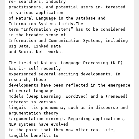
re- searchers, industry 

practitioners, and potential users in- terested 
in various application 

of Natural Language in the Database and 
Information Systems fields.The 

term “Information Systems” has to be considered 
in the broader sense of 

Information and Communication Systems, including 
Big Data, Linked Data 

and Social Net- works.

The field of Natural Language Processing (NLP) 
has it- self recently 

experienced several exciting developments. In 
research, these 

developments have been reflected in the emergence 
of neural language 

models (Deep Learning, Word2Vec) and a (renewed) 
interest in various 

linguis- tic phenomena, such as in discourse and 
argumentation theory 

(argumentation mining). Regarding applications, 
NLP systems have evolved 

to the point that they now offer real-life, 
tangible benefits to 
