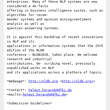
enterprises. Many of these NLP systems are now 
considered a de-facto 

offering in business intelligence suites, such as 
algorithms for recom- 

mender systems and opinion mining/sentiment 
analysis as well as 

question-answering systems.

It is against this backdrop of recent innovations 
in NLP and its 

applications in information systems that the 25th 
edition of the NLDB 

conference – NLDB2020, takes place. We welcome 
research and industrial 

contributions, de- scribing novel, previously 
unpublished works on NLP 

and its applications across a plethora of topics.

*Webpage*: 
http://nldb.org
 <
http://nldb.org/
>

*Contact*: 
helmut.horacek@dfki.de
<mailto:
helmut.horacek@dfki.de
>

*Submission Guidelines*
