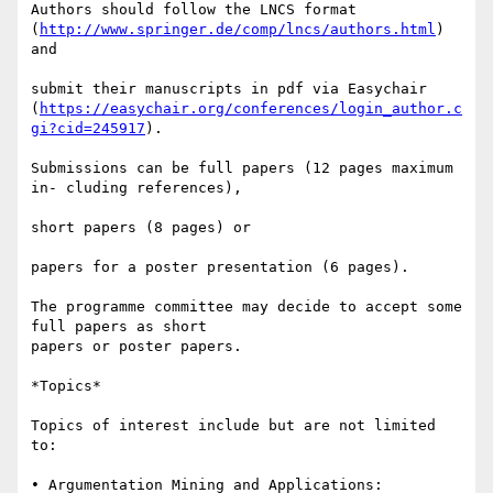
Authors should follow the LNCS format 

(
http://www.springer.de/comp/lncs/authors.html
) 
and

submit their manuscripts in pdf via Easychair 

(
https://easychair.org/conferences/login_author.c
gi?cid=245917
).

Submissions can be full papers (12 pages maximum 
in- cluding references),

short papers (8 pages) or

papers for a poster presentation (6 pages).

The programme committee may decide to accept some 
full papers as short 

papers or poster papers.

*Topics*

Topics of interest include but are not limited 
to:

• Argumentation Mining and Applications: 