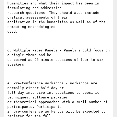
humanities and what their impact has been in 
formulating and addressing

research questions. They should also include 
critical assessments of their

application in the humanities as well as of the 
computing methodologies

used.

d. Multiple Paper Panels - Panels should focus on 
a single theme and be

conceived as 90-minute sessions of four to six 
speakers.

e. Pre-Conference Workshops - Workshops are 
normally either half-day or

full-day intensive introductions to specific 
techniques, software packages

or theoretical approaches with a small number of 
participants. Participants

in pre-conference workshops will be expected to 
register for the full
