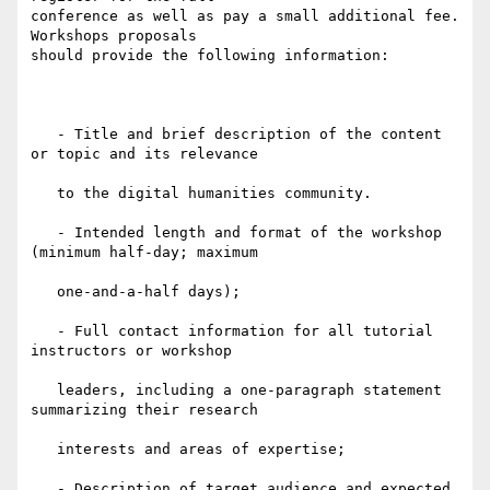
conference as well as pay a small additional fee. 
Workshops proposals

should provide the following information:

   - Title and brief description of the content 
or topic and its relevance

   to the digital humanities community.

   - Intended length and format of the workshop 
(minimum half-day; maximum

   one-and-a-half days);

   - Full contact information for all tutorial 
instructors or workshop

   leaders, including a one-paragraph statement 
summarizing their research

   interests and areas of expertise;

   - Description of target audience and expected 