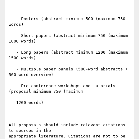
   - Posters (abstract minimum 500 (maximum 750 
words)

   - Short papers (abstract minimum 750 (maximum 
1000 words)

   - Long papers (abstract minimum 1200 (maximum 
1500 words)

   - Multiple paper panels (500-word abstracts + 
500-word overview)

   - Pre-conference workshops and tutorials 
(proposal minimum 750 (maximum

   1200 words)

All proposals should include relevant citations 
to sources in the

appropriate literature. Citations are not to be 