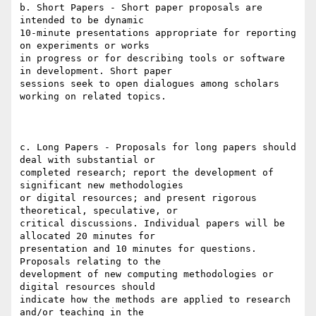
b. Short Papers - Short paper proposals are 
intended to be dynamic

10-minute presentations appropriate for reporting 
on experiments or works

in progress or for describing tools or software 
in development. Short paper

sessions seek to open dialogues among scholars 
working on related topics.

c. Long Papers - Proposals for long papers should 
deal with substantial or

completed research; report the development of 
significant new methodologies

or digital resources; and present rigorous 
theoretical, speculative, or

critical discussions. Individual papers will be 
allocated 20 minutes for

presentation and 10 minutes for questions. 
Proposals relating to the

development of new computing methodologies or 
digital resources should

indicate how the methods are applied to research 
and/or teaching in the
