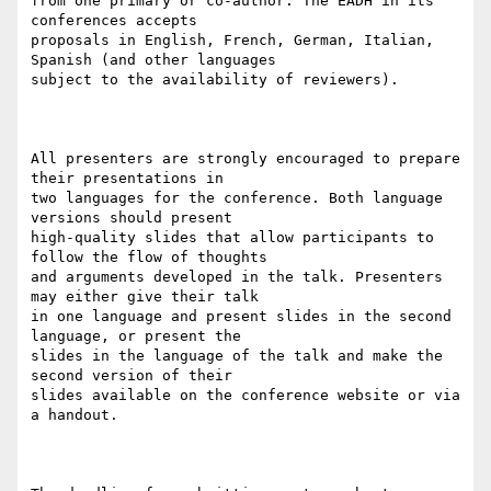
from one primary or co-author. The EADH in its 
conferences accepts

proposals in English, French, German, Italian, 
Spanish (and other languages

subject to the availability of reviewers).

All presenters are strongly encouraged to prepare 
their presentations in

two languages for the conference. Both language 
versions should present

high-quality slides that allow participants to 
follow the flow of thoughts

and arguments developed in the talk. Presenters 
may either give their talk

in one language and present slides in the second 
language, or present the

slides in the language of the talk and make the 
second version of their

slides available on the conference website or via 
a handout.
