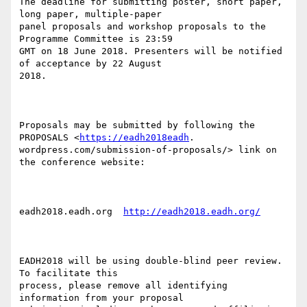
The deadline for submitting poster, short paper, 
long paper, multiple-paper

panel proposals and workshop proposals to the 
Programme Committee is 23:59

GMT on 18 June 2018. Presenters will be notified 
of acceptance by 22 August

2018.

Proposals may be submitted by following the 
PROPOSALS <
https://eadh2018eadh
.

wordpress.com/submission-of-proposals/> link on 
the conference website:

eadh2018.eadh.org  
http://eadh2018.eadh.org/
EADH2018 will be using double-blind peer review. 
To facilitate this

process, please remove all identifying 
information from your proposal
