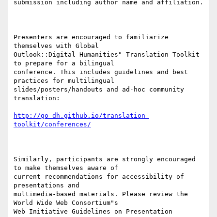
submission including author name and affiliation.

Presenters are encouraged to familiarize 
themselves with Global

Outlook::Digital Humanities" Translation Toolkit 
to prepare for a bilingual

conference. This includes guidelines and best 
practices for multilingual

slides/posters/handouts and ad-hoc community 
translation:

http://go-dh.github.io/translation-
toolkit/conferences/
Similarly, participants are strongly encouraged 
to make themselves aware of

current recommendations for accessibility of 
presentations and

multimedia-based materials. Please review the 
World Wide Web Consortium"s

Web Initiative Guidelines on Presentation 