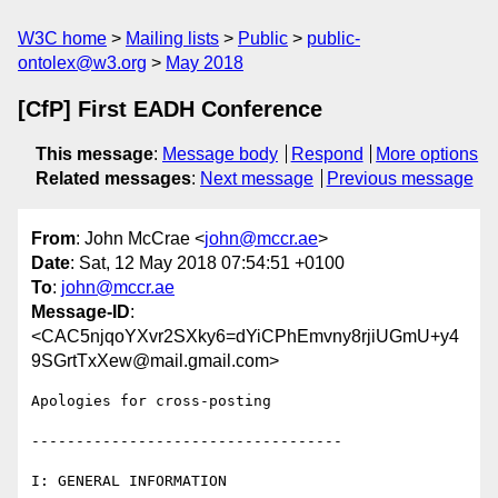
W3C home
Mailing lists
Public
public-
ontolex@w3.org
May 2018
[CfP] First EADH Conference
This message
:
Message body
Respond
More options
Related messages
:
Next message
Previous message
From
: John McCrae <
john@mccr.ae
>
Date
: Sat, 12 May 2018 07:54:51 +0100
To
:
john@mccr.ae
Message-ID
:
<CAC5njqoYXvr2SXky6=dYiCPhEmvny8rjiUGmU+y4
9SGrtTxXew@mail.gmail.com>
Apologies for cross-posting

-----------------------------------

I: GENERAL INFORMATION
