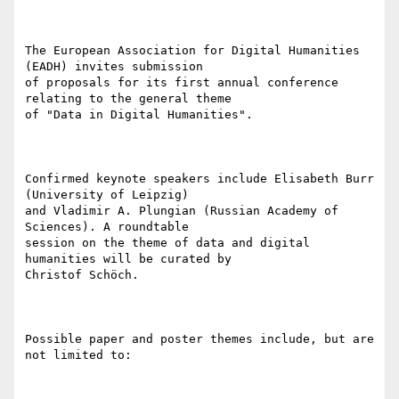
The European Association for Digital Humanities 
(EADH) invites submission

of proposals for its first annual conference 
relating to the general theme

of "Data in Digital Humanities".

Confirmed keynote speakers include Elisabeth Burr 
(University of Leipzig)

and Vladimir A. Plungian (Russian Academy of 
Sciences). A roundtable

session on the theme of data and digital 
humanities will be curated by

Christof Schöch.

Possible paper and poster themes include, but are 
not limited to:
