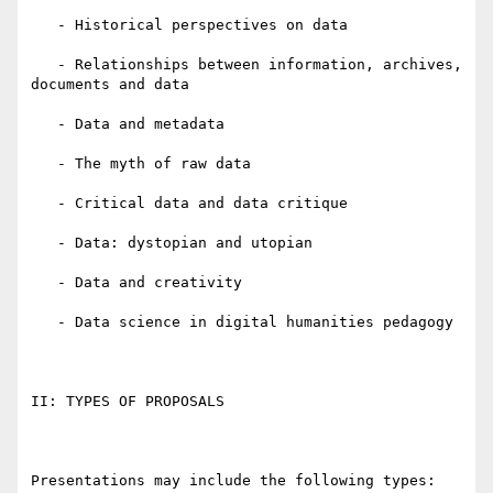
   - Historical perspectives on data

   - Relationships between information, archives, 
documents and data

   - Data and metadata

   - The myth of raw data

   - Critical data and data critique

   - Data: dystopian and utopian

   - Data and creativity

   - Data science in digital humanities pedagogy

II: TYPES OF PROPOSALS

Presentations may include the following types:
