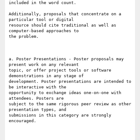
included in the word count.

Additionally, proposals that concentrate on a 
particular tool or digital

resource should cite traditional as well as 
computer-based approaches to

the problem.

a. Poster Presentations - Poster proposals may 
present work on any relevant

topic, or offer project tools or software 
demonstrations in any stage of

development. Poster presentations are intended to 
be interactive with the

opportunity to exchange ideas one-on-one with 
attendees. Posters are

subject to the same rigorous peer review as other 
presentation types, and

submissions in this category are strongly 
encouraged.
