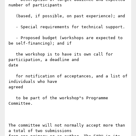
number of participants

   (based, if possible, on past experience); and

   - Special requirements for technical support.

   - Proposed budget (workshops are expected to 
be self-financing); and if

   the workshop is to have its own call for 
participation, a deadline and

date

   for notification of acceptances, and a list of 
individuals who have

agreed

   to be part of the workshop"s Programme 
Committee.

The committee will not normally accept more than 
a total of two submissions
