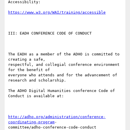
Accessibility:

https://www.w3.org/WAI/training/accessible
III: EADH CONFERENCE CODE OF CONDUCT

The EADH as a member of the ADHO is committed to 
creating a safe,

respectful, and collegial conference environment 
for the benefit of

everyone who attends and for the advancement of 
research and scholarship.

The ADHO Digital Humanities conference Code of 
Conduct is available at:

http://adho.org/administration/conference-
coordinating-program
-
