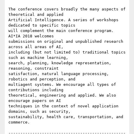
The conference covers broadly the many aspects of 
theoretical and applied

Artificial Intelligence. A series of workshops 
dedicated to specific topics

will complement the main conference program. 
AI*IA 2018 welcomes

submissions on original and unpublished research 
across all areas of AI,

including (but not limited to) traditional topics 
such as machine learning,

search, planning, knowledge representation, 
reasoning, constraint

satisfaction, natural language processing, 
robotics and perception, and

multiagent systems. We encourage all types of 
contributions including

theoretical, engineering and applied. We also 
encourage papers on AI

techniques in the context of novel application 
domains, such as security,

sustainability, health care, transportation, and 
commerce.

-------------------------------------------------