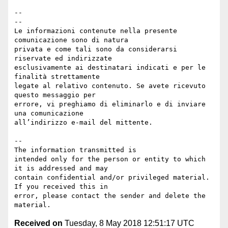
-- 

--

Le informazioni contenute nella presente 
comunicazione sono di natura 

privata e come tali sono da considerarsi 
riservate ed indirizzate 

esclusivamente ai destinatari indicati e per le 
finalità strettamente 

legate al relativo contenuto. Se avete ricevuto 
questo messaggio per 

errore, vi preghiamo di eliminarlo e di inviare 
una comunicazione 

all’indirizzo e-mail del mittente.

--

The information transmitted is 

intended only for the person or entity to which 
it is addressed and may 

contain confidential and/or privileged material. 
If you received this in 

error, please contact the sender and delete the 
Received on
Tuesday, 8 May 2018 12:51:17 UTC