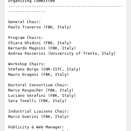
Organizing Committee

-------------------------------------------------
----------------

General Chair:

Paolo Traverso (FBK, Italy)

Program Chairs:

Chiara Ghidini (FBK, Italy)

Bernardo Magnini (FBK, Italy)

Andrea Passerini (University of Trento, Italy)

Workshop Chairs:

Stefano Borgo (CNR-ISTC, Italy)

Mauro Dragoni (FBK, Italy)

Doctoral Consortium Chair:

Marco Rospocher (FBK, Italy)

Luciano Serafini (FBK, Italy)

Sara Tonelli (FBK, Italy)

Industrial Liaisons Chair:

Marco Guerini (FBK, Italy)

Publicity & Web Manager:
