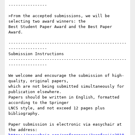
----------------

>From the accepted submissions, we will be 
selecting two award winners: the

Best Student Paper Award and the Best Paper 
Award.

-------------------------------------------------
----------------

Submission Instructions

-------------------------------------------------
----------------

We welcome and encourage the submission of high-
quality, original papers,

which are not being submitted simultaneously for 
publication elsewhere.

Papers should be written in English, formatted 
according to the Springer

LNCS style, and not exceed 12 pages plus 
bibliography.

Paper submission is electronic via easychair at 