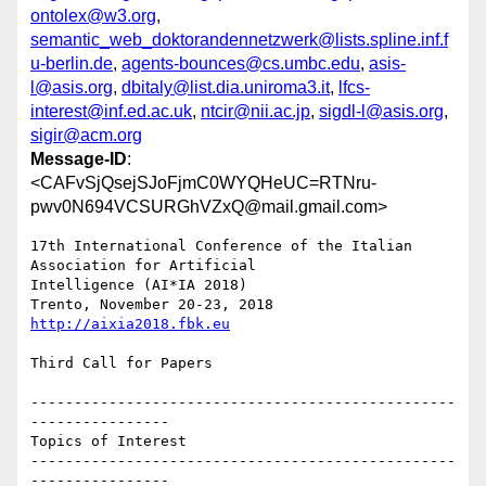
ontolex@w3.org
,
semantic_web_doktorandennetzwerk@lists.spline.inf.f
u-berlin.de
,
agents-bounces@cs.umbc.edu
,
asis-
l@asis.org
,
dbitaly@list.dia.uniroma3.it
,
lfcs-
interest@inf.ed.ac.uk
,
ntcir@nii.ac.jp
,
sigdl-l@asis.org
,
sigir@acm.org
Message-ID
:
<CAFvSjQsejSJoFjmC0WYQHeUC=RTNru-
pwv0N694VCSURGhVZxQ@mail.gmail.com>
17th International Conference of the Italian 
Association for Artificial

Intelligence (AI*IA 2018)

http://aixia2018.fbk.eu
Third Call for Papers

-------------------------------------------------
----------------

Topics of Interest

-------------------------------------------------
----------------
