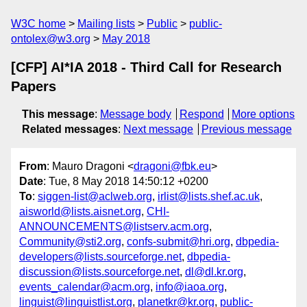
W3C home
Mailing lists
Public
public-
ontolex@w3.org
May 2018
[CFP] AI*IA 2018 - Third Call for Research
Papers
This message
:
Message body
Respond
More options
Related messages
:
Next message
Previous message
From
: Mauro Dragoni <
dragoni@fbk.eu
>
Date
: Tue, 8 May 2018 14:50:12 +0200
To
:
siggen-list@aclweb.org
,
irlist@lists.shef.ac.uk
,
aisworld@lists.aisnet.org
,
CHI-
ANNOUNCEMENTS@listserv.acm.org
,
Community@sti2.org
,
confs-submit@hri.org
,
dbpedia-
developers@lists.sourceforge.net
,
dbpedia-
discussion@lists.sourceforge.net
,
dl@dl.kr.org
,
events_calendar@acm.org
,
info@iaoa.org
,
linguist@linguistlist.org
,
planetkr@kr.org
,
public-