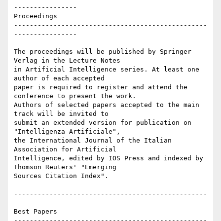
----------------

Proceedings

-------------------------------------------------
----------------

The proceedings will be published by Springer 
Verlag in the Lecture Notes

in Artificial Intelligence series. At least one 
author of each accepted

paper is required to register and attend the 
conference to present the work.

Authors of selected papers accepted to the main 
track will be invited to

submit an extended version for publication on 
"Intelligenza Artificiale",

the International Journal of the Italian 
Association for Artificial

Intelligence, edited by IOS Press and indexed by 
Thomson Reuters' "Emerging

Sources Citation Index".

-------------------------------------------------
----------------

Best Papers

-------------------------------------------------