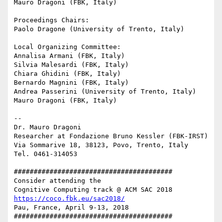
Mauro Dragoni (FBK, Italy)

Proceedings Chairs:

Paolo Dragone (University of Trento, Italy)

Local Organizing Committee:

Annalisa Armani (FBK, Italy)

Silvia Malesardi (FBK, Italy)

Chiara Ghidini (FBK, Italy)

Bernardo Magnini (FBK, Italy)

Andrea Passerini (University of Trento, Italy)

Mauro Dragoni (FBK, Italy)

-- 

Dr. Mauro Dragoni

Researcher at Fondazione Bruno Kessler (FBK-IRST)

Via Sommarive 18, 38123, Povo, Trento, Italy

Tel. 0461-314053

########################################

Consider attending the

https://coco.fbk.eu/sac2018/
Pau, France, April 9-13, 2018

########################################
