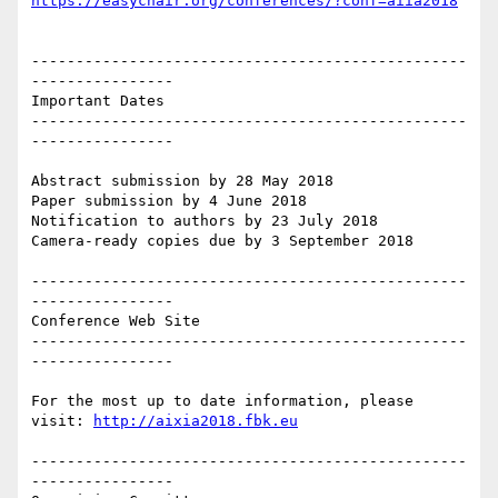
https://easychair.org/conferences/?conf=aiia2018
-------------------------------------------------
----------------

Important Dates

-------------------------------------------------
----------------

Abstract submission by 28 May 2018

Paper submission by 4 June 2018

Notification to authors by 23 July 2018

Camera-ready copies due by 3 September 2018

-------------------------------------------------
----------------

Conference Web Site

-------------------------------------------------
----------------

For the most up to date information, please 
visit: 
http://aixia2018.fbk.eu
-------------------------------------------------
----------------
