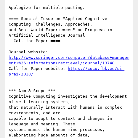
Apologize for multiple posting.

==== Special Issue on "Applied Cognitive 
Computing: Challenges, Approaches,

and Real-World Experiences" on Progress in 
Artificial Intelligence Journal

- Call for Paper ====

http://www.springer.com/computer/database+managem
ent+%26+information+retrieval/journal/13748
Call for Paper website: 
https://coco.fbk.eu/si-
prai-2018/
*** Aim & Scope ***

Cognitive Computing investigates the development 
of self-learning systems,

that naturally interact with humans in complex 
environments, and are

capable to adapt to context and changes in 
language and meaning. These

systems mimic the human mind processes, 
elaborating huge amounts of data,
