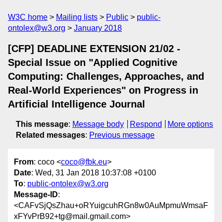
W3C home
Mailing lists
Public
public-
ontolex@w3.org
January 2018
[CFP] DEADLINE EXTENSION 21/02 -
Special Issue on "Applied Cognitive
Computing: Challenges, Approaches, and
Real-World Experiences" on Progress in
Artificial Intelligence Journal
This message
:
Message body
Respond
More options
Related messages
:
Previous message
From
: coco <
coco@fbk.eu
>
Date
: Wed, 31 Jan 2018 10:37:08 +0100
To
:
public-ontolex@w3.org
Message-ID
:
<CAFvSjQsZhau+oRYuigcuhRGn8w0AuMpmuWmsaF
xFYvPrB92+tg@mail.gmail.com>