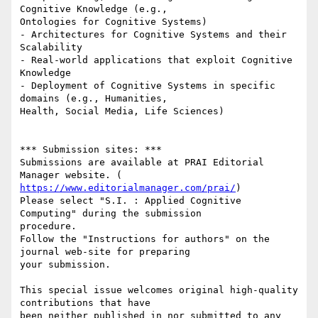
Cognitive Knowledge (e.g.,

Ontologies for Cognitive Systems)

- Architectures for Cognitive Systems and their 
Scalability

- Real-world applications that exploit Cognitive 
Knowledge

- Deployment of Cognitive Systems in specific 
domains (e.g., Humanities,

Health, Social Media, Life Sciences)

*** Submission sites: ***

Submissions are available at PRAI Editorial 
https://www.editorialmanager.com/prai/
)

Please select "S.I. : Applied Cognitive 
Computing" during the submission

procedure.

Follow the "Instructions for authors" on the 
journal web-site for preparing

your submission.

This special issue welcomes original high-quality 
contributions that have

been neither published in nor submitted to any 