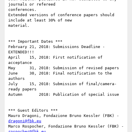
journals or refereed

conferences.

Extended versions of conference papers should 
include at least 30% of new

material.

*** Important Dates ***

February 21, 2018: Submissions Deadline - 
EXTENDED!!!

April    15, 2018: First notification of 
acceptance

May      31, 2018: Submission of revised papers

June     30, 2018: Final notification to the 
authors

July     15, 2018: Submission of final/camera-
ready papers

Autumn       2018: Publication of special issue

*** Guest Editors ***

Mauro Dragoni, Fondazione Bruno Kessler (FBK) ­ 
dragoni@fbk.eu
Marco Rospocher, Fondazione Bruno Kessler (FBK) ­ 
rospocher@fbk.eu