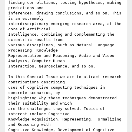
finding correlations, testing hypotheses, making 
predictions and

inferences, drawing conclusions, and so on. This 
is an extremely

interdisciplinary emerging research area, at the 
core of Artificial

Intelligence, combining and complementing the 
scientific results from

various disciplines, such as Natural Language 
Processing, Knowledge

Representation and Reasoning, Audio and Video 
Analysis, Computer-Human

Interaction, Neuroscience, and so on.

In this Special Issue we aim to attract research 
contributions describing

uses of cognitive computing techniques in 
concrete scenarios, by

highlighting why these techniques demonstrated 
their suitability and which

are the challenges they solved. Topics of 
interest include Cognitive

Knowledge Acquisition, Representing, Formalizing 
and Reasoning with

Cognitive Knowledge, Development of Cognitive 