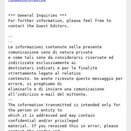
*** General Inquiries ***

For further information, please feel free to 
contact the Guest Editors.

-- 

--

Le informazioni contenute nella presente 
comunicazione sono di natura privata 

e come tali sono da considerarsi riservate ed 
indirizzate esclusivamente ai 

destinatari indicati e per le finalità 
strettamente legate al relativo 

contenuto. Se avete ricevuto questo messaggio per 
errore, vi preghiamo di 

eliminarlo e di inviare una comunicazione 
all’indirizzo e-mail del mittente.

--

The information transmitted is intended only for 
the person or entity to 

which it is addressed and may contain 
confidential and/or privileged 

material. If you received this in error, please 