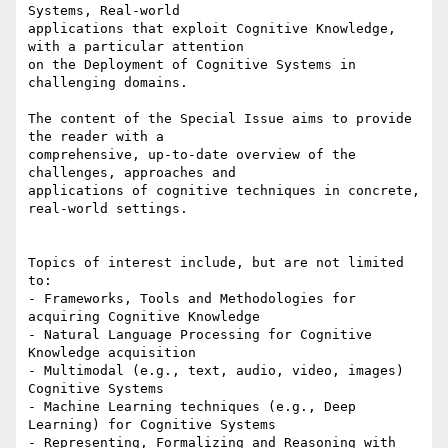
Systems, Real-world

applications that exploit Cognitive Knowledge, 
with a particular attention

on the Deployment of Cognitive Systems in 
challenging domains.

The content of the Special Issue aims to provide 
the reader with a

comprehensive, up-to-date overview of the 
challenges, approaches and

applications of cognitive techniques in concrete, 
real-world settings.

Topics of interest include, but are not limited 
to:

- Frameworks, Tools and Methodologies for 
acquiring Cognitive Knowledge

- Natural Language Processing for Cognitive 
Knowledge acquisition

- Multimodal (e.g., text, audio, video, images) 
Cognitive Systems

- Machine Learning techniques (e.g., Deep 
Learning) for Cognitive Systems

- Representing, Formalizing and Reasoning with 