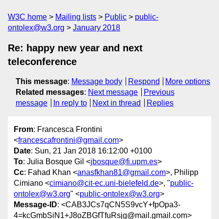
W3C home
Mailing lists
Public
public-
ontolex@w3.org
January 2018
Re: happy new year and next
teleconference
This message
:
Message body
Respond
More options
Related messages
:
Next message
Previous
message
In reply to
Next in thread
Replies
From
: Francesca Frontini
<
francescafrontini@gmail.com
>
Date
: Sun, 21 Jan 2018 16:12:00 +0100
To
: Julia Bosque Gil <
jbosque@fi.upm.es
>
Cc
: Fahad Khan <
anasfkhan81@gmail.com
>, Philipp
Cimiano <
cimiano@cit-ec.uni-bielefeld.de
>, "
public-
ontolex@w3.org
" <
public-ontolex@w3.org
>
Message-ID
: <CAB3JCs7qCN5S9vcY+fpOpa3-
4=kcGmbSiN1+J8oZBGfTfuRsjg@mail.gmail.com>