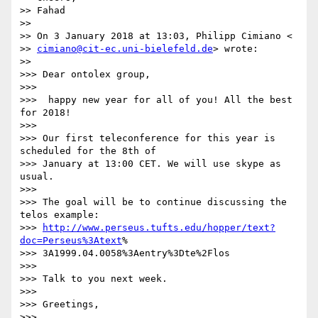
>> Fahad

>>

>> On 3 January 2018 at 13:03, Philipp Cimiano <

>> 
cimiano@cit-ec.uni-bielefeld.de
> wrote:

>>

>>> Dear ontolex group,

>>>

>>>  happy new year for all of you! All the best 
for 2018!

>>>

>>> Our first teleconference for this year is 
scheduled for the 8th of

>>> January at 13:00 CET. We will use skype as 
usual.

>>>

>>> The goal will be to continue discussing the 
telos example:

>>> 
http://www.perseus.tufts.edu/hopper/text?
doc=Perseus%3Atext
%

>>> 3A1999.04.0058%3Aentry%3Dte%2Flos

>>>

>>> Talk to you next week.

>>>

>>> Greetings,

>>>
