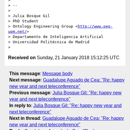
>

> --

>

> Julia Bosque Gil

> PhD Student

> Ontology Engineering Group <
http://www.oeg-
upm.net/
>

> Departamento de Inteligencia Artificial

> Universidad Politécnica de Madrid

Received on
Sunday, 21 January 2018 15:12:25 UTC
This message
:
Message body
Next message
:
Guadalupe Aguado de Cea: "Re: happy
new year and next teleconference"
Previous message
:
Julia Bosque Gil: "Re: happy new
year and next teleconference"
In reply to
:
Julia Bosque Gil: "Re: happy new year and
next teleconference"
Next in thread
:
Guadalupe Aguado de Cea: "Re: happy
new year and next teleconference"