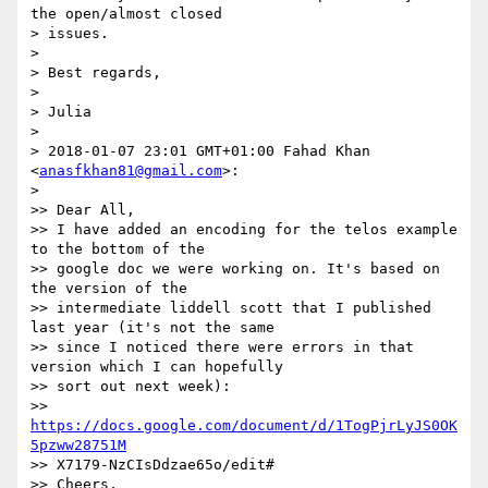
the open/almost closed

> issues.

>

> Best regards,

>

> Julia

>

> 2018-01-07 23:01 GMT+01:00 Fahad Khan 
<
anasfkhan81@gmail.com
>:

>

>> Dear All,

>> I have added an encoding for the telos example 
to the bottom of the

>> google doc we were working on. It's based on 
the version of the

>> intermediate liddell scott that I published 
last year (it's not the same

>> since I noticed there were errors in that 
version which I can hopefully

>> sort out next week):

>> 
https://docs.google.com/document/d/1TogPjrLyJS0OK
5pzww28751M
>> X7179-NzCIsDdzae65o/edit#

>> Cheers,
