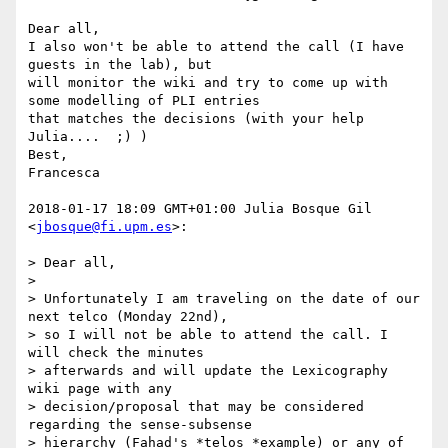
Dear all,

I also won't be able to attend the call (I have 
guests in the lab), but

will monitor the wiki and try to come up with 
some modelling of PLI entries

that matches the decisions (with your help 
Julia....  ;) )

Best,

Francesca

2018-01-17 18:09 GMT+01:00 Julia Bosque Gil 
<
jbosque@fi.upm.es
>:

> Dear all,

>

> Unfortunately I am traveling on the date of our 
next telco (Monday 22nd),

> so I will not be able to attend the call. I 
will check the minutes

> afterwards and will update the Lexicography 
wiki page with any

> decision/proposal that may be considered 
regarding the sense-subsense

> hierarchy (Fahad's *telos *example) or any of 