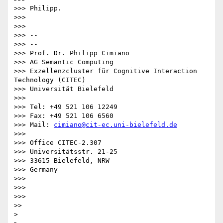
>>> Philipp.

>>>

>>>

>>> --

>>> --

>>> Prof. Dr. Philipp Cimiano

>>> AG Semantic Computing

>>> Exzellenzcluster für Cognitive Interaction 
Technology (CITEC)

>>> Universität Bielefeld

>>>

>>> Tel: +49 521 106 12249

>>> Fax: +49 521 106 6560

>>> Mail: 
cimiano@cit-ec.uni-bielefeld.de
>>>

>>> Office CITEC-2.307

>>> Universitätsstr. 21-25

>>> 33615 Bielefeld, NRW

>>> Germany

>>>

>>>

>>>

>>

>
