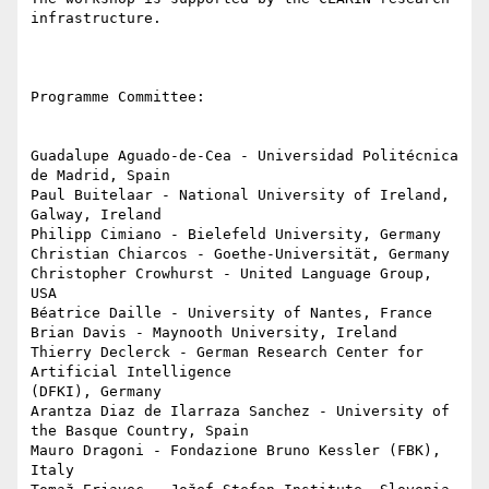
infrastructure.

Programme Committee:

Guadalupe Aguado-de-Cea - Universidad Politécnica 
de Madrid, Spain

Paul Buitelaar - National University of Ireland, 
Galway, Ireland

Philipp Cimiano - Bielefeld University, Germany

Christian Chiarcos - Goethe-Universität, Germany

Christopher Crowhurst - United Language Group, 
USA

Béatrice Daille - University of Nantes, France

Brian Davis - Maynooth University, Ireland

Thierry Declerck - German Research Center for 
Artificial Intelligence 

(DFKI), Germany

Arantza Diaz de Ilarraza Sanchez - University of 
the Basque Country, Spain

Mauro Dragoni - Fondazione Bruno Kessler (FBK), 
Italy
