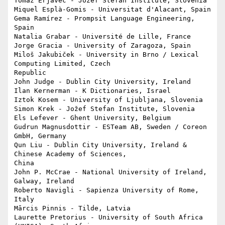
Tomaž Erjavec - Jožef Stefan Institute, Slovenia

Miquel Esplà-Gomis - Universitat d'Alacant, Spain

Gema Ramírez - Prompsit Language Engineering, 
Spain

Natalia Grabar - Université de Lille, France

Jorge Gracia - University of Zaragoza, Spain

Miloš Jakubiček - University in Brno / Lexical 
Computing Limited, Czech 

Republic

John Judge - Dublin City University, Ireland

Ilan Kernerman - K Dictionaries, Israel

Iztok Kosem - University of Ljubljana, Slovenia

Simon Krek - Jožef Stefan Institute, Slovenia

Els Lefever - Ghent University, Belgium

Gudrun Magnusdottir - ESTeam AB, Sweden / Coreon 
GmbH, Germany

Qun Liu - Dublin City University, Ireland & 
Chinese Academy of Sciences, 

China

John P. McCrae - National University of Ireland, 
Galway, Ireland

Roberto Navigli - Sapienza University of Rome, 
Italy

Mārcis Pinnis - Tilde, Latvia

Laurette Pretorius - University of South Africa 