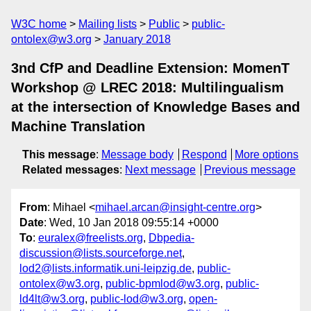
W3C home
Mailing lists
Public
public-
ontolex@w3.org
January 2018
3nd CfP and Deadline Extension: MomenT
Workshop @ LREC 2018: Multilingualism
at the intersection of Knowledge Bases and
Machine Translation
This message
:
Message body
Respond
More options
Related messages
:
Next message
Previous message
From
: Mihael <
mihael.arcan@insight-centre.org
>
Date
: Wed, 10 Jan 2018 09:55:14 +0000
To
:
euralex@freelists.org
,
Dbpedia-
discussion@lists.sourceforge.net
,
lod2@lists.informatik.uni-leipzig.de
,
public-
ontolex@w3.org
,
public-bpmlod@w3.org
,
public-
ld4lt@w3.org
,
public-lod@w3.org
,
open-