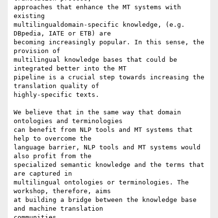
approaches that enhance the MT systems with 
existing 

multilingualdomain-specific knowledge, (e.g. 
DBpedia, IATE or ETB) are 

becoming increasingly popular. In this sense, the 
provision of 

multilingual knowledge bases that could be 
integrated better into the MT 

pipeline is a crucial step towards increasing the 
translation quality of 

highly-specific texts.

We believe that in the same way that domain 
ontologies and terminologies 

can benefit from NLP tools and MT systems that 
help to overcome the 

language barrier, NLP tools and MT systems would 
also profit from the 

specialized semantic knowledge and the terms that 
are captured in 

multilingual ontologies or terminologies. The 
workshop, therefore, aims 

at building a bridge between the knowledge base 
and machine translation 

communities.
