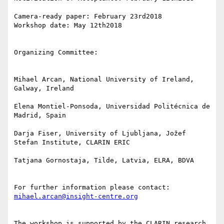
Camera-ready paper: February 23rd2018

Workshop date: May 12th2018

Organizing Committee:

Mihael Arcan, National University of Ireland, 
Galway, Ireland

Elena Montiel-Ponsoda, Universidad Politécnica de 
Madrid, Spain

Darja Fiser, University of Ljubljana, Jožef 
Stefan Institute, CLARIN ERIC

Tatjana Gornostaja, Tilde, Latvia, ELRA, BDVA

For further information please contact: 
mihael.arcan@insight-centre.org
The workshop is supported by the CLARIN research 