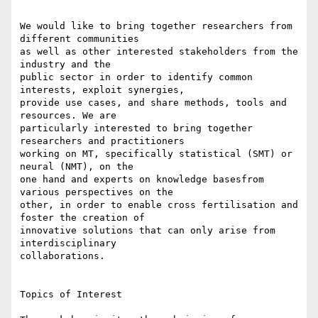
We would like to bring together researchers from 
different communities 

as well as other interested stakeholders from the 
industry and the 

public sector in order to identify common 
interests, exploit synergies, 

provide use cases, and share methods, tools and 
resources. We are 

particularly interested to bring together 
researchers and practitioners 

working on MT, specifically statistical (SMT) or 
neural (NMT), on the 

one hand and experts on knowledge basesfrom 
various perspectives on the 

other, in order to enable cross fertilisation and 
foster the creation of 

innovative solutions that can only arise from 
interdisciplinary 

collaborations.

Topics of Interest
