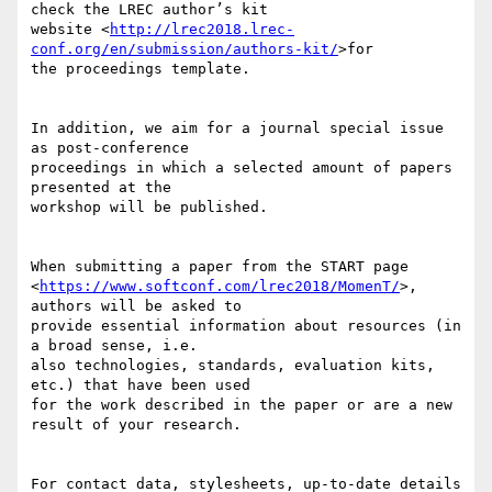
check the LREC author’s kit 

website <
http://lrec2018.lrec-
conf.org/en/submission/authors-kit/
>for 

the proceedings template.

In addition, we aim for a journal special issue 
as post-conference 

proceedings in which a selected amount of papers 
presented at the 

workshop will be published.

When submitting a paper from the START page 

<
https://www.softconf.com/lrec2018/MomenT/
>, 
authors will be asked to 

provide essential information about resources (in 
a broad sense, i.e. 

also technologies, standards, evaluation kits, 
etc.) that have been used 

for the work described in the paper or are a new 
result of your research.

For contact data, stylesheets, up-to-date details 