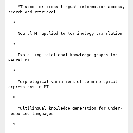
    MT used for cross-lingual information access, 
search and retrieval

  *

    Neural MT applied to terminology translation

  *

    Exploiting relational knowledge graphs for 
Neural MT

  *

    Morphological variations of terminological 
expressions in MT

  *

    Multilingual knowledge generation for under-
resourced languages

  *
