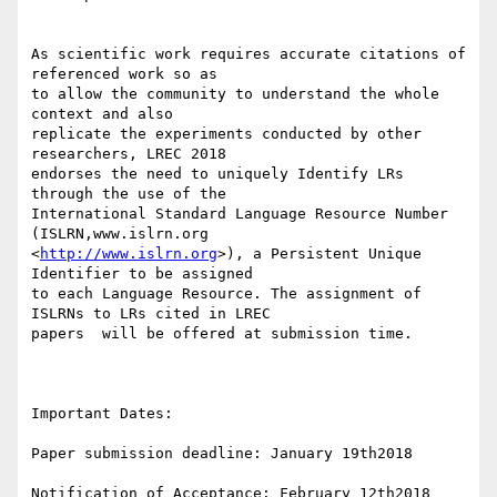
As scientific work requires accurate citations of 
referenced work so as 

to allow the community to understand the whole 
context and also 

replicate the experiments conducted by other 
researchers, LREC 2018 

endorses the need to uniquely Identify LRs 
through the use of the 

International Standard Language Resource Number 
(ISLRN,www.islrn.org 

<
http://www.islrn.org
>), a Persistent Unique 
Identifier to be assigned 

to each Language Resource. The assignment of 
ISLRNs to LRs cited in LREC 

papers  will be offered at submission time.

Important Dates:

Paper submission deadline: January 19th2018

Notification of Acceptance: February 12th2018
