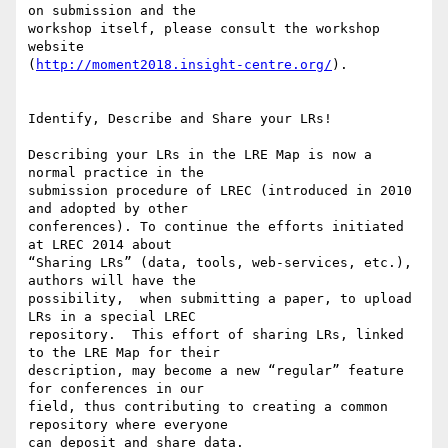
on submission and the 

workshop itself, please consult the workshop 
website 

(
http://moment2018.insight-centre.org/
).

Identify, Describe and Share your LRs!

Describing your LRs in the LRE Map is now a 
normal practice in the 

submission procedure of LREC (introduced in 2010 
and adopted by other 

conferences). To continue the efforts initiated 
at LREC 2014 about 

“Sharing LRs” (data, tools, web-services, etc.), 
authors will have the 

possibility,  when submitting a paper, to upload 
LRs in a special LREC 

repository.  This effort of sharing LRs, linked 
to the LRE Map for their 

description, may become a new “regular” feature 
for conferences in our 

field, thus contributing to creating a common 
repository where everyone 

can deposit and share data.
