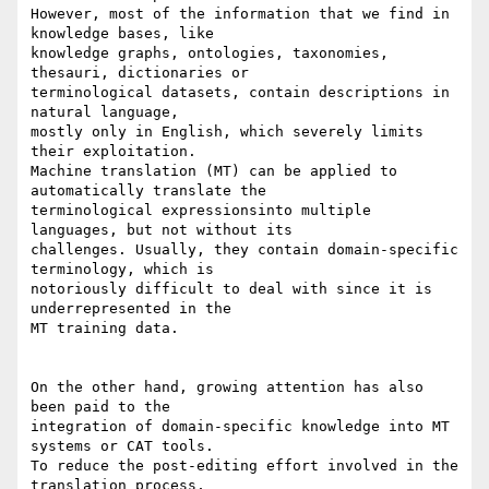
However, most of the information that we find in 
knowledge bases, like 

knowledge graphs, ontologies, taxonomies, 
thesauri, dictionaries or 

terminological datasets, contain descriptions in 
natural language, 

mostly only in English, which severely limits 
their exploitation. 

Machine translation (MT) can be applied to 
automatically translate the 

terminological expressionsinto multiple 
languages, but not without its 

challenges. Usually, they contain domain-specific 
terminology, which is 

notoriously difficult to deal with since it is 
underrepresented in the 

MT training data.

On the other hand, growing attention has also 
been paid to the 

integration of domain-specific knowledge into MT 
systems or CAT tools. 

To reduce the post-editing effort involved in the 
translation process, 
