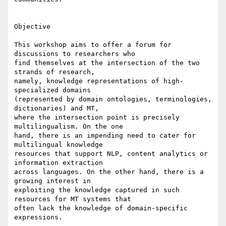
Objective

This workshop aims to offer a forum for 
discussions to researchers who 

find themselves at the intersection of the two 
strands of research, 

namely, knowledge representations of high-
specialized domains 

(represented by domain ontologies, terminologies, 
dictionaries) and MT, 

where the intersection point is precisely 
multilingualism. On the one 

hand, there is an impending need to cater for 
multilingual knowledge 

resources that support NLP, content analytics or 
information extraction 

across languages. On the other hand, there is a 
growing interest in 

exploiting the knowledge captured in such 
resources for MT systems that 

often lack the knowledge of domain-specific 
expressions.
