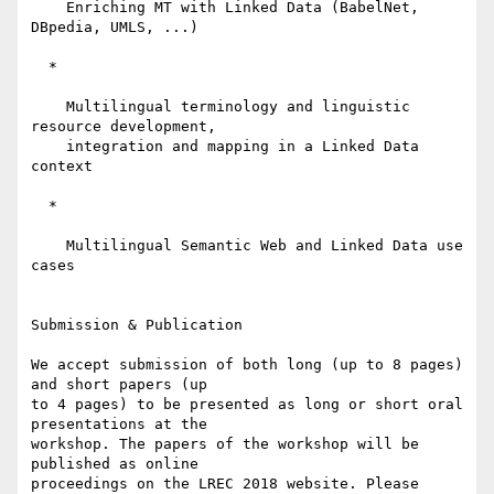
    Enriching MT with Linked Data (BabelNet, 
DBpedia, UMLS, ...)

  *

    Multilingual terminology and linguistic 
resource development,

    integration and mapping in a Linked Data 
context

  *

    Multilingual Semantic Web and Linked Data use 
cases

Submission & Publication

We accept submission of both long (up to 8 pages) 
and short papers (up 

to 4 pages) to be presented as long or short oral 
presentations at the 

workshop. The papers of the workshop will be 
published as online 

proceedings on the LREC 2018 website. Please 