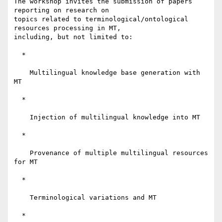
The workshop invites the submission of papers 
reporting on research on 

topics related to terminological/ontological 
resources processing in MT, 

including, but not limited to:

  *

    Multilingual knowledge base generation with 
MT

  *

    Injection of multilingual knowledge into MT

  *

    Provenance of multiple multilingual resources 
for MT

  *

    Terminological variations and MT

  *
