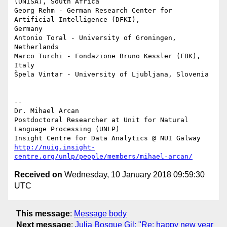
(UNISA), South Africa

Georg Rehm - German Research Center for 
Artificial Intelligence (DFKI), 

Germany

Antonio Toral - University of Groningen, 
Netherlands

Marco Turchi - Fondazione Bruno Kessler (FBK), 
Italy

Špela Vintar - University of Ljubljana, Slovenia

-- 

Dr. Mihael Arcan

Postdoctoral Researcher at Unit for Natural 
Language Processing (UNLP)

http://nuig.insight-
centre.org/unlp/people/members/mihael-arcan/
Received on
Wednesday, 10 January 2018 09:59:30
UTC
This message
:
Message body
Next message
:
Julia Bosque Gil: "Re: happy new year