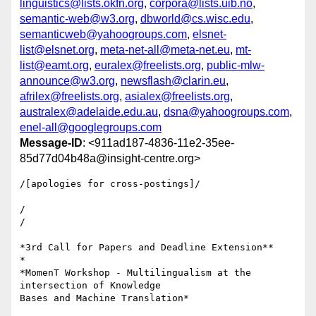
linguistics@lists.okfn.org
,
corpora@lists.uib.no
,
semantic-web@w3.org
,
dbworld@cs.wisc.edu
,
semanticweb@yahoogroups.com
,
elsnet-
list@elsnet.org
,
meta-net-all@meta-net.eu
,
mt-
list@eamt.org
,
euralex@freelists.org
,
public-mlw-
announce@w3.org
,
newsflash@clarin.eu
,
afrilex@freelists.org
,
asialex@freelists.org
,
australex@adelaide.edu.au
,
dsna@yahoogroups.com
,
enel-all@googlegroups.com
Message-ID
: <911ad187-4836-11e2-35ee-
85d77d04b48a@insight-centre.org>
/[apologies for cross-postings]/

/

/

*3rd Call for Papers and Deadline Extension**

*

*MomenT Workshop - Multilingualism at the 
intersection of Knowledge 

Bases and Machine Translation*
