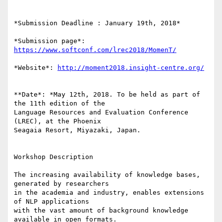
*Submission Deadline : January 19th, 2018*

*Submission page*: 
https://www.softconf.com/lrec2018/MomenT/
*Website*: 
http://moment2018.insight-centre.org/
**Date*: *May 12th, 2018. To be held as part of 
the 11th edition of the 

Language Resources and Evaluation Conference 
(LREC), at the Phoenix 

Seagaia Resort, Miyazaki, Japan.

Workshop Description

The increasing availability of knowledge bases, 
generated by researchers 

in the academia and industry, enables extensions 
of NLP applications 

with the vast amount of background knowledge 
available in open formats. 
