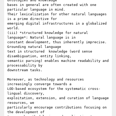
Ontologies and knowledge

bases in general are often created with one 
particular language in mind.

Their lexicalization for other natural languages 
is a prime directive for

emerging digital infrastructures in a globalized 
world.

(iii) *structured knowledge for natural 
language*: Natural language is in

constant development, thus inherently imprecise. 
Grounding natural language

text in structured  knowledge (word sense 
disambiguation, entity linking,

semantic parsing) enables machine readability and 
processability by

downstream tasks.

Moreover, as technology and resources 
increasingly converge towards a

LOD-based ecosystem for the systematic cross-
lingual discovery,

exploitation, extension, and curation of language 
resources, we

particularly encourage contributions focusing on 
the development of
