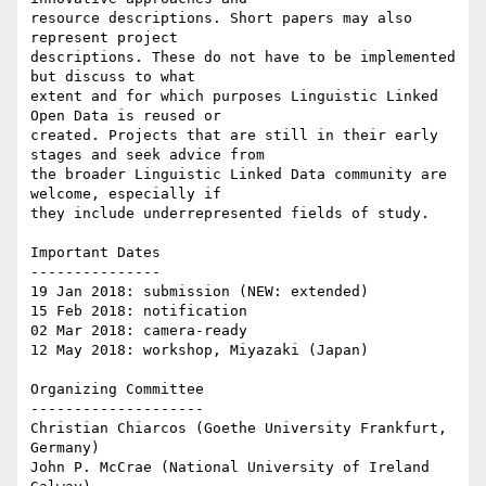
resource descriptions. Short papers may also 
represent project

descriptions. These do not have to be implemented 
but discuss to what

extent and for which purposes Linguistic Linked 
Open Data is reused or

created. Projects that are still in their early 
stages and seek advice from

the broader Linguistic Linked Data community are 
welcome, especially if

they include underrepresented fields of study.

Important Dates

---------------

19 Jan 2018: submission (NEW: extended)

15 Feb 2018: notification

02 Mar 2018: camera-ready

12 May 2018: workshop, Miyazaki (Japan)

Organizing Committee

--------------------

Christian Chiarcos (Goethe University Frankfurt, 
Germany)

John P. McCrae (National University of Ireland 