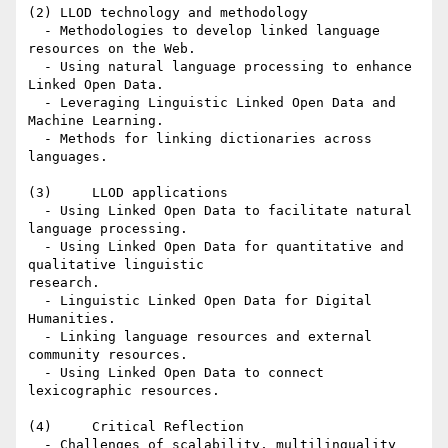
(2) LLOD technology and methodology

  - Methodologies to develop linked language 
resources on the Web.

  - Using natural language processing to enhance 
Linked Open Data.

  - Leveraging Linguistic Linked Open Data and 
Machine Learning.

  - Methods for linking dictionaries across 
languages.

(3)     LLOD applications

  - Using Linked Open Data to facilitate natural 
language processing.

  - Using Linked Open Data for quantitative and 
qualitative linguistic

research.

  - Linguistic Linked Open Data for Digital 
Humanities.

  - Linking language resources and external 
community resources.

  - Using Linked Open Data to connect 
lexicographic resources.

(4)     Critical Reflection

  - Challenges of scalability, multilinguality 