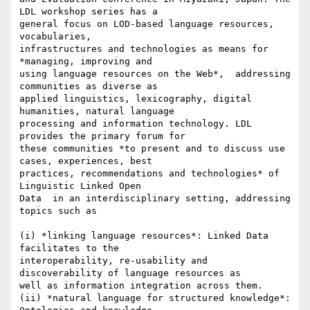
LDL workshop series has a

general focus on LOD-based language resources, 
vocabularies,

infrastructures and technologies as means for 
*managing, improving and

using language resources on the Web*,  addressing 
communities as diverse as

applied linguistics, lexicography, digital 
humanities, natural language

processing and information technology. LDL 
provides the primary forum for

these communities *to present and to discuss use 
cases, experiences, best

practices, recommendations and technologies* of 
Linguistic Linked Open

Data  in an interdisciplinary setting, addressing 
topics such as

(i) *linking language resources*: Linked Data 
facilitates to the

interoperability, re-usability and 
discoverability of language resources as

well as information integration across them.

(ii) *natural language for structured knowledge*: 