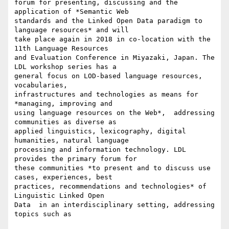
forum for presenting, discussing and the 
application of *Semantic Web

standards and the Linked Open Data paradigm to 
language resources* and will

take place again in 2018 in co-location with the 
11th Language Resources

and Evaluation Conference in Miyazaki, Japan. The 
LDL workshop series has a

general focus on LOD-based language resources, 
vocabularies,

infrastructures and technologies as means for 
*managing, improving and

using language resources on the Web*,  addressing 
communities as diverse as

applied linguistics, lexicography, digital 
humanities, natural language

processing and information technology. LDL 
provides the primary forum for

these communities *to present and to discuss use 
cases, experiences, best

practices, recommendations and technologies* of 
Linguistic Linked Open

Data  in an interdisciplinary setting, addressing 
topics such as
