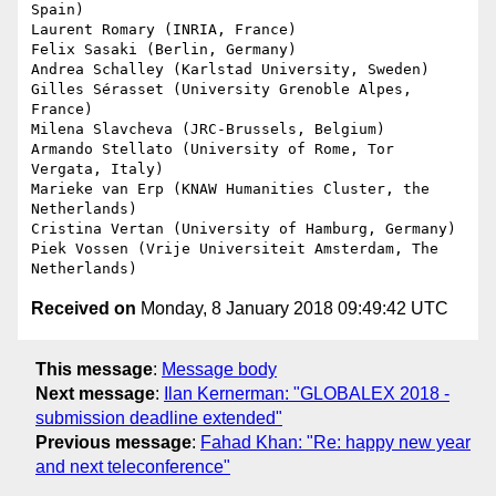
Spain)

Laurent Romary (INRIA, France)

Felix Sasaki (Berlin, Germany)

Andrea Schalley (Karlstad University, Sweden)

Gilles Sérasset (University Grenoble Alpes, 
France)

Milena Slavcheva (JRC-Brussels, Belgium)

Armando Stellato (University of Rome, Tor 
Vergata, Italy)

Marieke van Erp (KNAW Humanities Cluster, the 
Netherlands)

Cristina Vertan (University of Hamburg, Germany)

Piek Vossen (Vrije Universiteit Amsterdam, The 
Received on
Monday, 8 January 2018 09:49:42 UTC
This message
:
Message body
Next message
:
Ilan Kernerman: "GLOBALEX 2018 -
submission deadline extended"
Previous message
:
Fahad Khan: "Re: happy new year
and next teleconference"