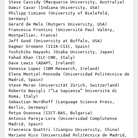
Steve Cassidy (Macquarie University, Australia)

Damir Cavar (Indiana University, USA)

Philipp Cimiano (University of Bielefeld, 
Germany)

Gerard de Melo (Rutgers University, USA)

Francesca Frontini (Université Paul Valéry, 
Montpellier, France)

Jeff Good (University at Buffalo, USA)

Dagmar Gromann (IIIA-CSIC, Spain)

Yoshihiko Hayashi (Osaka University, Japan)

Fahad Khan (ILC-CNR, Italy)

Dave Lewis (ADAPT, Ireland)

Vanessa Lopez (IBM Research, Ireland)

Elena Montiel-Ponsoda (Universidad Politécnica de 
Madrid, Spain)

Steve Moran (Universität Zürich, Switzerland)

Roberto Navigli (“La Sapienza” Università di 
Roma, Italy)

Sebastian Nordhoff (Language Science Press, 
Berlin, Germany)

Petya Osenova (IICT-BAS, Bulgaria)

Antonio Pareja-Lora (Universidad Complutense 
Madrid, Spain)

Francesca Quattri (Jiangsu University, China)

Mariano Rico (Universidad Politécnica de Madrid, 