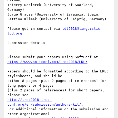
Galway)

Thierry Declerck (University of Saarland, 
Germany)

Jorge Gracia (University of Zaragoza, Spain)

Bettina Klimek (University of Leipzig, Germany)

Please get in contact via 
ldl2018@linguistic-
lod.org
Submission details

------------------

https://www.softconf.com/lrec2018/LDL/
Papers should be formatted according to the LREC 
stylesheets, and should be

either 8 pages (plus 2 pages of references) for 
long papers or 4 pages

(plus 2 pages of references) for short papers, 
http://lrec2018.lrec-
conf.org/en/submission/authors-kit/
.

For additional information on the submission and 
other organizational
