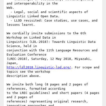
and interoperability in the

Web.

  - Legal, social and scientific aspects of 
Linguistic Linked Open Data.

  - LLOD revisited: Case studies, use cases, and 
lessons learnt.

We cordially invite submissions to the 6th 
Workshop on Linked Data in

Linguistics (LDL-2018): Towards Linguistic Data 
Science, held in

conjunction with the 11th Language Resources and 
Evaluation Conference

(LREC-2018), Saturday, 12 May 2018, Miyazaki, 
http://ldl2018.linguistic-lod.org/
. For scope and 
topics see the workshop

description above.

We invite both long (8 pages and 2 pages of 
references, formatted according

to the LREC guidelines) and short papers (4 pages 
and 2 pages of

references) representing original research, 
innovative approaches and
