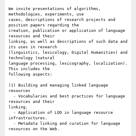
We invite presentations of algorithms, 
methodologies, experiments, use

cases, descriptions of research projects and 
position papers regarding the

creation, publication or application of language 
resources and their

linking, as well as descriptions of such data and 
its uses in research

(linguistics, lexicology, Digital Humanities) and 
technology (natural

language processing, lexicography, localization). 
This includes the

following aspects:

(1) Building and managing linked language 
resources

  - Vocabularies and best practices for language 
resources and their

linking.

  - Application of LOD in language resource 
infrastructures.

  - Metadata linking and curation for language 
resources on the Web.
