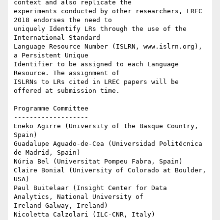
context and also replicate the

experiments conducted by other researchers, LREC 
2018 endorses the need to

uniquely Identify LRs through the use of the 
International Standard

Language Resource Number (ISLRN, www.islrn.org), 
a Persistent Unique

Identifier to be assigned to each Language 
Resource. The assignment of

ISLRNs to LRs cited in LREC papers will be 
offered at submission time.

Programme Committee

-------------------

Eneko Agirre (University of the Basque Country, 
Spain)

Guadalupe Aguado-de-Cea (Universidad Politécnica 
de Madrid, Spain)

Núria Bel (Universitat Pompeu Fabra, Spain)

Claire Bonial (University of Colorado at Boulder, 
USA)

Paul Buitelaar (Insight Center for Data 
Analytics, National University of

Ireland Galway, Ireland)

Nicoletta Calzolari (ILC-CNR, Italy)
