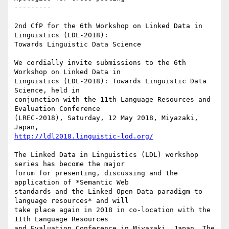
---------

2nd CfP for the 6th Workshop on Linked Data in 
Linguistics (LDL-2018):

Towards Linguistic Data Science

We cordially invite submissions to the 6th 
Workshop on Linked Data in

Linguistics (LDL-2018): Towards Linguistic Data 
Science, held in

conjunction with the 11th Language Resources and 
Evaluation Conference

(LREC-2018), Saturday, 12 May 2018, Miyazaki, 
http://ldl2018.linguistic-lod.org/
The Linked Data in Linguistics (LDL) workshop 
series has become the major

forum for presenting, discussing and the 
application of *Semantic Web

standards and the Linked Open Data paradigm to 
language resources* and will

take place again in 2018 in co-location with the 
11th Language Resources

and Evaluation Conference in Miyazaki, Japan. The 