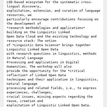
LOD-based ecosystem for the systematic cross-
lingual discovery,

exploitation, extension, and curation of language 
resources, we

particularly encourage contributions focusing on 
the development of

*research methodologies and applications* 
building on the Linguistic Linked

Open Data Cloud and the existing technology and 
resource stack: The notion

of *Linguistic Data Science* brings together 
Linguistic Linked Open Data

with research questions in linguistics, methods 
in Natural Language

Processing and applications in Digital 
Humanities. The workshop will also

provide the opportunity for the *critical 
reflection* of Linked Open Data

techniques and their application in linguistics, 
natural language

processing and related fields, i.e., to express 
experiences, challenges,

crucial issues, missing aspects regarding the 
reuse, creation and

exploitation of Linguistic Linked Open Data.
