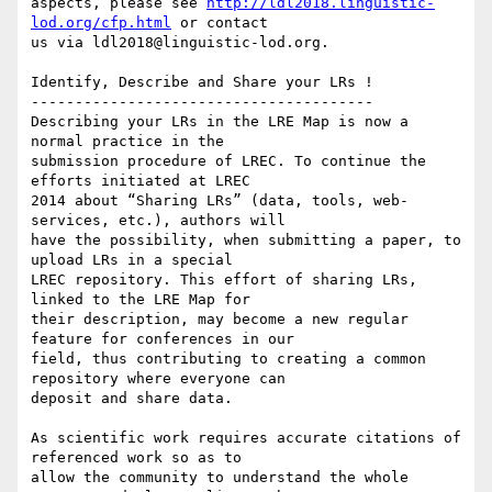
aspects, please see 
http://ldl2018.linguistic-
lod.org/cfp.html
 or contact

us via ldl2018@linguistic-lod.org.

Identify, Describe and Share your LRs !

---------------------------------------

Describing your LRs in the LRE Map is now a 
normal practice in the

submission procedure of LREC. To continue the 
efforts initiated at LREC

2014 about “Sharing LRs” (data, tools, web-
services, etc.), authors will

have the possibility, when submitting a paper, to 
upload LRs in a special

LREC repository. This effort of sharing LRs, 
linked to the LRE Map for

their description, may become a new regular 
feature for conferences in our

field, thus contributing to creating a common 
repository where everyone can

deposit and share data.

As scientific work requires accurate citations of 
referenced work so as to

allow the community to understand the whole 