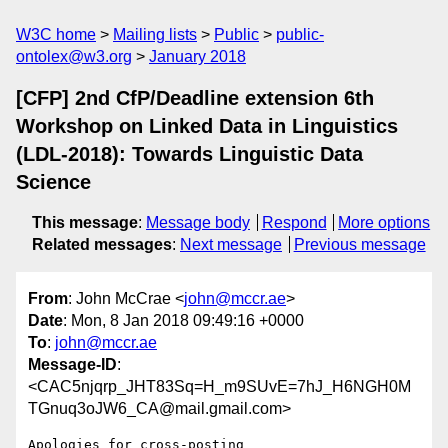
W3C home
Mailing lists
Public
public-
ontolex@w3.org
January 2018
[CFP] 2nd CfP/Deadline extension 6th
Workshop on Linked Data in Linguistics
(LDL-2018): Towards Linguistic Data
Science
This message
:
Message body
Respond
More options
Related messages
:
Next message
Previous message
From
: John McCrae <
john@mccr.ae
>
Date
: Mon, 8 Jan 2018 09:49:16 +0000
To
:
john@mccr.ae
Message-ID
:
<CAC5njqrp_JHT83Sq=H_m9SUvE=7hJ_H6NGH0M
TGnuq3oJW6_CA@mail.gmail.com>
Apologies for cross-posting
