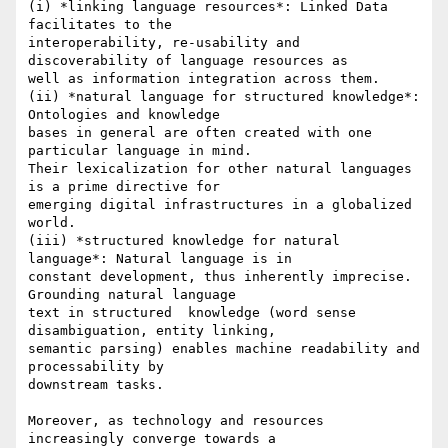
(i) *linking language resources*: Linked Data 
facilitates to the

interoperability, re-usability and 
discoverability of language resources as

well as information integration across them.

(ii) *natural language for structured knowledge*: 
Ontologies and knowledge

bases in general are often created with one 
particular language in mind.

Their lexicalization for other natural languages 
is a prime directive for

emerging digital infrastructures in a globalized 
world.

(iii) *structured knowledge for natural 
language*: Natural language is in

constant development, thus inherently imprecise. 
Grounding natural language

text in structured  knowledge (word sense 
disambiguation, entity linking,

semantic parsing) enables machine readability and 
processability by

downstream tasks.

Moreover, as technology and resources 
increasingly converge towards a
