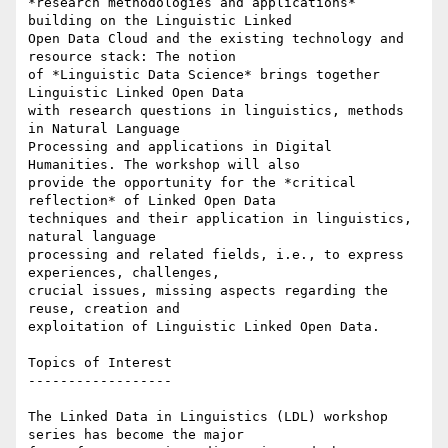
*research methodologies and applications* 
building on the Linguistic Linked

Open Data Cloud and the existing technology and 
resource stack: The notion

of *Linguistic Data Science* brings together 
Linguistic Linked Open Data

with research questions in linguistics, methods 
in Natural Language

Processing and applications in Digital 
Humanities. The workshop will also

provide the opportunity for the *critical 
reflection* of Linked Open Data

techniques and their application in linguistics, 
natural language

processing and related fields, i.e., to express 
experiences, challenges,

crucial issues, missing aspects regarding the 
reuse, creation and

exploitation of Linguistic Linked Open Data.

Topics of Interest

------------------

The Linked Data in Linguistics (LDL) workshop 
series has become the major
