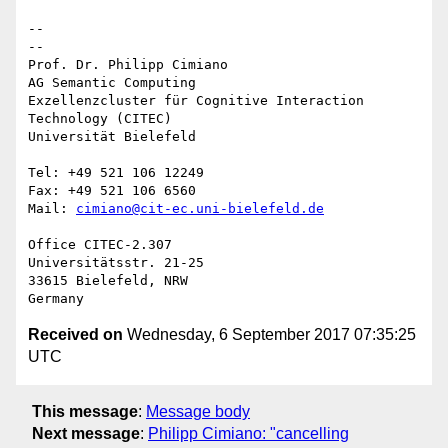
-- 

--

Prof. Dr. Philipp Cimiano

AG Semantic Computing

Exzellenzcluster für Cognitive Interaction 
Technology (CITEC)

Universität Bielefeld

Tel: +49 521 106 12249

Fax: +49 521 106 6560

Mail: 
cimiano@cit-ec.uni-bielefeld.de
Office CITEC-2.307

Universitätsstr. 21-25

33615 Bielefeld, NRW

Received on
Wednesday, 6 September 2017 07:35:25
UTC
This message
:
Message body
Next message
:
Philipp Cimiano: "cancelling