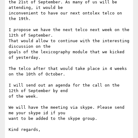
the 21st of September. As many of us will be 
attending, it would be

inconvenient to have our next ontolex telco on 
the 19th.

I propose we have the next telco next week on the 
12th of September.

That would allow to continue with the interesting 
discussion on the

goals of the lexicography module that we kicked 
of yesterday.

The telco after that would take place in 4 weeks 
on the 10th of October.

I will send out an agenda for the call on the 
12th of September by end

of the week.

We will have the meeting via skype. Please send 
me your skype id if you

want to be added to the skype group.

Kind regards,
