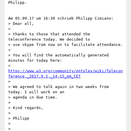
Philipp.

Am 05.09.17 um 16:39 schrieb Philipp Cimiano:

> Dear all,

>

> thanks to those that attended the 
teleconference today. We decided to

> use skype from now on to facilitate attendance.

>

> You will find the automatically generated 
minutes for today here:

> 
https://www.w3.org/community/ontolex/wiki/Telecon
ference,_2017.9.5,_14-15_pm_CET
>

> We agreed to talk again in two weeks from 
today. I will work on an

> agenda in due time.

>

> Kind regards,

>

> Philipp

>

>
