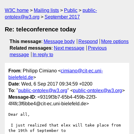
W3C home
Mailing lists
Public
public-
ontolex@w3.org
September 2017
Re: teleconference today
This message
:
Message body
Respond
More options
Related messages
:
Next message
Previous
message
In reply to
From
: Philipp Cimiano <
cimiano@cit-ec.uni-
bielefeld.de
>
Date
: Wed, 6 Sep 2017 09:34:59 +0200
To
: "
public-ontolex@w3.org
" <
public-ontolex@w3.org
>
Message-ID
: <9319f3b7-65b4-459b-22f3-
4f4fc3f6bbe4@cit-ec.uni-bielefeld.de>
Dear all,

 I just realized that elex will take place from 
the 19th of September to
