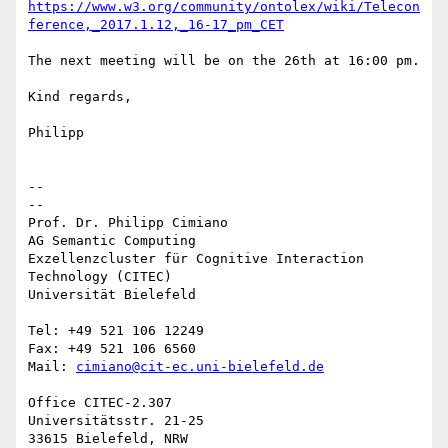
https://www.w3.org/community/ontolex/wiki/Telecon
ference,_2017.1.12,_16-17_pm_CET
The next meeting will be on the 26th at 16:00 pm.

Kind regards,

Philipp

-- 

--

Prof. Dr. Philipp Cimiano

AG Semantic Computing

Exzellenzcluster für Cognitive Interaction 
Technology (CITEC)

Universität Bielefeld

Tel: +49 521 106 12249

Fax: +49 521 106 6560

Mail: 
cimiano@cit-ec.uni-bielefeld.de
Office CITEC-2.307

Universitätsstr. 21-25

33615 Bielefeld, NRW
