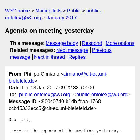
W3C home
Mailing lists
Public
public-
ontolex@w3.org
January 2017
Agenda on meeting yesterday
This message
:
Message body
Respond
More options
Related messages
:
Next message
Previous
message
Next in thread
Replies
From
: Philipp Cimiano <
cimiano@cit-ec.uni-
bielefeld.de
>
Date
: Fri, 13 Jan 2017 09:22:38 +0100
To
: "
public-ontolex@w3.org
" <
public-ontolex@w3.org
>
Message-ID
: <800c0740-b1db-fdaa-1768-
ccb45332ecc5@cit-ec.uni-bielefeld.de>
Dear all,

 here is the agenda of the meeting yesterday:
