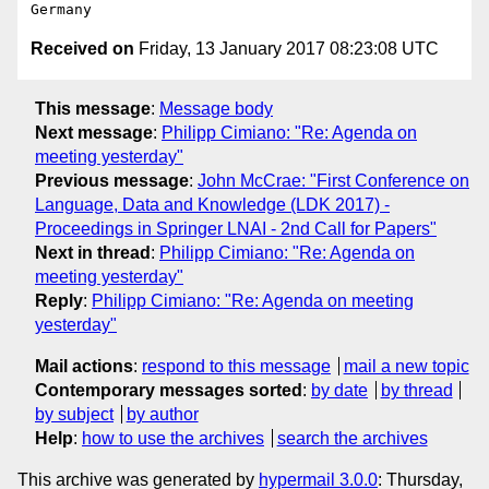
Received on
Friday, 13 January 2017 08:23:08 UTC
This message
:
Message body
Next message
:
Philipp Cimiano: "Re: Agenda on
meeting yesterday"
Previous message
:
John McCrae: "First Conference on
Language, Data and Knowledge (LDK 2017) -
Proceedings in Springer LNAI - 2nd Call for Papers"
Next in thread
:
Philipp Cimiano: "Re: Agenda on
meeting yesterday"
Reply
:
Philipp Cimiano: "Re: Agenda on meeting
yesterday"
Mail actions
:
respond to this message
mail a new topic
Contemporary messages sorted
:
by date
by thread
by subject
by author
Help
:
how to use the archives
search the archives
This archive was generated by
hypermail 3.0.0
: Thursday,