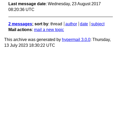
Last message date
: Wednesday, 23 August 2017
08:20:36 UTC
2 messages
; sort by
:
thread
author
date
subject
Mail actions
:
mail a new topic
This archive was generated by
hypermail 3.0.0
: Thursday,
13 July 2023 18:30:22 UTC