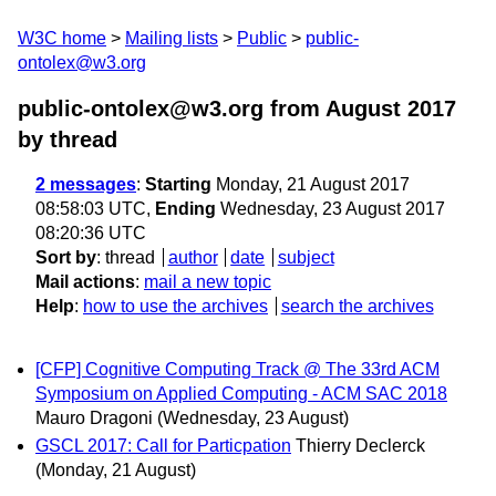
W3C home
Mailing lists
Public
public-
ontolex@w3.org
public-ontolex@w3.org from August 2017
by thread
2 messages
:
Starting
Monday, 21 August 2017
08:58:03 UTC,
Ending
Wednesday, 23 August 2017
08:20:36 UTC
Sort by
:
thread
author
date
subject
Mail actions
:
mail a new topic
Help
:
how to use the archives
search the archives
[CFP] Cognitive Computing Track @ The 33rd ACM
Symposium on Applied Computing - ACM SAC 2018
Mauro Dragoni
(Wednesday, 23 August)
GSCL 2017: Call for Particpation
Thierry Declerck
(Monday, 21 August)