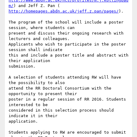
http://www.abdn.ac.uk/ncs/profiles/m.j.kollingbau
m/
http://homepages.abdn.ac.uk/jeff.z.pan/pages/
).

The program of the school will include a poster 
session, where students can

present and discuss their ongoing research with 
lecturers and colleagues.

Applicants who wish to participate in the poster 
session shall indicate

this and include a poster title and abstract with 
their application

submission.

A selection of students attending RW will have 
the possibility to also

attend the RR Doctoral Consortium with the 
opportunity to present their

poster in a regular session of RR 2016. Students 
interested to be

considered in this selection process should 
indicate it in their

application.

Students applying to RW are encouraged to submit 