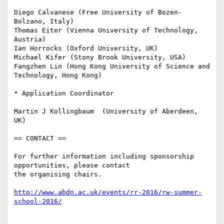
Diego Calvanese (Free University of Bozen-
Bolzano, Italy)

Thomas Eiter (Vienna University of Technology, 
Austria)

Ian Horrocks (Oxford University, UK)

Michael Kifer (Stony Brook University, USA)

Fangzhen Lin (Hong Kong University of Science and 
Technology, Hong Kong)

* Application Coordinator

Martin J Kollingbaum  (University of Aberdeen, 
UK)

== CONTACT ==

For further information including sponsorship 
opportunities, please contact

the organising chairs.

http://www.abdn.ac.uk/events/rr-2016/rw-summer-
school-2016/