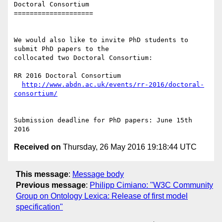
Doctoral Consortium

====================

We would also like to invite PhD students to 
submit PhD papers to the

collocated two Doctoral Consortium:

RR 2016 Doctoral Consortium

http://www.abdn.ac.uk/events/rr-2016/doctoral-
consortium/
Submission deadline for PhD papers: June 15th 
Received on
Thursday, 26 May 2016 19:18:44 UTC
This message
:
Message body
Previous message
:
Philipp Cimiano: "W3C Community
Group on Ontology Lexica: Release of first model
specification"