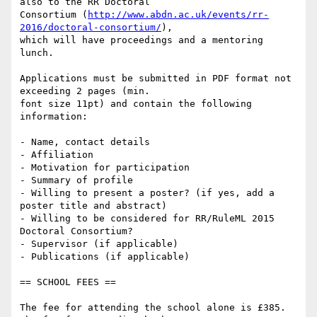
also to the RR Doctoral

Consortium (
http://www.abdn.ac.uk/events/rr-
2016/doctoral-consortium/
),

which will have proceedings and a mentoring 
lunch.

Applications must be submitted in PDF format not 
exceeding 2 pages (min.

font size 11pt) and contain the following 
information:

- Name, contact details

- Affiliation

- Motivation for participation

- Summary of profile

- Willing to present a poster? (if yes, add a 
poster title and abstract)

- Willing to be considered for RR/RuleML 2015 
Doctoral Consortium?

- Supervisor (if applicable)

- Publications (if applicable)

== SCHOOL FEES ==

The fee for attending the school alone is £385. 