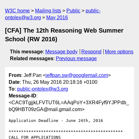
W3C home
Mailing lists
Public
public-
ontolex@w3.org
May 2016
[CFA] The 12th Reasoning Web Summer
School (RW 2016)
This message
:
Message body
Respond
More options
Related messages
:
Previous message
From
: Jeff Pan <
jeffpan.sw@googlemail.com
>
Date
: Thu, 26 May 2016 20:18:16 +0100
To
:
public-ontolex@w3.org
Message-ID
:
<CAC9TgjjkLFVTUT6L=AAqPoY+3XR4Fyf9YJPPdb_
bQ9HBT09zGA@mail.gmail.com>
Application Deadline - June 24th, 2016

**********************************************

CALL FOR APPLICATIONS
