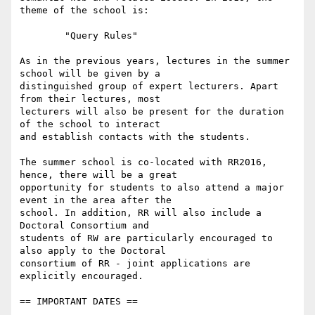
theme of the school is:

        "Query Rules"

As in the previous years, lectures in the summer 
school will be given by a

distinguished group of expert lecturers. Apart 
from their lectures, most

lecturers will also be present for the duration 
of the school to interact

and establish contacts with the students.

The summer school is co-located with RR2016, 
hence, there will be a great

opportunity for students to also attend a major 
event in the area after the

school. In addition, RR will also include a 
Doctoral Consortium and

students of RW are particularly encouraged to 
also apply to the Doctoral

consortium of RR - joint applications are 
explicitly encouraged.

== IMPORTANT DATES ==
