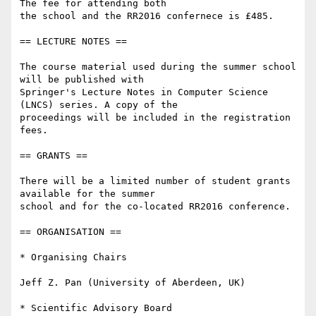
The fee for attending both

the school and the RR2016 confernece is £485.

== LECTURE NOTES ==

The course material used during the summer school 
will be published with

Springer's Lecture Notes in Computer Science 
(LNCS) series. A copy of the

proceedings will be included in the registration 
fees.

== GRANTS ==

There will be a limited number of student grants 
available for the summer

school and for the co-located RR2016 conference.

== ORGANISATION ==

* Organising Chairs

Jeff Z. Pan (University of Aberdeen, UK)

* Scientific Advisory Board
