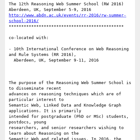
The 12th Reasoning Web Summer School (RW 2016)

http://www.abdn.ac.uk/events/rr-2016/rw-summer-
school-2016/
**********************************************

co-located with:

- 10th International Conference on Web Reasoning 
and Rule Systems (RR 2016),

  Aberdeen, UK, September 9-11, 2016

The purpose of the Reasoning Web Summer School is 
to disseminate recent

advances on reasoning techniques which are of 
particular interest to

Semantic Web, Linked Data and Knowledge Graph 
applications. It is primarily

intended for postgraduate (PhD or MSc) students, 
postdocs, young

researchers, and senior researchers wishing to 
learn about Reasoning on the

Semantic Web and related issues. In 2016, the 