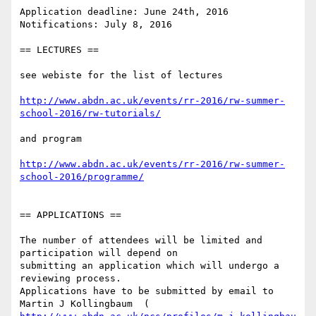
Application deadline: June 24th, 2016

Notifications: July 8, 2016

== LECTURES ==

see webiste for the list of lectures

http://www.abdn.ac.uk/events/rr-2016/rw-summer-
school-2016/rw-tutorials/
and program

http://www.abdn.ac.uk/events/rr-2016/rw-summer-
school-2016/programme/
== APPLICATIONS ==

The number of attendees will be limited and 
participation will depend on

submitting an application which will undergo a 
reviewing process.

Applications have to be submitted by email to 