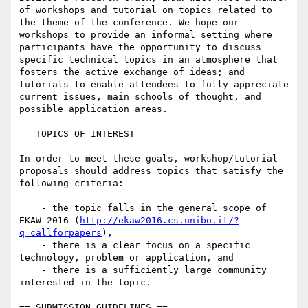
of workshops and tutorial on topics related to 
the theme of the conference. We hope our 
workshops to provide an informal setting where 
participants have the opportunity to discuss 
specific technical topics in an atmosphere that 
fosters the active exchange of ideas; and 
tutorials to enable attendees to fully appreciate 
current issues, main schools of thought, and 
possible application areas.

== TOPICS OF INTEREST == 

In order to meet these goals, workshop/tutorial 
proposals should address topics that satisfy the 
following criteria:

    - the topic falls in the general scope of 
EKAW 2016 (
http://ekaw2016.cs.unibo.it/?
q=callforpapers
),

    - there is a clear focus on a specific 
technology, problem or application, and

    - there is a sufficiently large community 
interested in the topic.

== SUBMISSION GUIDELINES ==
