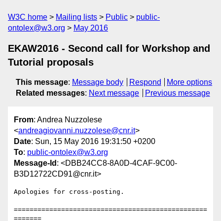
W3C home
Mailing lists
Public
public-
ontolex@w3.org
May 2016
EKAW2016 - Second call for Workshop and
Tutorial proposals
This message
:
Message body
Respond
More options
Related messages
:
Next message
Previous message
From
: Andrea Nuzzolese
<
andreagiovanni.nuzzolese@cnr.it
>
Date
: Sun, 15 May 2016 19:31:50 +0200
To
:
public-ontolex@w3.org
Message-Id
: <DBB24CC8-8A0D-4CAF-9C00-
B3D12722CD91@cnr.it>
Apologies for cross-posting.

=================================================
=======
