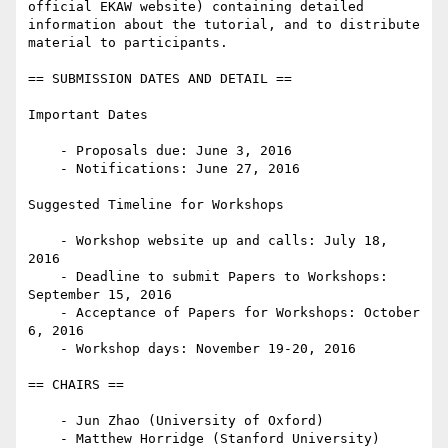
official EKAW website) containing detailed 
information about the tutorial, and to distribute 
material to participants.

== SUBMISSION DATES AND DETAIL ==

Important Dates

    - Proposals due: June 3, 2016

    - Notifications: June 27, 2016

Suggested Timeline for Workshops

    - Workshop website up and calls: July 18, 
2016

    - Deadline to submit Papers to Workshops: 
September 15, 2016

    - Acceptance of Papers for Workshops: October 
6, 2016

    - Workshop days: November 19-20, 2016

== CHAIRS == 

    - Jun Zhao (University of Oxford)
