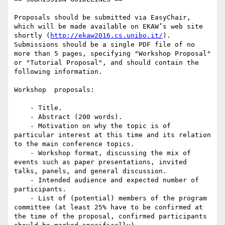
Proposals should be submitted via EasyChair, 
which will be made available on EKAW’s web site 
shortly (
http://ekaw2016.cs.unibo.it/
). 
Submissions should be a single PDF file of no 
more than 5 pages, specifying "Workshop Proposal" 
or "Tutorial Proposal", and should contain the 
following information.

Workshop  proposals:

    - Title.

    - Abstract (200 words).

    - Motivation on why the topic is of 
particular interest at this time and its relation 
to the main conference topics.

    - Workshop format, discussing the mix of 
events such as paper presentations, invited 
talks, panels, and general discussion.

    - Intended audience and expected number of 
participants.

    - List of (potential) members of the program 
committee (at least 25% have to be confirmed at 
the time of the proposal, confirmed participants 