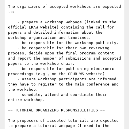
The organizers of accepted workshops are expected 
to:

    - prepare a workshop webpage (linked to the 
official EKAW website) containing the call for 
papers and detailed information about the 
workshop organization and timelines.

    - be responsible for the workshop publicity.

    - be responsible for their own reviewing 
process, decide upon the final program content 
and report the number of submissions and accepted 
papers to the workshop chair.

    - be responsible for publishing electronic 
proceedings (e.g., on the CEUR-WS website).

    - assure workshop participants are informed 
they have to register to the main conference and 
the workshop.

    - schedule, attend and coordinate their 
entire workshop.

== TUTORIAL ORGANIZERS RESPONSIBILITIES == 

The proposers of accepted tutorials are expected 
to prepare a tutorial webpage (linked to the 