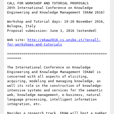
CALL FOR WORKSHOP AND TUTORIAL PROPOSALS

20th International Conference on Knowledge 
Engineering and Knowledge Management (EKAW 2016)

Workshop and Tutorial days: 19-20 November 2016, 
Bologna, Italy

Proposal submission: June 3, 2016 (extended)

Web site: 
http://ekaw2016.cs.unibo.it/?q=call-
for-workshops-and-tutorials
=================================================
=======

The International Conference on Knowledge 
Engineering and Knowledge Management (EKAW) is 
concerned with all aspects of eliciting, 
acquiring, modeling and managing knowledge, as 
well its role in the construction of knowledge-
intensive systems and services for the semantic 
web, knowledge management, e-business, natural 
language processing, intelligent information 
integration, etc.

Besides a research track, EKAW will host a number 