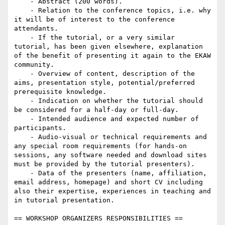
    - Abstract (200 words).

    - Relation to the conference topics, i.e. why 
it will be of interest to the conference 
attendants.

    - If the tutorial, or a very similar 
tutorial, has been given elsewhere, explanation 
of the benefit of presenting it again to the EKAW 
community.

    - Overview of content, description of the 
aims, presentation style, potential/preferred 
prerequisite knowledge.

    - Indication on whether the tutorial should 
be considered for a half-day or full-day.

    - Intended audience and expected number of 
participants.

    - Audio-visual or technical requirements and 
any special room requirements (for hands-on 
sessions, any software needed and download sites 
must be provided by the tutorial presenters).

    - Data of the presenters (name, affiliation, 
email address, homepage) and short CV including 
also their expertise, experiences in teaching and 
in tutorial presentation.

== WORKSHOP ORGANIZERS RESPONSIBILITIES ==
