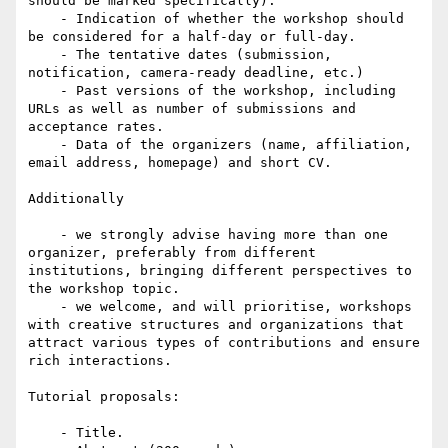
should be marked specifically).

    - Indication of whether the workshop should 
be considered for a half-day or full-day.

    - The tentative dates (submission, 
notification, camera-ready deadline, etc.)

    - Past versions of the workshop, including 
URLs as well as number of submissions and 
acceptance rates.

    - Data of the organizers (name, affiliation, 
email address, homepage) and short CV.

Additionally

    - we strongly advise having more than one 
organizer, preferably from different 
institutions, bringing different perspectives to 
the workshop topic.

    - we welcome, and will prioritise, workshops 
with creative structures and organizations that 
attract various types of contributions and ensure 
rich interactions.

Tutorial proposals:

    - Title.
