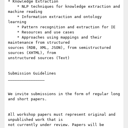
* Knowledge Extraction

    * NLP techniques for knowledge extraction and 
machine reading

    * Information extraction and ontology 
learning

    * Pattern recognition and extraction for IE

    * Resources and use cases

    * Approaches using mappings and their 
maintenance from structured 

sources (RDB, XML, JSON), from semistructured 
sources (XHTML), from 

unstructured sources (Text)

Submission Guidelines

________________

We invite submissions in the form of regular long 
and short papers.

All workshop papers must represent original and 
unpublished work that is 

not currently under review. Papers will be 