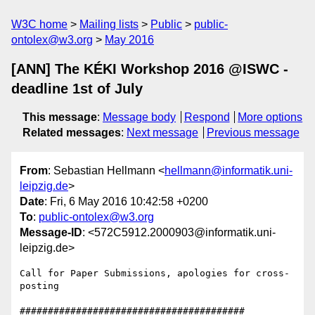
W3C home
Mailing lists
Public
public-
ontolex@w3.org
May 2016
[ANN] The KÉKI Workshop 2016 @ISWC -
deadline 1st of July
This message
:
Message body
Respond
More options
Related messages
:
Next message
Previous message
From
: Sebastian Hellmann <
hellmann@informatik.uni-
leipzig.de
>
Date
: Fri, 6 May 2016 10:42:58 +0200
To
:
public-ontolex@w3.org
Message-ID
: <572C5912.2000903@informatik.uni-
leipzig.de>
Call for Paper Submissions, apologies for cross-
posting

########################################
