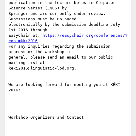
publication in the Lecture Notes in Computer 
Science Series (LNCS) by 

Springer and are currently under review.  
Submissions must be uploaded 

electronically by the submission deadline July 
1st 2016 through 

EasyChair at: 
https://easychair.org/conferences/?
conf=kki2016
For any inquiries regarding the submission 
process or the workshop in 

general, please send an email to our public 
mailing list at 

keki2016@linguistic-lod.org.

We are looking forward for meeting you at KÉKI 
2016!

Workshop Organizers and Contact

________________
