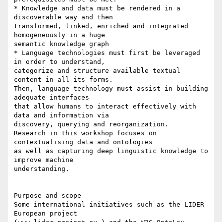
* Knowledge and data must be rendered in a 
discoverable way and then 

transformed, linked, enriched and integrated 
homogeneously in a huge 

semantic knowledge graph

* Language technologies must first be leveraged 
in order to understand, 

categorize and structure available textual 
content in all its forms. 

Then, language technology must assist in building 
adequate interfaces 

that allow humans to interact effectively with 
data and information via 

discovery, querying and reorganization.

Research in this workshop focuses on 
contextualising data and ontologies 

as well as capturing deep linguistic knowledge to 
improve machine 

understanding.

Purpose and scope

Some international initiatives such as the LIDER 
European project 
