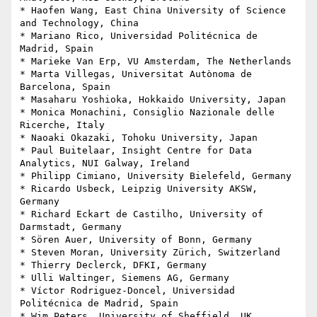
* Haofen Wang, East China University of Science 
and Technology, China

* Mariano Rico, Universidad Politécnica de 
Madrid, Spain

* Marieke Van Erp, VU Amsterdam, The Netherlands

* Marta Villegas, Universitat Autònoma de 
Barcelona, Spain

* Masaharu Yoshioka, Hokkaido University, Japan

* Monica Monachini, Consiglio Nazionale delle 
Ricerche, Italy

* Naoaki Okazaki, Tohoku University, Japan

* Paul Buitelaar, Insight Centre for Data 
Analytics, NUI Galway, Ireland

* Philipp Cimiano, University Bielefeld, Germany

* Ricardo Usbeck, Leipzig University AKSW, 
Germany

* Richard Eckart de Castilho, University of 
Darmstadt, Germany

* Sören Auer, University of Bonn, Germany

* Steven Moran, University Zürich, Switzerland

* Thierry Declerck, DFKI, Germany

* Ulli Waltinger, Siemens AG, Germany

* Víctor Rodriguez-Doncel, Universidad 
Politécnica de Madrid, Spain

* Wim Peters, University of Sheffield, UK
