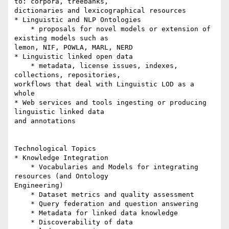
to: corpora, treebanks, 

dictionaries and lexicographical resources

* Linguistic and NLP Ontologies

    * proposals for novel models or extension of 
existing models such as 

lemon, NIF, POWLA, MARL, NERD

* Linguistic linked open data

    * metadata, license issues, indexes, 
collections, repositories, 

workflows that deal with Linguistic LOD as a 
whole

* Web services and tools ingesting or producing 
linguistic linked data 

and annotations

Technological Topics

* Knowledge Integration

    * Vocabularies and Models for integrating 
resources (and Ontology 

Engineering)

    * Dataset metrics and quality assessment

    * Query federation and question answering

    * Metadata for linked data knowledge

    * Discoverability of data
