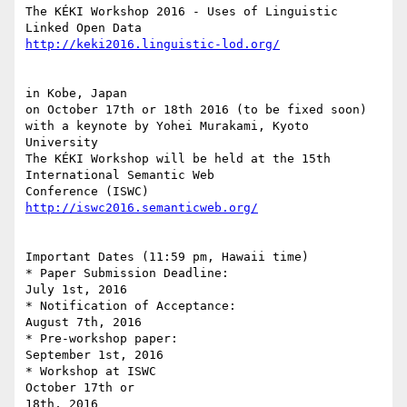
The KÉKI Workshop 2016 - Uses of Linguistic 
http://keki2016.linguistic-lod.org/
in Kobe, Japan

on October 17th or 18th 2016 (to be fixed soon)

with a keynote by Yohei Murakami, Kyoto 
University

The KÉKI Workshop will be held at the 15th 
International Semantic Web 

http://iswc2016.semanticweb.org/
Important Dates (11:59 pm, Hawaii time)

* Paper Submission Deadline:                    
July 1st, 2016

* Notification of Acceptance:                     
August 7th, 2016

* Pre-workshop paper:                               
September 1st, 2016

* Workshop at ISWC                                   
October 17th or 

18th, 2016
