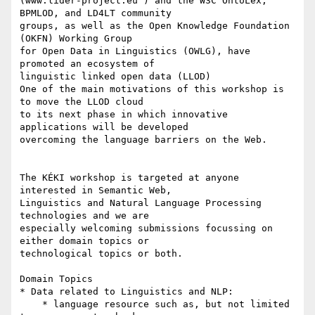
(www.lider-project.eu ) and the W3C OntoLex, 
BPMLOD, and LD4LT community 

groups, as well as the Open Knowledge Foundation 
(OKFN) Working Group 

for Open Data in Linguistics (OWLG), have 
promoted an ecosystem of 

linguistic linked open data (LLOD)

One of the main motivations of this workshop is 
to move the LLOD cloud 

to its next phase in which innovative 
applications will be developed 

overcoming the language barriers on the Web.

The KÉKI workshop is targeted at anyone 
interested in Semantic Web, 

Linguistics and Natural Language Processing 
technologies and we are 

especially welcoming submissions focussing on 
either domain topics or 

technological topics or both.

Domain Topics

* Data related to Linguistics and NLP:

    * language resource such as, but not limited 