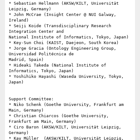
* Sebastian Hellmann (AKSW/KILT, Universität 
Leipzig, Germany)

* John McCrae (Insight Center @ NUI Galway, 
Ireland)

* Seiji Koide (Transdisciplinary Research 
Integration Center and 

National Institute of Informatics, Tokyo, Japan)

* Key-Sun Choi (KAIST, Daejeon, South Korea)

* Jorge Gracia (Ontology Engineering Group, 
Universidad Politécnica de 

Madrid, Spain)

* Hideaki Takeda (National Institute of 
Informatics, Tokyo, Japan)

* Yoshihiko Hayashi (Waseda University, Tokyo, 
Japan)

Support Committee:

* Niko Schenk (Goethe University, Frankfurt am 
Main, Germany)

* Christian Chiarcos (Goethe University, 
Frankfurt am Main, Germany)

* Ciro Baron (AKSW/KILT, Universität Leipzig, 
Germany)

* Kay Müller  (AKSW/KILT, Universität Leipzig, 