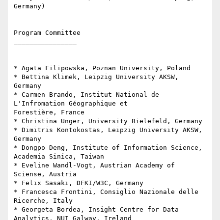
Germany)

Program Committee

________________

* Agata Filipowska, Poznan University, Poland

* Bettina Klimek, Leipzig University AKSW, 
Germany

* Carmen Brando, Institut National de 
L'Infromation Géographique et 

Forestière, France

* Christina Unger, University Bielefeld, Germany

* Dimitris Kontokostas, Leipzig University AKSW, 
Germany

* Dongpo Deng, Institute of Information Science, 
Academia Sinica, Taiwan

* Eveline Wandl-Vogt, Austrian Academy of 
Sciense, Austria

* Felix Sasaki, DFKI/W3C, Germany

* Francesca Frontini, Consiglio Nazionale delle 
Ricerche, Italy

* Georgeta Bordea, Insight Centre for Data 
Analytics, NUI Galway, Ireland
