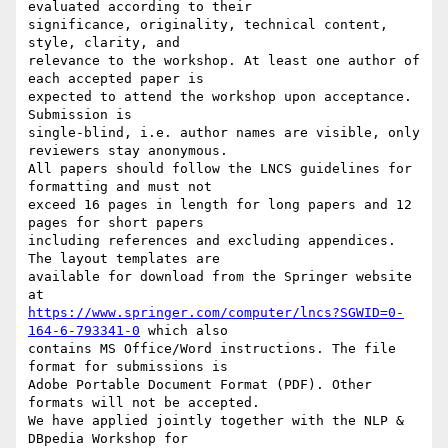
evaluated according to their 

significance, originality, technical content, 
style, clarity, and 

relevance to the workshop. At least one author of 
each accepted paper is 

expected to attend the workshop upon acceptance. 
Submission is 

single-blind, i.e. author names are visible, only 
reviewers stay anonymous.

All papers should follow the LNCS guidelines for 
formatting and must not 

exceed 16 pages in length for long papers and 12 
pages for short papers 

including references and excluding appendices. 
The layout templates are 

available for download from the Springer website 
https://www.springer.com/computer/lncs?SGWID=0-
164-6-793341-0
 which also 

contains MS Office/Word instructions. The file 
format for submissions is 

Adobe Portable Document Format (PDF). Other 
formats will not be accepted.

We have applied jointly together with the NLP & 
DBpedia Workshop for 
