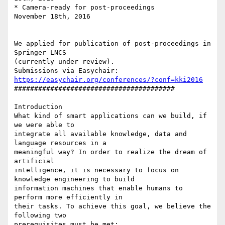
* Camera-ready for post-proceedings       
November 18th, 2016

We applied for publication of post-proceedings in 
Springer LNCS 

(currently under review).

Submissions via Easychair: 
https://easychair.org/conferences/?conf=kki2016
########################################

Introduction

What kind of smart applications can we build, if 
we were able to 

integrate all available knowledge, data and 
language resources in a 

meaningful way? In order to realize the dream of 
artificial 

intelligence, it is necessary to focus on 
knowledge engineering to build 

information machines that enable humans to 
perform more efficiently in 

their tasks. To achieve this goal, we believe the 
following two 

prerequisites must be met:
