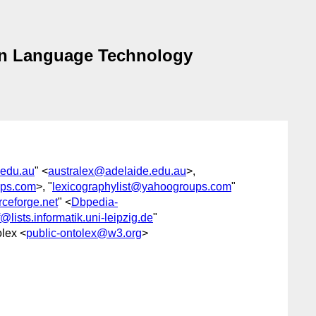
an Language Technology
.edu.au
" <
australex@adelaide.edu.au
>,
ups.com
>, "
lexicographylist@yahoogroups.com
"
ceforge.net
" <
Dbpedia-
@lists.informatik.uni-leipzig.de
"
olex <
public-ontolex@w3.org
>