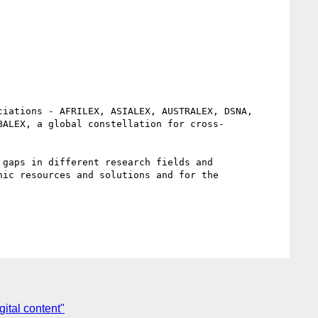
iations - AFRILEX, ASIALEX, AUSTRALEX, DSNA, 
BALEX, a global constellation for cross-
gaps in different research fields and 
ic resources and solutions and for the 
ital content"