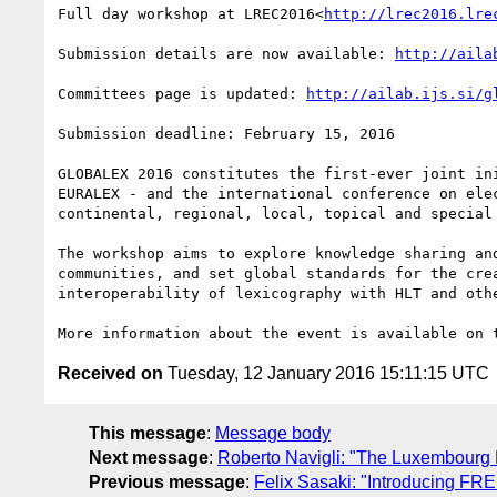
Full day workshop at LREC2016<
http://lrec2016.lre
Submission details are now available: 
http://aila
Committees page is updated: 
http://ailab.ijs.si/g
Submission deadline: February 15, 2016

GLOBALEX 2016 constitutes the first-ever joint in
EURALEX - and the international conference on ele
continental, regional, local, topical and special 
The workshop aims to explore knowledge sharing an
communities, and set global standards for the cre
interoperability of lexicography with HLT and oth
More information about the event is available on 
Received on
Tuesday, 12 January 2016 15:11:15 UTC
This message
:
Message body
Next message
:
Roberto Navigli: "The Luxembourg
Previous message
:
Felix Sasaki: "Introducing FRE