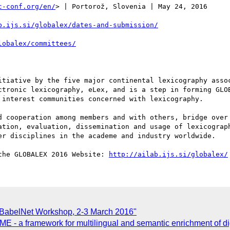
c-conf.org/en/
> | Portorož, Slovenia | May 24, 2016

b.ijs.si/globalex/dates-and-submission/
lobalex/committees/
itiative by the five major continental lexicography assoc
ctronic lexicography, eLex, and is a step in forming GLO
interest communities concerned with lexicography.

d cooperation among members and with others, bridge over 
ation, evaluation, dissemination and usage of lexicograph
er disciplines in the academe and industry worldwide.

the GLOBALEX 2016 Website: 
http://ailab.ijs.si/globalex/
 BabelNet Workshop, 2-3 March 2016"
ME - a framework for multilingual and semantic enrichment of dig