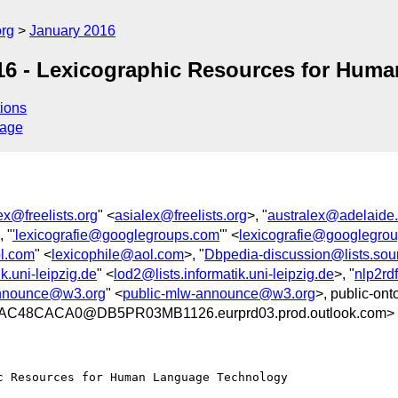
org
January 2016
16 - Lexicographic Resources for Hum
ions
sage
ex@freelists.org
" <
asialex@freelists.org
>, "
australex@adelaide
, "
'lexicografie@googlegroups.com
'" <
lexicografie@googlegro
l.com
" <
lexicophile@aol.com
>, "
Dbpedia-discussion@lists.sour
k.uni-leipzig.de
" <
lod2@lists.informatik.uni-leipzig.de
>, "
nlp2rdf
announce@w3.org
" <
public-mlw-announce@w3.org
>, public-ont
C48CACA0@DB5PR03MB1126.eurprd03.prod.outlook.com>
 Resources for Human Language Technology
