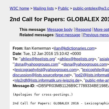
W3C home
Mailing lists
Public
public-ontolex@w3.
2nd Call for Papers: GLOBALEX 20
This message
:
Message body
Respond
More opt
Related messages
:
Next message
Previous mes
From
: Ilan Kernerman <
ilan@kdictionaries.com
>
Date
: Tue, 12 Jan 2016 15:10:42 +0000
To
: "
afrilex@freelists.org
" <
afrilex@freelists.org
>, "
asial
"
'dsna@yahoogroups.com
'" <
dsna@yahoogroups.com
>
<
lexicographylist@yahoogroups.com
>, "
lexicophile@ao
discussion@lists.sourceforge.net
>, "
lod2@lists.informati
<
nlp2rdf@lists.informatik.uni-leipzig.de
>, "
public-mlw-
Message-ID
: <DB5PR03MB1126B9C7789334BE198EA
(Apologies for cross-postings.)

2nd Call for Papers: GLOBALEX 2016 - Lexicographic