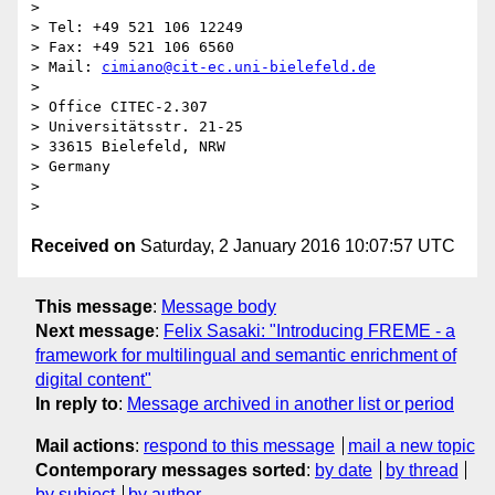
> 

> Tel: +49 521 106 12249

> Fax: +49 521 106 6560

> Mail: 
cimiano@cit-ec.uni-bielefeld.de
> 

> Office CITEC-2.307

> Universitätsstr. 21-25

> 33615 Bielefeld, NRW

> Germany

> 

Received on
Saturday, 2 January 2016 10:07:57 UTC
This message
:
Message body
Next message
:
Felix Sasaki: "Introducing FREME - a
framework for multilingual and semantic enrichment of
digital content"
In reply to
:
Message archived in another list or period
Mail actions
:
respond to this message
mail a new topic
Contemporary messages sorted
:
by date
by thread
by subject
by author