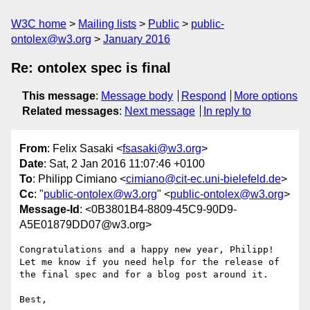
W3C home
Mailing lists
Public
public-
ontolex@w3.org
January 2016
Re: ontolex spec is final
This message
:
Message body
Respond
More options
Related messages
:
Next message
In reply to
From
: Felix Sasaki <
fsasaki@w3.org
>
Date
: Sat, 2 Jan 2016 11:07:46 +0100
To
: Philipp Cimiano <
cimiano@cit-ec.uni-bielefeld.de
>
Cc
: "
public-ontolex@w3.org
" <
public-ontolex@w3.org
>
Message-Id
: <0B3801B4-8809-45C9-90D9-
A5E01879DD07@w3.org>
Congratulations and a happy new year, Philipp! 
Let me know if you need help for the release of 
the final spec and for a blog post around it. 

Best,
