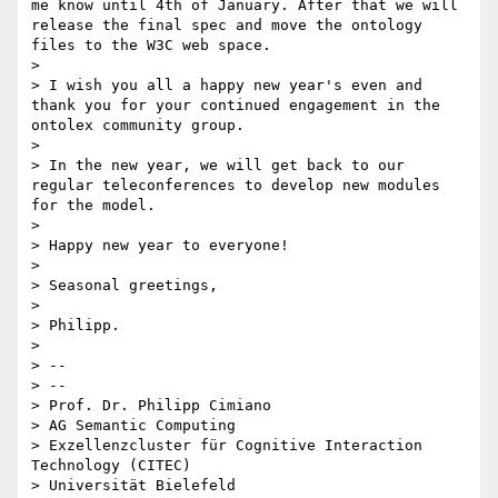
me know until 4th of January. After that we will 
release the final spec and move the ontology 
files to the W3C web space.

> 

> I wish you all a happy new year's even and 
thank you for your continued engagement in the 
ontolex community group.

> 

> In the new year, we will get back to our 
regular teleconferences to develop new modules 
for the model.

> 

> Happy new year to everyone!

> 

> Seasonal greetings,

> 

> Philipp.

> 

> -- 

> --

> Prof. Dr. Philipp Cimiano

> AG Semantic Computing

> Exzellenzcluster für Cognitive Interaction 
Technology (CITEC)

> Universität Bielefeld
