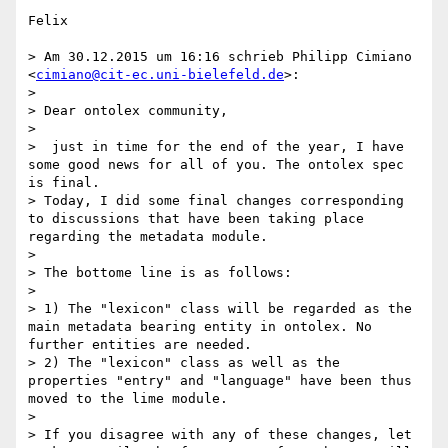
Felix

> Am 30.12.2015 um 16:16 schrieb Philipp Cimiano 
<
cimiano@cit-ec.uni-bielefeld.de
>:

> 

> Dear ontolex community,

> 

>  just in time for the end of the year, I have 
some good news for all of you. The ontolex spec 
is final.

> Today, I did some final changes corresponding 
to discussions that have been taking place 
regarding the metadata module.

> 

> The bottome line is as follows:

> 

> 1) The "lexicon" class will be regarded as the 
main metadata bearing entity in ontolex. No 
further entities are needed.

> 2) The "lexicon" class as well as the 
properties "entry" and "language" have been thus 
moved to the lime module.

> 

> If you disagree with any of these changes, let 