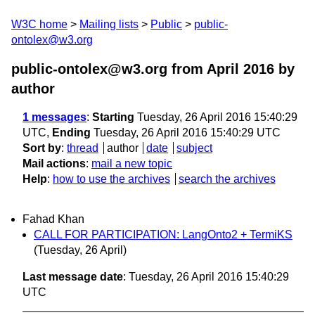
W3C home
Mailing lists
Public
public-
ontolex@w3.org
public-ontolex@w3.org from April 2016
by
author
1 messages
:
Starting
Tuesday, 26 April 2016 15:40:29
UTC,
Ending
Tuesday, 26 April 2016 15:40:29 UTC
Sort by
:
thread
author
date
subject
Mail actions
:
mail a new topic
Help
:
how to use the archives
search the archives
Fahad Khan
CALL FOR PARTICIPATION: LangOnto2 + TermiKS
(Tuesday, 26 April)
Last message date
: Tuesday, 26 April 2016 15:40:29
UTC