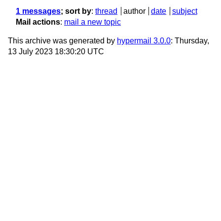
1 messages
; sort by
:
thread
author
date
subject
Mail actions
:
mail a new topic
This archive was generated by
hypermail 3.0.0
: Thursday,
13 July 2023 18:30:20 UTC