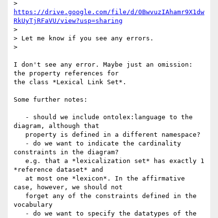
> 
https://drive.google.com/file/d/0BwvuzIAhamr9X1dw
RkUyTjRFaVU/view?usp=sharing
>

> Let me know if you see any errors.

>

I don't see any error. Maybe just an omission: 
the property references for

the class *Lexical Link Set*.

Some further notes:

   - should we include ontolex:language to the 
diagram, although that

   property is defined in a different namespace?

   - do we want to indicate the cardinality 
constraints in the diagram?

   e.g. that a *lexicalization set* has exactly 1 
*reference dataset* and

   at most one *lexicon*. In the affirmative 
case, however, we should not

   forget any of the constraints defined in the 
vocabulary

   - do we want to specify the datatypes of the 