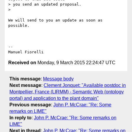
> you send an updated proposal.

>

We will send to you an update as soon as 
possible.

-- 

Received on
Monday, 9 March 2015 22:24:47 UTC
This message
:
Message body
Next message
:
Clement Jonquet: "Available postdoc in
Montpellier, France (LIRMM) - Semantic Web (ontology
portal) and application to the plant domain"
Previous message
:
John P. McCrae: "Re: Some
remarks on LIME"
In reply to
:
John P. McCrae: "Re: Some remarks on
LIME"
Next in thread
:
John P. McCrae: "Re: Some remarks on