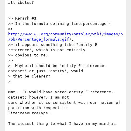
attributes?

>> Remark #3

>> In the formula defining lime:percentage (

>> 
http://www.w3.org/community/ontolex/wiki/images/b
/bb/Percentage_formula.gif
),

>> it appears something like "entity ∈ 
reference", which is not entirely

>> obvious to me.

>>

>  Maybe it should be 'entity ∈ reference-
dataset' or just 'entity', would

> that be clearer?

>

Mmm... I would have voted entity ∈ reference-
dataset; however, I am not

sure whether it is consistent with our notion of 
partition with respect to

lime:resourceType.

The closest thing to what I have in my mind is
