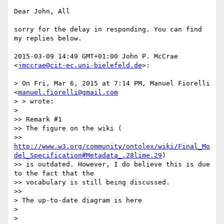
Dear John, All

sorry for the delay in responding. You can find 
my replies below.

2015-03-09 14:49 GMT+01:00 John P. McCrae 
<
jmccrae@cit-ec.uni-bielefeld.de
>:

> On Fri, Mar 6, 2015 at 7:14 PM, Manuel Fiorelli 
<
manuel.fiorelli@gmail.com
> > wrote:

>

>> Remark #1

>> The figure on the wiki (

>> 
http://www.w3.org/community/ontolex/wiki/Final_Mo
del_Specification#Metadata_.28lime.29
)

>> is outdated. However, I do believe this is due 
to the fact that the

>> vocabulary is still being discussed.

>>

> The up-to-date diagram is here

>

>
