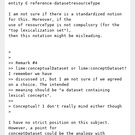
entity ∈ reference-datasetresourceType

I am not sure if there is a standardized notion 
for this. Moreover, if the

use of resourceType is not compulsory (for the 
"top lexicalization set"),

then this notation might be misleading.

>

>

>> Remark #4

>> lime:conceptualDataset or lime:conceptDataset? 
I remember we have

>> discussed it, but I am not sure if we agreed 
on a choice. The intended

>> meaning should be "a dataset containing 
lexical concepts".

>>

> Conceptual? I don't really mind either though

>

I have no strict position on this subject. 
However, a point for

conceptDataset could be the analogy with 