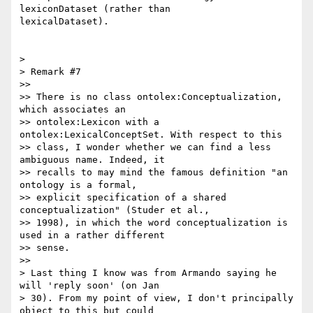
lexiconDataset (rather than

lexicalDataset).

>

> Remark #7

>>

>> There is no class ontolex:Conceptualization, 
which associates an

>> ontolex:Lexicon with a 
ontolex:LexicalConceptSet. With respect to this

>> class, I wonder whether we can find a less 
ambiguous name. Indeed, it

>> recalls to may mind the famous definition "an 
ontology is a formal,

>> explicit specification of a shared 
conceptualization" (Studer et al.,

>> 1998), in which the word conceptualization is 
used in a rather different

>> sense.

>>

> Last thing I know was from Armando saying he 
will 'reply soon' (on Jan

> 30). From my point of view, I don't principally 
object to this but could
