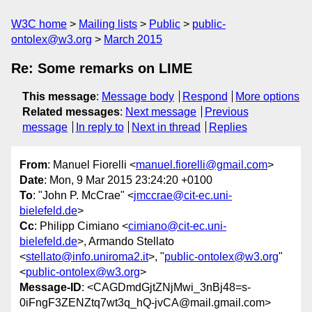
W3C home
Mailing lists
Public
public-
ontolex@w3.org
March 2015
Re: Some remarks on LIME
This message
:
Message body
Respond
More options
Related messages
:
Next message
Previous
message
In reply to
Next in thread
Replies
From
: Manuel Fiorelli <
manuel.fiorelli@gmail.com
>
Date
: Mon, 9 Mar 2015 23:24:20 +0100
To
: "John P. McCrae" <
jmccrae@cit-ec.uni-
bielefeld.de
>
Cc
: Philipp Cimiano <
cimiano@cit-ec.uni-
bielefeld.de
>, Armando Stellato
<
stellato@info.uniroma2.it
>, "
public-ontolex@w3.org
"
<
public-ontolex@w3.org
>
Message-ID
: <CAGDmdGjtZNjMwi_3nBj48=s-
0iFngF3ZENZtq7wt3q_hQ-jvCA@mail.gmail.com>