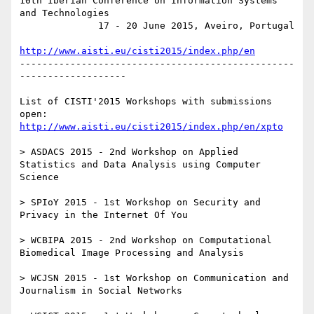
10th Iberian Conference on Information Systems 
and Technologies

              17 - 20 June 2015, Aveiro, Portugal

http://www.aisti.eu/cisti2015/index.php/en
-------------------------------------------------
-------------------

List of CISTI'2015 Workshops with submissions 
open: 
http://www.aisti.eu/cisti2015/index.php/en/xpto
> ASDACS 2015 - 2nd Workshop on Applied 
Statistics and Data Analysis using Computer 
Science

> SPIoY 2015 - 1st Workshop on Security and 
Privacy in the Internet Of You

> WCBIPA 2015 - 2nd Workshop on Computational 
Biomedical Image Processing and Analysis

> WCJSN 2015 - 1st Workshop on Communication and 
Journalism in Social Networks
