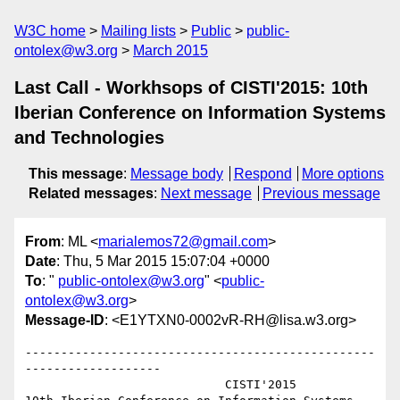
W3C home
Mailing lists
Public
public-
ontolex@w3.org
March 2015
Last Call - Workhsops of CISTI'2015: 10th
Iberian Conference on Information Systems
and Technologies
This message
:
Message body
Respond
More options
Related messages
:
Next message
Previous message
From
: ML <
marialemos72@gmail.com
>
Date
: Thu, 5 Mar 2015 15:07:04 +0000
To
: "
public-ontolex@w3.org
" <
public-
ontolex@w3.org
>
Message-ID
: <E1YTXN0-0002vR-RH@lisa.w3.org>
-------------------------------------------------
-------------------

                            CISTI'2015
