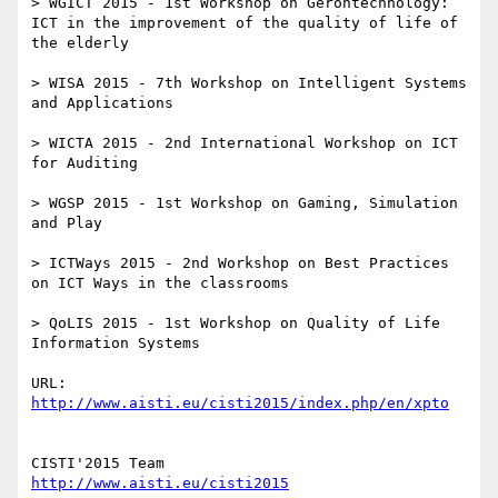
> WGICT 2015 - 1st Workshop on Gerontechnology: 
ICT in the improvement of the quality of life of 
the elderly

> WISA 2015 - 7th Workshop on Intelligent Systems 
and Applications

> WICTA 2015 - 2nd International Workshop on ICT 
for Auditing

> WGSP 2015 - 1st Workshop on Gaming, Simulation 
and Play

> ICTWays 2015 - 2nd Workshop on Best Practices 
on ICT Ways in the classrooms

> QoLIS 2015 - 1st Workshop on Quality of Life 
Information Systems

URL: 
http://www.aisti.eu/cisti2015/index.php/en/xpto
http://www.aisti.eu/cisti2015