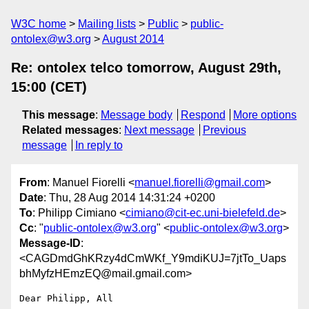
W3C home
Mailing lists
Public
public-
ontolex@w3.org
August 2014
Re: ontolex telco tomorrow, August 29th,
15:00 (CET)
This message
:
Message body
Respond
More options
Related messages
:
Next message
Previous
message
In reply to
From
: Manuel Fiorelli <
manuel.fiorelli@gmail.com
>
Date
: Thu, 28 Aug 2014 14:31:24 +0200
To
: Philipp Cimiano <
cimiano@cit-ec.uni-bielefeld.de
>
Cc
: "
public-ontolex@w3.org
" <
public-ontolex@w3.org
>
Message-ID
:
<CAGDmdGhKRzy4dCmWKf_Y9mdiKUJ=7jtTo_Uaps
bhMyfzHEmzEQ@mail.gmail.com>
Dear Philipp, All
