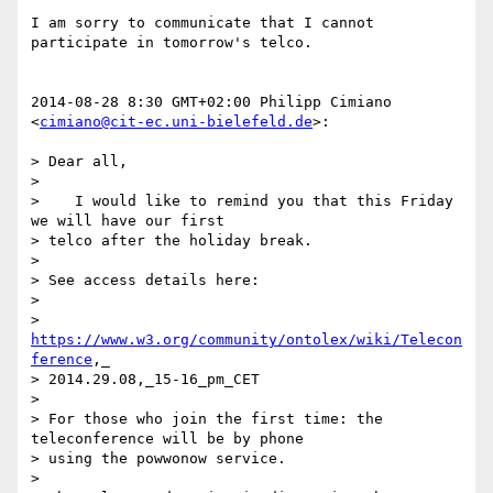
I am sorry to communicate that I cannot 
participate in tomorrow's telco.

2014-08-28 8:30 GMT+02:00 Philipp Cimiano 
<
cimiano@cit-ec.uni-bielefeld.de
>:

> Dear all,

>

>    I would like to remind you that this Friday 
we will have our first

> telco after the holiday break.

>

> See access details here:

>

> 
https://www.w3.org/community/ontolex/wiki/Telecon
ference
,_

> 2014.29.08,_15-16_pm_CET

>

> For those who join the first time: the 
teleconference will be by phone

> using the powwonow service.

>
