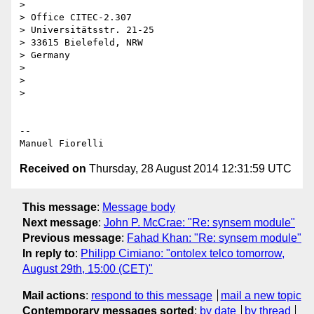
>

> Office CITEC-2.307

> Universitätsstr. 21-25

> 33615 Bielefeld, NRW

> Germany

>

>

>

-- 

Received on
Thursday, 28 August 2014 12:31:59 UTC
This message
:
Message body
Next message
:
John P. McCrae: "Re: synsem module"
Previous message
:
Fahad Khan: "Re: synsem module"
In reply to
:
Philipp Cimiano: "ontolex telco tomorrow,
August 29th, 15:00 (CET)"
Mail actions
:
respond to this message
mail a new topic
Contemporary messages sorted
:
by date
by thread