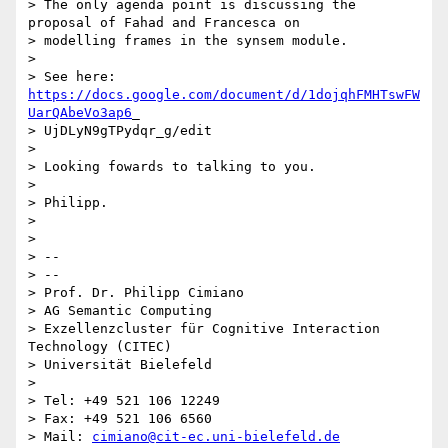
> The only agenda point is discussing the 
proposal of Fahad and Francesca on

> modelling frames in the synsem module.

>

> See here: 
https://docs.google.com/document/d/1dojqhFMHTswFW
UarQAbeVo3ap6
_

> UjDLyN9gTPydqr_g/edit

>

> Looking fowards to talking to you.

>

> Philipp.

>

>

> --

> --

> Prof. Dr. Philipp Cimiano

> AG Semantic Computing

> Exzellenzcluster für Cognitive Interaction 
Technology (CITEC)

> Universität Bielefeld

>

> Tel: +49 521 106 12249

> Fax: +49 521 106 6560

> Mail: 
cimiano@cit-ec.uni-bielefeld.de