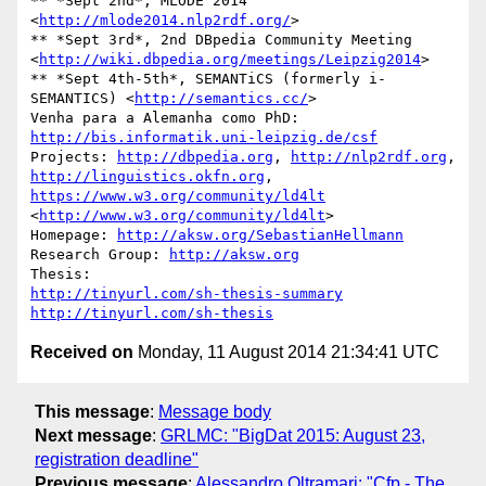
** *Sept 2nd*, MLODE 2014 
<
http://mlode2014.nlp2rdf.org/
>

** *Sept 3rd*, 2nd DBpedia Community Meeting 

<
http://wiki.dbpedia.org/meetings/Leipzig2014
>

** *Sept 4th-5th*, SEMANTiCS (formerly i-
SEMANTICS) <
http://semantics.cc/
>

Venha para a Alemanha como PhD: 
http://bis.informatik.uni-leipzig.de/csf
Projects: 
http://dbpedia.org
, 
http://nlp2rdf.org
http://linguistics.okfn.org
, 
https://www.w3.org/community/ld4lt
<
http://www.w3.org/community/ld4lt
>

Homepage: 
http://aksw.org/SebastianHellmann
Research Group: 
http://aksw.org
http://tinyurl.com/sh-thesis-summary
http://tinyurl.com/sh-thesis
Received on
Monday, 11 August 2014 21:34:41 UTC
This message
:
Message body
Next message
:
GRLMC: "BigDat 2015: August 23,
registration deadline"
Previous message
:
Alessandro Oltramari: "Cfp - The