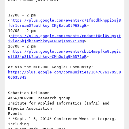
12/08 - 2 pm 

<
https://plus.google.com/events/c71fsqdkknppi5sj8
fdr1cruam0?authkey=CKjBxoaQtP68zgE
>

19/08 - 2 pm 

<
https://plus.google.com/events/cpdamst0pl0vugsjt
ivleo6hjdk?authkey=CPHyjIn99Yi7NQ
>

26/08 - 2 pm 

<
https://plus.google.com/events/cbu14mvpfke9cpqic
qlt834p3tk?authkey=CMnOwtq9k6D71gE
>

https://plus.google.com/communities/1047676370558
06635343
-- 

Sebastian Hellmann

AKSW/NLP2RDF research group

Insitute for Applied Informatics (InfAI) and 
DBpedia Association

Events:

* *Sept. 1-5, 2014* Conference Week in Leipzig, 
including
