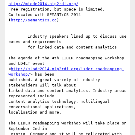
http://mlode2014.nlp2rdf.org/
Free registration, but space is limited.

Co-located with SEMANTiCS 2014 
(
http://semantics.cc
)

        Industry speakers lined up to discuss use 
cases and requirements

        for linked data and content analytics

The agenda of the 4th LIDER roadmapping workshop 
and LD4LT event 

<
http://mlode2014.nlp2rdf.org/lider-roadmapping-
workshop/
> has been 

published. A great variety of industry 
stakeholders will talk about 

linked data and content analytics. Industry areas 
represented include 

content analytics technology, multilingual 
conversational applications, 

localisation and more.

The LIDER roadmapping workshop will take place on 
September 2nd in 

Leipzig, Germany and it will be collocated with 