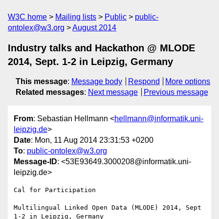
W3C home
Mailing lists
Public
public-
ontolex@w3.org
August 2014
Industry talks and Hackathon @ MLODE
2014, Sept. 1-2 in Leipzig, Germany
This message
:
Message body
Respond
More options
Related messages
:
Next message
Previous message
From
: Sebastian Hellmann <
hellmann@informatik.uni-
leipzig.de
>
Date
: Mon, 11 Aug 2014 23:31:53 +0200
To
:
public-ontolex@w3.org
Message-ID
: <53E93649.3000208@informatik.uni-
leipzig.de>
Cal for Participation

Multilingual Linked Open Data (MLODE) 2014, Sept 