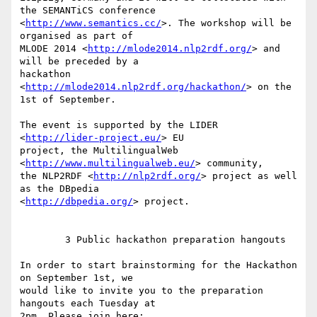
the SEMANTiCS conference 

<
http://www.semantics.cc/
>. The workshop will be 
organised as part of 

MLODE 2014 <
http://mlode2014.nlp2rdf.org/
> and 
will be preceded by a 

hackathon 
<
http://mlode2014.nlp2rdf.org/hackathon/
> on the 
1st of September.

The event is supported by the LIDER 
<
http://lider-project.eu/
> EU 

project, the MultilingualWeb 
<
http://www.multilingualweb.eu/
> community, 

the NLP2RDF <
http://nlp2rdf.org/
> project as well 
as the DBpedia 

<
http://dbpedia.org/
> project.

        3 Public hackathon preparation hangouts

In order to start brainstorming for the Hackathon 
on September 1st, we 

would like to invite you to the preparation 
hangouts each Tuesday at 

2pm. Please join here:
