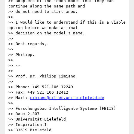
>> adopters of the lemon model that they can 
continue along the same path and

>> do not need to start anew.

>>

>> I would like to understand if this is a viable 
option before we make a final

>> decision on the model's name.

>>

>> Best regards,

>>

>> Philipp.

>>

>> --

>>

>> Prof. Dr. Philipp Cimiano

>>

>> Phone: +49 521 106 12249

>> Fax: +49 521 106 12412

>> Mail: 
cimiano@cit-ec.uni-bielefeld.de
>>

>> Forschungsbau Intelligente Systeme (FBIIS)

>> Raum 2.307

>> Universität Bielefeld

>> Inspiration 1

>> 33619 Bielefeld
