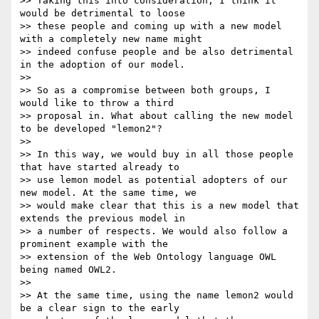
>> Taking this into consideration, I think it 
would be detrimental to loose

>> these people and coming up with a new model 
with a completely new name might

>> indeed confuse people and be also detrimental 
in the adoption of our model.

>>

>> So as a compromise between both groups, I 
would like to throw a third

>> proposal in. What about calling the new model 
to be developed "lemon2"?

>>

>> In this way, we would buy in all those people 
that have started already to

>> use lemon model as potential adopters of our 
new model. At the same time, we

>> would make clear that this is a new model that 
extends the previous model in

>> a number of respects. We would also follow a 
prominent example with the

>> extension of the Web Ontology language OWL 
being named OWL2.

>>

>> At the same time, using the name lemon2 would 
be a clear sign to the early
