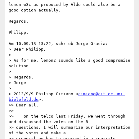
lemon-w3c as proposed by Aldo could also be a 
good option actually.

Regards,

Philipp.

Am 10.09.13 13:22, schrieb Jorge Gracia:

> Dear Philipp,

>

> As for me, lemon2 sounds like a good compromise 
solution.

>

> Regards,

> Jorge

>

> 2013/9/9 Philipp Cimiano <
cimiano@cit-ec.uni-
bielefeld.de
>:

>> Dear all,

>>

>>    on the telco last Friday, we went through 
and discussed the votes on the 8

>> questions. I will summarize our interpretation 
of the votes and make a

>> proposal on how to proceed in a separate 