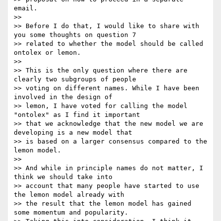
email.

>>

>> Before I do that, I would like to share with 
you some thoughts on question 7

>> related to whether the model should be called 
ontolex or lemon.

>>

>> This is the only question where there are 
clearly two subgroups of people

>> voting on different names. While I have been 
involved in the design of

>> lemon, I have voted for calling the model 
"ontolex" as I find it important

>> that we acknowledge that the new model we are 
developing is a new model that

>> is based on a larger consensus compared to the 
lemon model.

>>

>> And while in principle names do not matter, I 
think we should take into

>> account that many people have started to use 
the lemon model already with

>> the result that the lemon model has gained 
some momentum and popularity.
