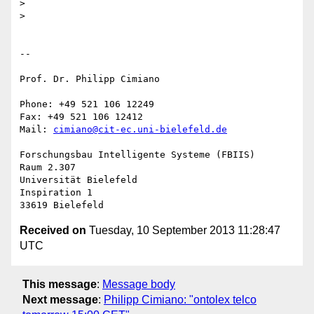
>

>

-- 

Prof. Dr. Philipp Cimiano

Phone: +49 521 106 12249

Fax: +49 521 106 12412

Mail: 
cimiano@cit-ec.uni-bielefeld.de
Forschungsbau Intelligente Systeme (FBIIS)

Raum 2.307

Universität Bielefeld

Inspiration 1

Received on
Tuesday, 10 September 2013 11:28:47
UTC
This message
:
Message body
Next message
:
Philipp Cimiano: "ontolex telco