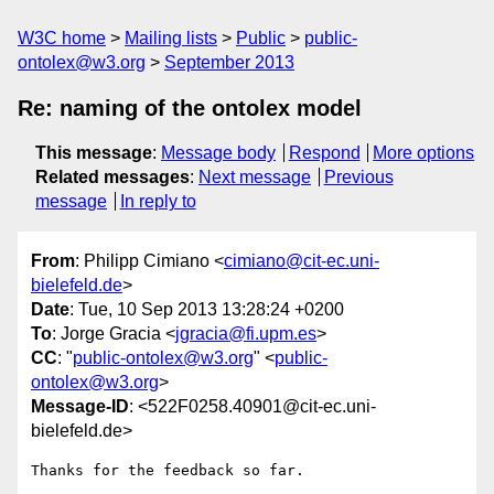
W3C home
Mailing lists
Public
public-
ontolex@w3.org
September 2013
Re: naming of the ontolex model
This message
:
Message body
Respond
More options
Related messages
:
Next message
Previous
message
In reply to
From
: Philipp Cimiano <
cimiano@cit-ec.uni-
bielefeld.de
>
Date
: Tue, 10 Sep 2013 13:28:24 +0200
To
: Jorge Gracia <
jgracia@fi.upm.es
>
CC
: "
public-ontolex@w3.org
" <
public-
ontolex@w3.org
>
Message-ID
: <522F0258.40901@cit-ec.uni-
bielefeld.de>
Thanks for the feedback so far.
