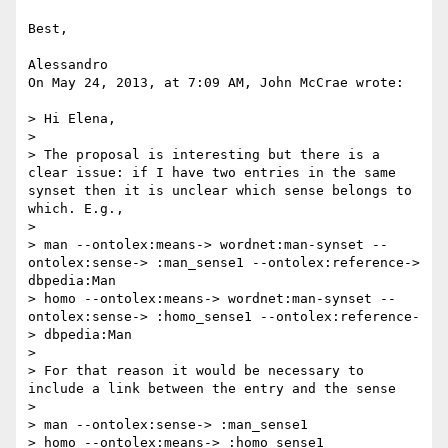
Best,

Alessandro

On May 24, 2013, at 7:09 AM, John McCrae wrote:

> Hi Elena,

> 

> The proposal is interesting but there is a 
clear issue: if I have two entries in the same 
synset then it is unclear which sense belongs to 
which. E.g.,

> 

> man --ontolex:means-> wordnet:man-synset --
ontolex:sense-> :man_sense1 --ontolex:reference-> 
dbpedia:Man

> homo --ontolex:means-> wordnet:man-synset --
ontolex:sense-> :homo_sense1 --ontolex:reference-
> dbpedia:Man

> 

> For that reason it would be necessary to 
include a link between the entry and the sense

> 

> man --ontolex:sense-> :man_sense1

> homo --ontolex:means-> :homo_sense1
