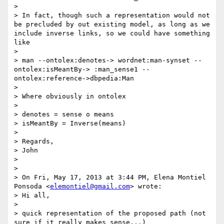
> 

> In fact, though such a representation would not 
be precluded by out existing model, as long as we 
include inverse links, so we could have something 
like

> 

> man --ontolex:denotes-> wordnet:man-synset --
ontolex:isMeantBy-> :man_sense1 --
ontolex:reference->dbpedia:Man

> 

> Where obviously in ontolex

> 

> denotes = sense o means

> isMeantBy = Inverse(means)

> 

> Regards,

> John

> 

> 

> On Fri, May 17, 2013 at 3:44 PM, Elena Montiel 
Ponsoda <
elemontiel@gmail.com
> wrote:

> Hi all,

> 

> quick representation of the proposed path (not 
sure if it really makes sense...)
