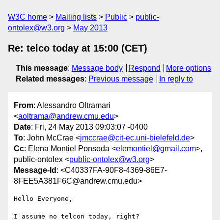
W3C home
Mailing lists
Public
public-
ontolex@w3.org
May 2013
Re: telco today at 15:00 (CET)
This message
:
Message body
Respond
More options
Related messages
:
Previous message
In reply to
From
: Alessandro Oltramari
<
aoltrama@andrew.cmu.edu
>
Date
: Fri, 24 May 2013 09:03:07 -0400
To
: John McCrae <
jmccrae@cit-ec.uni-bielefeld.de
>
Cc
: Elena Montiel Ponsoda <
elemontiel@gmail.com
>,
public-ontolex <
public-ontolex@w3.org
>
Message-Id
: <C40337FA-90F8-4369-86E7-
8FEE5A381F6C@andrew.cmu.edu>
Hello Everyone,

I assume no telcon today, right?
