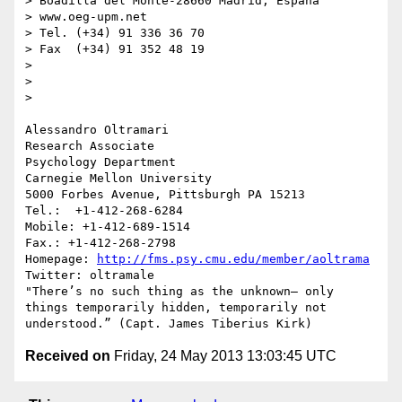
> Boadilla del Monte-28660 Madrid, España

> www.oeg-upm.net

> Tel. (+34) 91 336 36 70

> Fax  (+34) 91 352 48 19

> 

> 

> 

Alessandro Oltramari

Research Associate

Psychology Department

Carnegie Mellon University

5000 Forbes Avenue, Pittsburgh PA 15213

Tel.:  +1-412-268-6284

Mobile: +1-412-689-1514	

Fax.: +1-412-268-2798

Homepage: 
http://fms.psy.cmu.edu/member/aoltrama
Twitter: oltramale 

"There’s no such thing as the unknown– only 
things temporarily hidden, temporarily not 
Received on
Friday, 24 May 2013 13:03:45 UTC