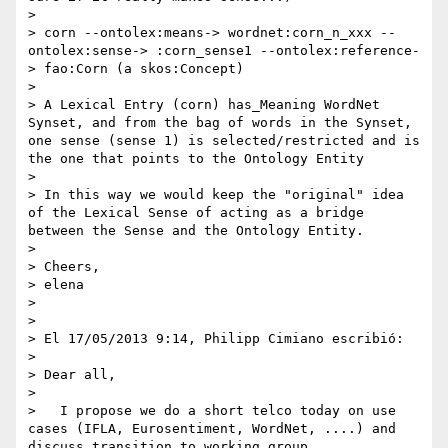
> 

> corn --ontolex:means-> wordnet:corn_n_xxx --
ontolex:sense-> :corn_sense1 --ontolex:reference-
> fao:Corn (a skos:Concept)

> 

> A Lexical Entry (corn) has_Meaning WordNet 
Synset, and from the bag of words in the Synset, 
one sense (sense 1) is selected/restricted and is 
the one that points to the Ontology Entity

> 

> In this way we would keep the "original" idea 
of the Lexical Sense of acting as a bridge 
between the Sense and the Ontology Entity.

> 

> Cheers,

> elena

> 

> 

> El 17/05/2013 9:14, Philipp Cimiano escribió:

> 

> Dear all,

> 

>   I propose we do a short telco today on use 
cases (IFLA, Eurosentiment, WordNet, ....) and 
discuss transition to working group.
