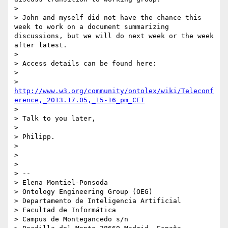
> 

> John and myself did not have the chance this 
week to work on a document summarizing 
discussions, but we will do next week or the week 
after latest.

> 

> Access details can be found here:

> 

> 
http://www.w3.org/community/ontolex/wiki/Teleconf
erence,_2013.17.05,_15-16_pm_CET
> 

> Talk to you later,

> 

> Philipp.

> 

> 

> 

> -- 

> Elena Montiel-Ponsoda

> Ontology Engineering Group (OEG)

> Departamento de Inteligencia Artificial

> Facultad de Informática

> Campus de Montegancedo s/n
