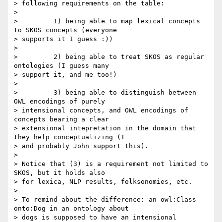
> following requirements on the table:

>

>         1) being able to map lexical concepts 
to SKOS concepts (everyone

> supports it I guess :))

>

>         2) being able to treat SKOS as regular 
ontologies (I guess many

> support it, and me too!)

>

>         3) being able to distinguish between 
OWL encodings of purely

> intensional concepts, and OWL encodings of 
concepts bearing a clear

> extensional intepretation in the domain that 
they help conceptualizing (I

> and probably John support this).

>

> Notice that (3) is a requirement not limited to 
SKOS, but it holds also

> for lexica, NLP results, folksonomies, etc.

>

> To remind about the difference: an owl:Class 
onto:Dog in an ontology about

> dogs is supposed to have an intensional 