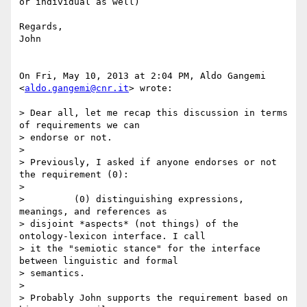
or individual as well)

Regards,

John

On Fri, May 10, 2013 at 2:04 PM, Aldo Gangemi 
<
aldo.gangemi@cnr.it
> wrote:

> Dear all, let me recap this discussion in terms 
of requirements we can

> endorse or not.

>

> Previously, I asked if anyone endorses or not 
the requirement (0):

>

>         (0) distinguishing expressions, 
meanings, and references as

> disjoint *aspects* (not things) of the 
ontology-lexicon interface. I call

> it the "semiotic stance" for the interface 
between linguistic and formal

> semantics.

>

> Probably John supports the requirement based on 