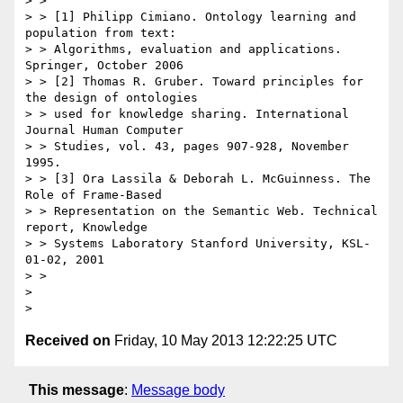
> >

> > [1] Philipp Cimiano. Ontology learning and 
population from text:

> > Algorithms, evaluation and applications. 
Springer, October 2006

> > [2] Thomas R. Gruber. Toward principles for 
the design of ontologies

> > used for knowledge sharing. International 
Journal Human Computer

> > Studies, vol. 43, pages 907-928, November 
1995.

> > [3] Ora Lassila & Deborah L. McGuinness. The 
Role of Frame-Based

> > Representation on the Semantic Web. Technical 
report, Knowledge

> > Systems Laboratory Stanford University, KSL-
01-02, 2001

> >

>

Received on
Friday, 10 May 2013 12:22:25 UTC
This message
:
Message body