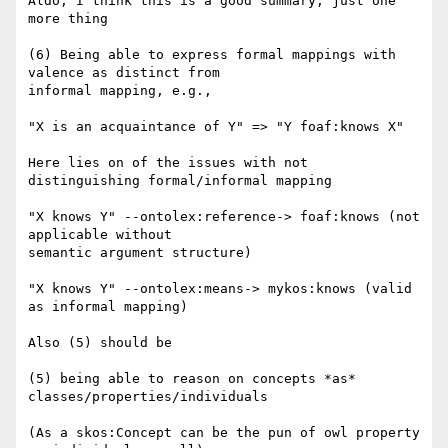
Aldo, I think this is a good summary, just one 
more thing

(6) Being able to express formal mappings with 
valence as distinct from

informal mapping, e.g.,

"X is an acquaintance of Y" => "Y foaf:knows X"

Here lies on of the issues with not 
distinguishing formal/informal mapping

"X knows Y" --ontolex:reference-> foaf:knows (not 
applicable without

semantic argument structure)

"X knows Y" --ontolex:means-> mykos:knows (valid 
as informal mapping)

Also (5) should be

(5) being able to reason on concepts *as* 
classes/properties/individuals

(As a skos:Concept can be the pun of owl property 