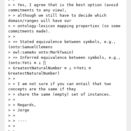
> > Yes, I agree that is the best option (avoid 
commitments to any view),

> > although we still have to decide which 
domain/ranges will have our

> > ontology-lexicon mapping properties (so some 
commitments made).

> >

> >> Stated equivalence between symbols, e.g., 
(onto:SamuelClemens

> owl:sameAs onto:MarkTwain)

> >> Inferred equivalence between symbols, e.g., 
(onto:Yeti ≡ ⊥ ∏

> GreatestNaturalNumber ≡ ⊥ ⊨Yeti ≡ 
GreatestNaturalNumber)

> >

> > I am not sure if you can entail that two 
concepts are the same if they

> > share the same (empty) set of instances.

> >

> > Regards,

> > Jorge

> >

> > ----

> >
