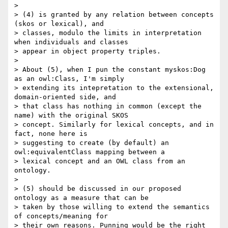
>

> (4) is granted by any relation between concepts 
(skos or lexical), and

> classes, modulo the limits in interpretation 
when individuals and classes

> appear in object property triples.

>

> About (5), when I pun the constant myskos:Dog 
as an owl:Class, I'm simply

> extending its intepretation to the extensional, 
domain-oriented side, and

> that class has nothing in common (except the 
name) with the original SKOS

> concept. Similarly for lexical concepts, and in 
fact, none here is

> suggesting to create (by default) an 
owl:equivalentClass mapping between a

> lexical concept and an OWL class from an 
ontology.

>

> (5) should be discussed in our proposed 
ontology as a measure that can be

> taken by those willing to extend the semantics 
of concepts/meaning for

> their own reasons. Punning would be the right 