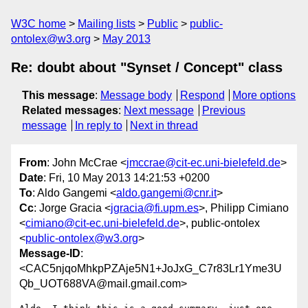
W3C home
Mailing lists
Public
public-
ontolex@w3.org
May 2013
Re: doubt about "Synset / Concept" class
This message
:
Message body
Respond
More options
Related messages
:
Next message
Previous
message
In reply to
Next in thread
From
: John McCrae <
jmccrae@cit-ec.uni-bielefeld.de
>
Date
: Fri, 10 May 2013 14:21:53 +0200
To
: Aldo Gangemi <
aldo.gangemi@cnr.it
>
Cc
: Jorge Gracia <
jgracia@fi.upm.es
>, Philipp Cimiano
<
cimiano@cit-ec.uni-bielefeld.de
>, public-ontolex
<
public-ontolex@w3.org
>
Message-ID
:
<CAC5njqoMhkpPZAje5N1+JoJxG_C7r83Lr1Yme3U
Qb_UOT688VA@mail.gmail.com>