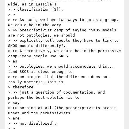
wide, as in Lassila's

> > classification [3]).

> >

> >> As such, we have two ways to go as a group. 
We could be in the very

> >> prescriptivist camp of saying "SKOS models 
are not ontologies, we should

> >> explicitly tell people they have to link to 
SKOS models differently".

> >> Alternatively, we could be in the permissive 
camp "Many people use SKOS

> as

> >> ontologies, we should accommodate this... 
(and SKOS is close enough to

> >> ontologies that the difference does not 
really matter)". This is

> therefore

> >> just a question of documentation, and 
perhaps the best solution is to

> say

> >> nothing at all (the prescriptivists aren't 
upset and the permissivists

> are

> >> not disallowed).

> >
