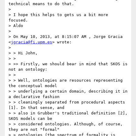
technical means to do that.

>

> I hope this helps to gets us a bit more 
focused.

> Aldo

>

> On May 10, 2013, at 8:15:07 AM , Jorge Gracia 
<
jgracia@fi.upm.es
> wrote:

>

> > Hi John,

> >

> >> Firstly, we should bear in mind that SKOS is 
not an ontology:

> >

> > Well, ontologies are resources representing 
the conceptual model

> > underlying a certain domain, describing it in 
a declarative fashion

> > cleaningly separated from procedural aspects 
[1]. In that sense, and

> > also in Grubber's traditional definition [2], 
SKOS models can be

> > considered ontologies. Although, of course, 
they are not "formal"

> > ontologies (the spectrum of formality is 