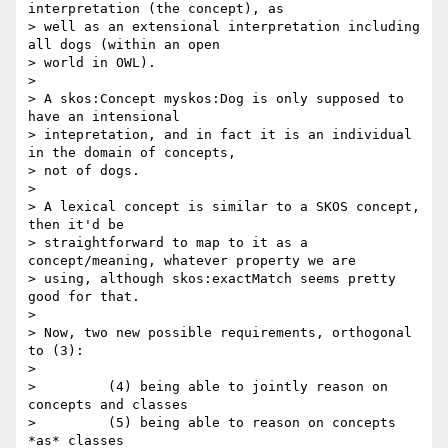
interpretation (the concept), as

> well as an extensional interpretation including 
all dogs (within an open

> world in OWL).

>

> A skos:Concept myskos:Dog is only supposed to 
have an intensional

> intepretation, and in fact it is an individual 
in the domain of concepts,

> not of dogs.

>

> A lexical concept is similar to a SKOS concept, 
then it'd be

> straightforward to map to it as a 
concept/meaning, whatever property we are

> using, although skos:exactMatch seems pretty 
good for that.

>

> Now, two new possible requirements, orthogonal 
to (3):

>

>         (4) being able to jointly reason on 
concepts and classes

>         (5) being able to reason on concepts 
*as* classes
