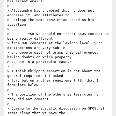
his recent emails.

>

> Alessandro has answered that he does not 
endorses it, and attributes to

> Philipp the same conviction based on his 
assertion:

>

>         "So we should not treat SKOS concept as 
being really different

> from OWL concepts at the lexicon level. Such 
distinctions are very subtle

> and people will not grasp this difference, 
having doubts on which property

> to use in a particular case."

>

> I think Phiipp's assertion is not about the 
general requirement I asked

> for, but on another requirement (3) that I 
formulate below.

>

> The position of the others is less clear or 
they did not comment.

>

> Coming to the specific discussion on SKOS, it 
seems clear that we have the
