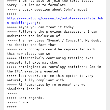
>>>>> I am not able to join the telco today, 
sorry. But let me to formulate

>>>>> a quick question about John's model

>>>>> 
http://www.w3.org/community/ontolex/wiki/File:Joh
n-modelling.png
);

>>>>> maybe you can treat it today.

>>>>> Following the previous discussions I can 
understand the inclusion of

>>>>> the new class "Synset / Concept". My doubt 
is: despite the fact that

>>>>> skos concepts could be represented with 
this new class, can we

>>>>> alternatively continuing treating skos 
concepts (of external skos

>>>>> ontologies) as "ontology entities"? (as in 
the IFLA example presented

>>>>> last week). For me this option is very 
natural, fully compliant with

>>>>> R3 "semantics by reference" and we 
shouldn't lose it.

>>>>>

>>>>> Best regards,

>>>>> Jorge

>>>>>
