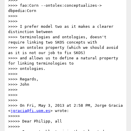
>>>>

>>>> fao:Corn --ontolex:conceptualizes-> 
dbpedia:Corn

>>>>

>>>>

>>>> I prefer model two as it makes a clearer 
distinction between

>>>> terminologies and ontologies, doesn't 
require linking two SKOS concepts with

>>>> an ontolex property (which we should avoid 
as it is not our job to fix SKOS)

>>>> and allows us to define a natural property 
for linking terminologies to

>>>> ontologies.

>>>>

>>>> Regards,

>>>> John

>>>>

>>>>

>>>>

>>>> On Fri, May 3, 2013 at 2:58 PM, Jorge Gracia 
<
jgracia@fi.upm.es
> wrote:

>>>>>

>>>>> Dear Philipp, all

>>>>>
