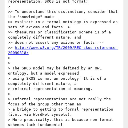
representation. SKOS is not formal:

>

>> To understand this distinction, consider that 
the "knowledge" made

>> explicit in a formal ontology is expressed as 
sets of axioms and facts. A

>> thesaurus or classification scheme is of a 
completely different nature, and

>> does not assert any axioms or facts. --

>> 
http://www.w3.org/TR/2009/REC-skos-reference-
20090818/
>

>

> The SKOS model may be defined by an OWL 
ontology, but a model expressed

> using SKOS is not an ontology! It is of a 
completely different nature, a

> informal representation of meaning.

>

> Informal representations are not really the 
focus of the group other than as

> a bridge to getting to formal representation 
(i.e., via WordNet synsets).

> More practically, this is because non-formal 
schemes lack fundamental
