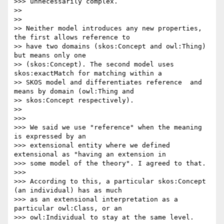
>>> unnecessarily complex.

>>

>>

>> Neither model introduces any new properties, 
the first allows reference to

>> have two domains (skos:Concept and owl:Thing) 
but means only one

>> (skos:Concept). The second model uses 
skos:exactMatch for matching within a

>> SKOS model and differentiates reference  and 
means by domain (owl:Thing and

>> skos:Concept respectively).

>>

>>>

>>> We said we use "reference" when the meaning 
is expressed by an

>>> extensional entity where we defined 
extensional as "having an extension in

>>> some model of the theory". I agreed to that.

>>>

>>> According to this, a particular skos:Concept 
(an individual) has as much

>>> as an extensional interpretation as a 
particular owl:Class, or an

>>> owl:Individual to stay at the same level.
