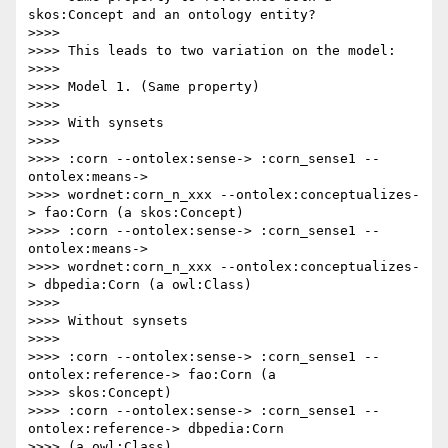
skos:Concept and an ontology entity?

>>>>

>>>> This leads to two variation on the model:

>>>>

>>>> Model 1. (Same property)

>>>>

>>>> With synsets

>>>>

>>>> :corn --ontolex:sense-> :corn_sense1 --
ontolex:means->

>>>> wordnet:corn_n_xxx --ontolex:conceptualizes-
> fao:Corn (a skos:Concept)

>>>> :corn --ontolex:sense-> :corn_sense1 --
ontolex:means->

>>>> wordnet:corn_n_xxx --ontolex:conceptualizes-
> dbpedia:Corn (a owl:Class)

>>>>

>>>> Without synsets

>>>>

>>>> :corn --ontolex:sense-> :corn_sense1 --
ontolex:reference-> fao:Corn (a

>>>> skos:Concept)

>>>> :corn --ontolex:sense-> :corn_sense1 --
ontolex:reference-> dbpedia:Corn

>>>> (a owl:Class)
