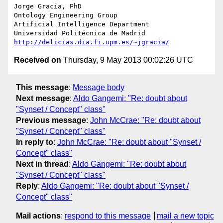
Jorge Gracia, PhD

Ontology Engineering Group

Artificial Intelligence Department

http://delicias.dia.fi.upm.es/~jgracia/
Received on
Thursday, 9 May 2013 00:02:26 UTC
This message
:
Message body
Next message
:
Aldo Gangemi: "Re: doubt about
"Synset / Concept" class"
Previous message
:
John McCrae: "Re: doubt about
"Synset / Concept" class"
In reply to
:
John McCrae: "Re: doubt about "Synset /
Concept" class"
Next in thread
:
Aldo Gangemi: "Re: doubt about
"Synset / Concept" class"
Reply
:
Aldo Gangemi: "Re: doubt about "Synset /
Concept" class"
Mail actions
:
respond to this message
mail a new topic