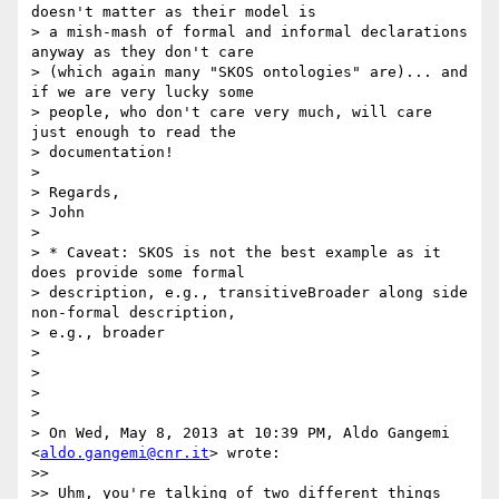
doesn't matter as their model is

> a mish-mash of formal and informal declarations 
anyway as they don't care

> (which again many "SKOS ontologies" are)... and 
if we are very lucky some

> people, who don't care very much, will care 
just enough to read the

> documentation!

>

> Regards,

> John

>

> * Caveat: SKOS is not the best example as it 
does provide some formal

> description, e.g., transitiveBroader along side 
non-formal description,

> e.g., broader

>

>

>

>

> On Wed, May 8, 2013 at 10:39 PM, Aldo Gangemi 
<
aldo.gangemi@cnr.it
> wrote:

>>

>> Uhm, you're talking of two different things 