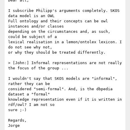
Dear all,

I subscribe Philipp's arguments completely. SKOS 
data model is an OWL

Full ontology and their concepts can be owl 
instances and/or classes

depending on the circumstances and, as such, 
could be subject of a

lexical realisation in a lemon/ontolex lexicon. I 
do not see why not,

or why they should be treated differently.

> [John:] Informal representations are not really 
the focus of the group ...

I wouldn't say that SKOS models are "informal", 
rather they can be

considered "semi-formal". And, is the dbpedia 
dataset a "formal"

knowledge representation even if it is written in 
rdf/owl? I am not so

sure ;-)

Regards,

Jorge
