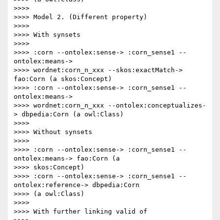
>>>>

>>>> Model 2. (Different property)

>>>>

>>>> With synsets

>>>>

>>>> :corn --ontolex:sense-> :corn_sense1 --
ontolex:means->

>>>> wordnet:corn_n_xxx --skos:exactMatch-> 
fao:Corn (a skos:Concept)

>>>> :corn --ontolex:sense-> :corn_sense1 --
ontolex:means->

>>>> wordnet:corn_n_xxx --ontolex:conceptualizes-
> dbpedia:Corn (a owl:Class)

>>>>

>>>> Without synsets

>>>>

>>>> :corn --ontolex:sense-> :corn_sense1 --
ontolex:means-> fao:Corn (a

>>>> skos:Concept)

>>>> :corn --ontolex:sense-> :corn_sense1 --
ontolex:reference-> dbpedia:Corn

>>>> (a owl:Class)

>>>>

>>>> With further linking valid of
