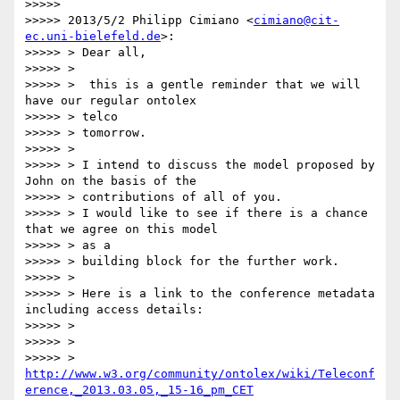
>>>>>

>>>>> 2013/5/2 Philipp Cimiano <
cimiano@cit-
ec.uni-bielefeld.de
>:

>>>>> > Dear all,

>>>>> >

>>>>> >  this is a gentle reminder that we will 
have our regular ontolex

>>>>> > telco

>>>>> > tomorrow.

>>>>> >

>>>>> > I intend to discuss the model proposed by 
John on the basis of the

>>>>> > contributions of all of you.

>>>>> > I would like to see if there is a chance 
that we agree on this model

>>>>> > as a

>>>>> > building block for the further work.

>>>>> >

>>>>> > Here is a link to the conference metadata 
including access details:

>>>>> >

>>>>> >

>>>>> > 
http://www.w3.org/community/ontolex/wiki/Teleconf
erence,_2013.03.05,_15-16_pm_CET