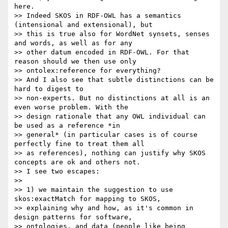
here.

>> Indeed SKOS in RDF-OWL has a semantics 
(intensional and extensional), but

>> this is true also for WordNet synsets, senses 
and words, as well as for any

>> other datum encoded in RDF-OWL. For that 
reason should we then use only

>> ontolex:reference for everything?

>> And I also see that subtle distinctions can be 
hard to digest to

>> non-experts. But no distinctions at all is an 
even worse problem. With the

>> design rationale that any OWL individual can 
be used as a reference *in

>> general* (in particular cases is of course 
perfectly fine to treat them all

>> as references), nothing can justify why SKOS 
concepts are ok and others not.

>> I see two escapes:

>>

>> 1) we maintain the suggestion to use 
skos:exactMatch for mapping to SKOS,

>> explaining why and how, as it's common in 
design patterns for software,

>> ontologies, and data (people like being 