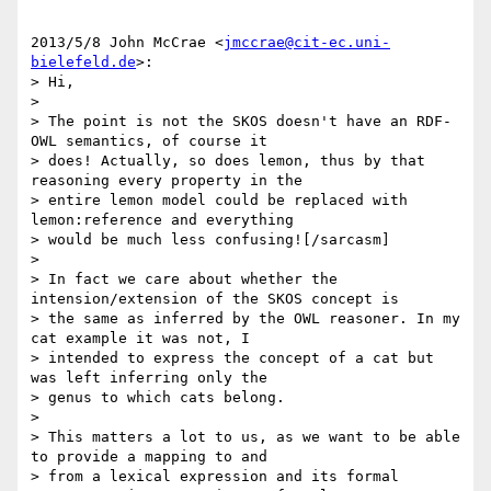
2013/5/8 John McCrae <
jmccrae@cit-ec.uni-
bielefeld.de
>:

> Hi,

>

> The point is not the SKOS doesn't have an RDF-
OWL semantics, of course it

> does! Actually, so does lemon, thus by that 
reasoning every property in the

> entire lemon model could be replaced with 
lemon:reference and everything

> would be much less confusing![/sarcasm]

>

> In fact we care about whether the 
intension/extension of the SKOS concept is

> the same as inferred by the OWL reasoner. In my 
cat example it was not, I

> intended to express the concept of a cat but 
was left inferring only the

> genus to which cats belong.

>

> This matters a lot to us, as we want to be able 
to provide a mapping to and

> from a lexical expression and its formal 