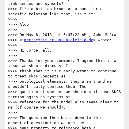
link senses and synsets?

>>>> It's a bit too broad as a name for a 
specific relation like that, isn't it?

>>>>

>>>> Aldo

>>>>

>>>> On May 8, 2013, at 6:37:22 AM , John McCrae

>>>> <
jmccrae@cit-ec.uni-bielefeld.de
> wrote:

>>>>

>>>> Hi Jorge, all,

>>>>

>>>> Thanks for your comment, I agree this is an 
issue we should discuss. I

>>>> think that it is clearly wrong to continue 
to treat skos:Concepts as

>>>> ontological elements, they aren't and we 
shouldn't really confuse them. The

>>>> question of whether we should still use SKOS 
terminologies as systems of

>>>> reference for the model also seems clear to 
me (of course we should).

>>>>

>>>> The question then boils down to this 
essential question: do we use the

>>>> same property to reference both a 