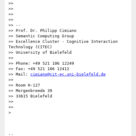
>>

>>

>>

>>

>> --

>> Prof. Dr. Philipp Cimiano

>> Semantic Computing Group

>> Excellence Cluster - Cognitive Interaction 
Technology (CITEC)

>> University of Bielefeld

>>

>> Phone: +49 521 106 12249

>> Fax: +49 521 106 12412

>> Mail: 
cimiano@cit-ec.uni-bielefeld.de
>>

>> Room H-127

>> Morgenbreede 39

>> 33615 Bielefeld

>>

>>

>

-- 
