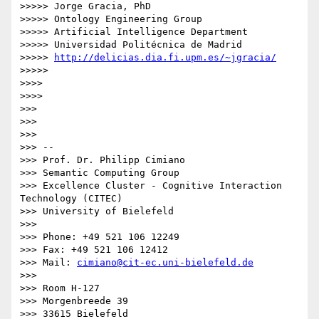
>>>>> Jorge Gracia, PhD

>>>>> Ontology Engineering Group

>>>>> Artificial Intelligence Department

>>>>> Universidad Politécnica de Madrid

>>>>> 
http://delicias.dia.fi.upm.es/~jgracia/
>>>>>

>>>>

>>>>

>>>

>>>

>>>

>>> --

>>> Prof. Dr. Philipp Cimiano

>>> Semantic Computing Group

>>> Excellence Cluster - Cognitive Interaction 
Technology (CITEC)

>>> University of Bielefeld

>>>

>>> Phone: +49 521 106 12249

>>> Fax: +49 521 106 12412

>>> Mail: 
cimiano@cit-ec.uni-bielefeld.de
>>>

>>> Room H-127

>>> Morgenbreede 39

>>> 33615 Bielefeld
