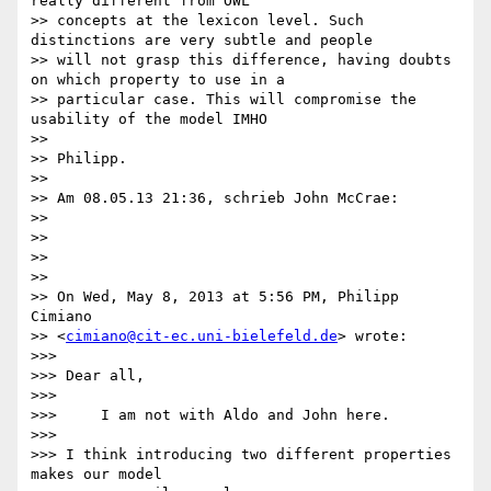
really different from OWL

>> concepts at the lexicon level. Such 
distinctions are very subtle and people

>> will not grasp this difference, having doubts 
on which property to use in a

>> particular case. This will compromise the 
usability of the model IMHO

>>

>> Philipp.

>>

>> Am 08.05.13 21:36, schrieb John McCrae:

>>

>>

>>

>>

>> On Wed, May 8, 2013 at 5:56 PM, Philipp 
Cimiano

>> <
cimiano@cit-ec.uni-bielefeld.de
> wrote:

>>>

>>> Dear all,

>>>

>>>     I am not with Aldo and John here.

>>>

>>> I think introducing two different properties 
makes our model
