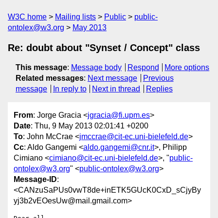
W3C home
Mailing lists
Public
public-
ontolex@w3.org
May 2013
Re: doubt about "Synset / Concept" class
This message
:
Message body
Respond
More options
Related messages
:
Next message
Previous
message
In reply to
Next in thread
Replies
From
: Jorge Gracia <
jgracia@fi.upm.es
>
Date
: Thu, 9 May 2013 02:01:41 +0200
To
: John McCrae <
jmccrae@cit-ec.uni-bielefeld.de
>
Cc
: Aldo Gangemi <
aldo.gangemi@cnr.it
>, Philipp
Cimiano <
cimiano@cit-ec.uni-bielefeld.de
>, "
public-
ontolex@w3.org
" <
public-ontolex@w3.org
>
Message-ID
:
<CANzuSaPUs0vwT8de+inETK5GUcK0CxD_sCjyBy
yj3b2vEOesUw@mail.gmail.com>