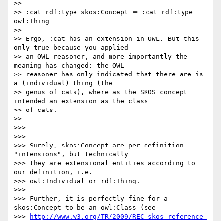
>>

>> :cat rdf:type skos:Concept ⊨ :cat rdf:type 
owl:Thing

>>

>> Ergo, :cat has an extension in OWL. But this 
only true because you applied

>> an OWL reasoner, and more importantly the 
meaning has changed: the OWL

>> reasoner has only indicated that there are is 
a (individual) thing (the

>> genus of cats), where as the SKOS concept 
intended an extension as the class

>> of cats.

>>

>>>

>>>

>>> Surely, skos:Concept are per definition 
"intensions", but technically

>>> they are extensional entities according to 
our definition, i.e.

>>> owl:Individual or rdf:Thing.

>>>

>>> Further, it is perfectly fine for a 
skos:Concept to be an owl:Class (see

>>> 
http://www.w3.org/TR/2009/REC-skos-reference-