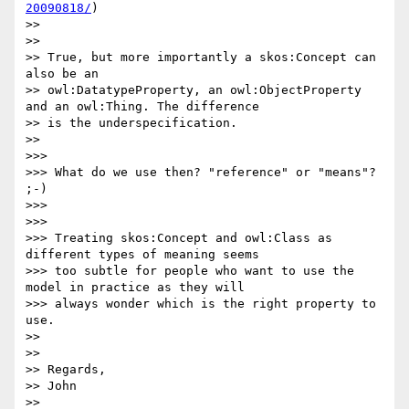
20090818/
)

>>

>>

>> True, but more importantly a skos:Concept can 
also be an

>> owl:DatatypeProperty, an owl:ObjectProperty 
and an owl:Thing. The difference

>> is the underspecification.

>>

>>>

>>> What do we use then? "reference" or "means"? 
;-)

>>>

>>>

>>> Treating skos:Concept and owl:Class as 
different types of meaning seems

>>> too subtle for people who want to use the 
model in practice as they will

>>> always wonder which is the right property to 
use.

>>

>>

>> Regards,

>> John

>>
