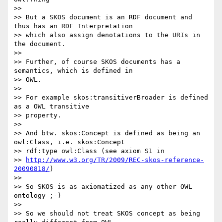
>>

>> But a SKOS document is an RDF document and 
thus has an RDF Interpretation

>> which also assign denotations to the URIs in 
the document.

>>

>> Further, of course SKOS documents has a 
semantics, which is defined in

>> OWL.

>>

>> For example skos:transitiverBroader is defined 
as a OWL transitive

>> property.

>>

>> And btw. skos:Concept is defined as being an 
owl:Class, i.e. skos:Concept

>> rdf:type owl:Class (see axiom S1 in

>> 
http://www.w3.org/TR/2009/REC-skos-reference-
20090818/
)

>>

>> So SKOS is as axiomatized as any other OWL 
ontology ;-)

>>

>> So we should not treat SKOS concept as being 