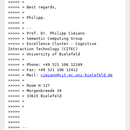
>>>>> >

>>>>> > Best regards,

>>>>> >

>>>>> > Philipp.

>>>>> >

>>>>> > --

>>>>> > Prof. Dr. Philipp Cimiano

>>>>> > Semantic Computing Group

>>>>> > Excellence Cluster - Cognitive 
Interaction Technology (CITEC)

>>>>> > University of Bielefeld

>>>>> >

>>>>> > Phone: +49 521 106 12249

>>>>> > Fax: +49 521 106 12412

>>>>> > Mail: 
cimiano@cit-ec.uni-bielefeld.de
>>>>> >

>>>>> > Room H-127

>>>>> > Morgenbreede 39

>>>>> > 33615 Bielefeld

>>>>> >

>>>>> >

>>>>>

>>>>>

>>>>>

>>>>> --
