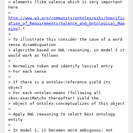
> elements (like valence which is very important 
here

> 
http://www.w3.org/community/ontolex/wiki/Specific
ation_of_Requirements/Valence_and_Ontological_Map
ping
).*

>

> To illustrate this consider the case of a word 
sense disambiguation

> algorithm based on OWL reasoning, in model 2 it 
would work as follows

>

> Normalize token and identify lexical entry

> For each sense

>

> If there is a ontolex:reference yield its 
object

> For each ontolex:means (following all 
skos:exactMatchs thereafter) yield the

> object of ontolex:conceptualizes of this object

>

> Apply OWL reasoning to select best ontology 
entity

>

> In model 1, it becomes more ambiguous: not 