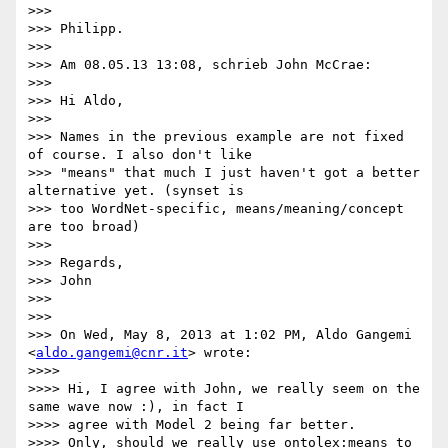
>>>

>>> Philipp.

>>>

>>> Am 08.05.13 13:08, schrieb John McCrae:

>>>

>>> Hi Aldo,

>>>

>>> Names in the previous example are not fixed 
of course. I also don't like

>>> "means" that much I just haven't got a better 
alternative yet. (synset is

>>> too WordNet-specific, means/meaning/concept 
are too broad)

>>>

>>> Regards,

>>> John

>>>

>>>

>>> On Wed, May 8, 2013 at 1:02 PM, Aldo Gangemi 
<
aldo.gangemi@cnr.it
> wrote:

>>>>

>>>> Hi, I agree with John, we really seem on the 
same wave now :), in fact I

>>>> agree with Model 2 being far better.

>>>> Only, should we really use ontolex:means to 