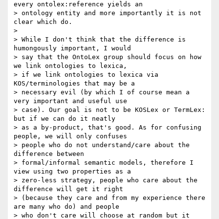
every ontolex:reference yields an

> ontology entity and more importantly it is not 
clear which do.

>

> While I don't think that the difference is 
humongously important, I would

> say that the OntoLex group should focus on how 
we link ontologies to lexica,

> if we link ontologies to lexica via 
KOS/terminologies that may be a

> necessary evil (by which I of course mean a 
very important and useful use

> case). Our goal is not to be KOSLex or TermLex: 
but if we can do it neatly

> as a by-product, that's good. As for confusing 
people, we will only confuses

> people who do not understand/care about the 
difference between

> formal/informal semantic models, therefore I 
view using two properties as a

> zero-less strategy, people who care about the 
difference will get it right

> (because they care and from my experience there 
are many who do) and people

> who don't care will choose at random but it 