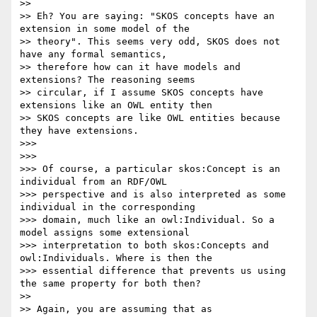
>>

>> Eh? You are saying: "SKOS concepts have an 
extension in some model of the

>> theory". This seems very odd, SKOS does not 
have any formal semantics,

>> therefore how can it have models and 
extensions? The reasoning seems

>> circular, if I assume SKOS concepts have 
extensions like an OWL entity then

>> SKOS concepts are like OWL entities because 
they have extensions.

>>>

>>>

>>> Of course, a particular skos:Concept is an 
individual from an RDF/OWL

>>> perspective and is also interpreted as some 
individual in the corresponding

>>> domain, much like an owl:Individual. So a 
model assigns some extensional

>>> interpretation to both skos:Concepts and 
owl:Individuals. Where is then the

>>> essential difference that prevents us using 
the same property for both then?

>>

>> Again, you are assuming that as
