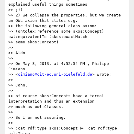
explained useful things sometimes

>> ;))

>> 2) we collapse the properties, but we create 
an OWL axiom that states e.g.

>> the following general class axiom:

>> (ontolex:reference some skos:Concept) 
owl:equivalentTo (skos:exactMatch

>> some skos:Concept)

>>

>> Aldo

>>

>> On May 8, 2013, at 4:52:54 PM , Philipp 
Cimiano

>> <
cimiano@cit-ec.uni-bielefeld.de
> wrote:

>>

>> John,

>>

>> of course skos:Concepts have a formal 
interpretation and thus an extension

>> much as owl:Classes.

>>

>> So I am not assuming:

>>

>> :cat rdf:type skos:Concept ⊨ :cat rdf:type 
owl:Thing
