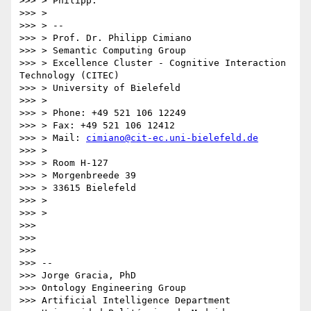
>>> > Philipp.

>>> >

>>> > --

>>> > Prof. Dr. Philipp Cimiano

>>> > Semantic Computing Group

>>> > Excellence Cluster - Cognitive Interaction 
Technology (CITEC)

>>> > University of Bielefeld

>>> >

>>> > Phone: +49 521 106 12249

>>> > Fax: +49 521 106 12412

>>> > Mail: 
cimiano@cit-ec.uni-bielefeld.de
>>> >

>>> > Room H-127

>>> > Morgenbreede 39

>>> > 33615 Bielefeld

>>> >

>>> >

>>> 

>>> 

>>> 

>>> --

>>> Jorge Gracia, PhD

>>> Ontology Engineering Group

>>> Artificial Intelligence Department
