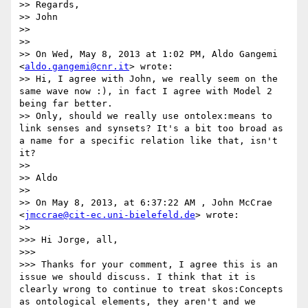
>> Regards,

>> John

>> 

>> 

>> On Wed, May 8, 2013 at 1:02 PM, Aldo Gangemi 
<
aldo.gangemi@cnr.it
> wrote:

>> Hi, I agree with John, we really seem on the 
same wave now :), in fact I agree with Model 2 
being far better.

>> Only, should we really use ontolex:means to 
link senses and synsets? It's a bit too broad as 
a name for a specific relation like that, isn't 
it?

>> 

>> Aldo

>> 

>> On May 8, 2013, at 6:37:22 AM , John McCrae 
<
jmccrae@cit-ec.uni-bielefeld.de
> wrote:

>> 

>>> Hi Jorge, all,

>>> 

>>> Thanks for your comment, I agree this is an 
issue we should discuss. I think that it is 
clearly wrong to continue to treat skos:Concepts 
as ontological elements, they aren't and we 