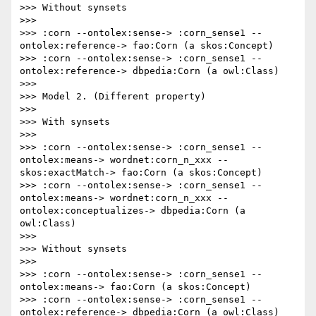
>>> Without synsets

>>> 

>>> :corn --ontolex:sense-> :corn_sense1 --
ontolex:reference-> fao:Corn (a skos:Concept)

>>> :corn --ontolex:sense-> :corn_sense1 --
ontolex:reference-> dbpedia:Corn (a owl:Class)

>>> 

>>> Model 2. (Different property)

>>> 

>>> With synsets

>>> 

>>> :corn --ontolex:sense-> :corn_sense1 --
ontolex:means-> wordnet:corn_n_xxx --
skos:exactMatch-> fao:Corn (a skos:Concept)

>>> :corn --ontolex:sense-> :corn_sense1 --
ontolex:means-> wordnet:corn_n_xxx --
ontolex:conceptualizes-> dbpedia:Corn (a 
owl:Class)

>>> 

>>> Without synsets

>>> 

>>> :corn --ontolex:sense-> :corn_sense1 --
ontolex:means-> fao:Corn (a skos:Concept)

>>> :corn --ontolex:sense-> :corn_sense1 --
ontolex:reference-> dbpedia:Corn (a owl:Class)
