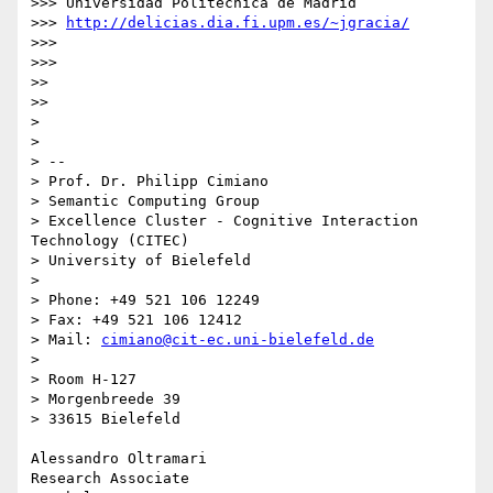
>>> Universidad Politécnica de Madrid

>>> 
http://delicias.dia.fi.upm.es/~jgracia/
>>> 

>>> 

>> 

>> 

> 

> 

> -- 

> Prof. Dr. Philipp Cimiano

> Semantic Computing Group

> Excellence Cluster - Cognitive Interaction 
Technology (CITEC)

> University of Bielefeld

> 

> Phone: +49 521 106 12249

> Fax: +49 521 106 12412

> Mail: 
cimiano@cit-ec.uni-bielefeld.de
> 

> Room H-127

> Morgenbreede 39

> 33615 Bielefeld

Alessandro Oltramari

Research Associate
