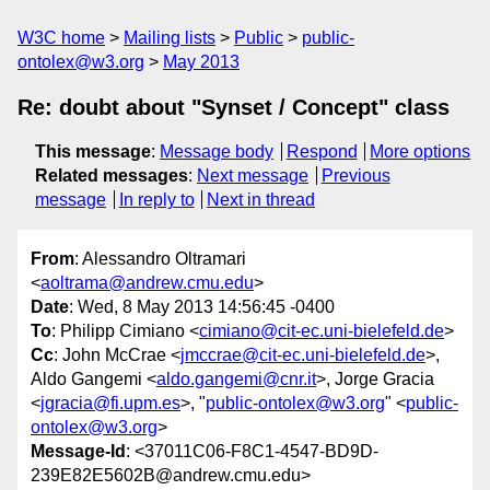
W3C home
Mailing lists
Public
public-
ontolex@w3.org
May 2013
Re: doubt about "Synset / Concept" class
This message
:
Message body
Respond
More options
Related messages
:
Next message
Previous
message
In reply to
Next in thread
From
: Alessandro Oltramari
<
aoltrama@andrew.cmu.edu
>
Date
: Wed, 8 May 2013 14:56:45 -0400
To
: Philipp Cimiano <
cimiano@cit-ec.uni-bielefeld.de
>
Cc
: John McCrae <
jmccrae@cit-ec.uni-bielefeld.de
>,
Aldo Gangemi <
aldo.gangemi@cnr.it
>, Jorge Gracia
<
jgracia@fi.upm.es
>, "
public-ontolex@w3.org
" <
public-
ontolex@w3.org
>
Message-Id
: <37011C06-F8C1-4547-BD9D-
239E82E5602B@andrew.cmu.edu>