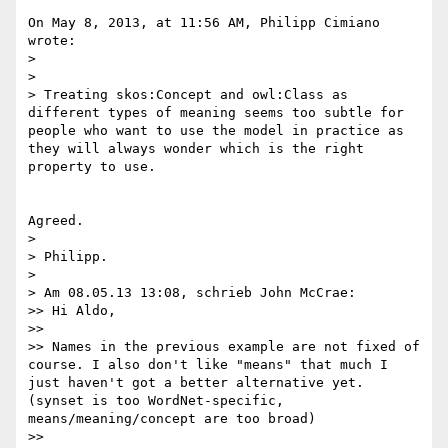
On May 8, 2013, at 11:56 AM, Philipp Cimiano 
wrote:

> 

> 

> Treating skos:Concept and owl:Class as 
different types of meaning seems too subtle for 
people who want to use the model in practice as 
they will always wonder which is the right 
property to use.

Agreed. 

> 

> Philipp.

> 

> Am 08.05.13 13:08, schrieb John McCrae:

>> Hi Aldo,

>> 

>> Names in the previous example are not fixed of 
course. I also don't like "means" that much I 
just haven't got a better alternative yet. 
(synset is too WordNet-specific, 
means/meaning/concept are too broad)

>> 
