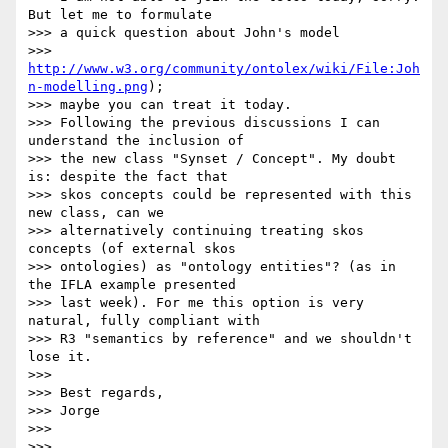
But let me to formulate

>>> a quick question about John's model

>>> 
http://www.w3.org/community/ontolex/wiki/File:Joh
n-modelling.png
);

>>> maybe you can treat it today.

>>> Following the previous discussions I can 
understand the inclusion of

>>> the new class "Synset / Concept". My doubt 
is: despite the fact that

>>> skos concepts could be represented with this 
new class, can we

>>> alternatively continuing treating skos 
concepts (of external skos

>>> ontologies) as "ontology entities"? (as in 
the IFLA example presented

>>> last week). For me this option is very 
natural, fully compliant with

>>> R3 "semantics by reference" and we shouldn't 
lose it.

>>> 

>>> Best regards,

>>> Jorge

>>> 

>>> 
