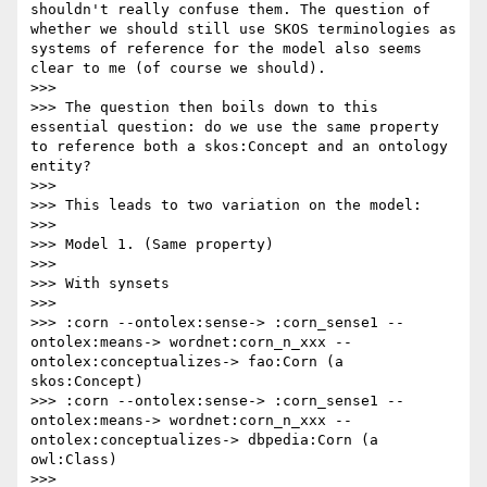
shouldn't really confuse them. The question of 
whether we should still use SKOS terminologies as 
systems of reference for the model also seems 
clear to me (of course we should). 

>>> 

>>> The question then boils down to this 
essential question: do we use the same property 
to reference both a skos:Concept and an ontology 
entity? 

>>> 

>>> This leads to two variation on the model:

>>> 

>>> Model 1. (Same property)

>>> 

>>> With synsets

>>> 

>>> :corn --ontolex:sense-> :corn_sense1 --
ontolex:means-> wordnet:corn_n_xxx --
ontolex:conceptualizes-> fao:Corn (a 
skos:Concept)

>>> :corn --ontolex:sense-> :corn_sense1 --
ontolex:means-> wordnet:corn_n_xxx --
ontolex:conceptualizes-> dbpedia:Corn (a 
owl:Class)

>>> 
