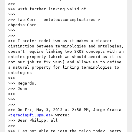
>>> 

>>> With further linking valid of

>>> 

>>> fao:Corn --ontolex:conceptualizes-> 
dbpedia:Corn

>>> 

>>> 

>>> I prefer model two as it makes a clearer 
distinction between terminologies and ontologies, 
doesn't require linking two SKOS concepts with an 
ontolex property (which we should avoid as it is 
not our job to fix SKOS) and allows us to define 
a natural property for linking terminologies to 
ontologies.

>>> 

>>> Regards,

>>> John

>>> 

>>> 

>>> 

>>> On Fri, May 3, 2013 at 2:58 PM, Jorge Gracia 
<
jgracia@fi.upm.es
> wrote:

>>> Dear Philipp, all

>>> 

>>> I am not able to join the telco today, sorry. 