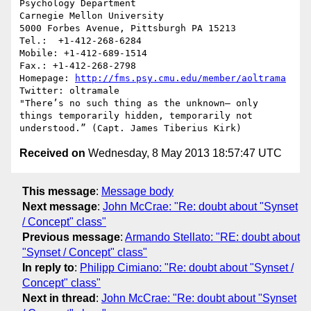
Psychology Department

Carnegie Mellon University

5000 Forbes Avenue, Pittsburgh PA 15213

Tel.:  +1-412-268-6284

Mobile: +1-412-689-1514	

Fax.: +1-412-268-2798

Homepage: 
http://fms.psy.cmu.edu/member/aoltrama
Twitter: oltramale 

"There’s no such thing as the unknown– only 
things temporarily hidden, temporarily not 
Received on
Wednesday, 8 May 2013 18:57:47 UTC
This message
:
Message body
Next message
:
John McCrae: "Re: doubt about "Synset
/ Concept" class"
Previous message
:
Armando Stellato: "RE: doubt about
"Synset / Concept" class"
In reply to
:
Philipp Cimiano: "Re: doubt about "Synset /
Concept" class"
Next in thread
:
John McCrae: "Re: doubt about "Synset