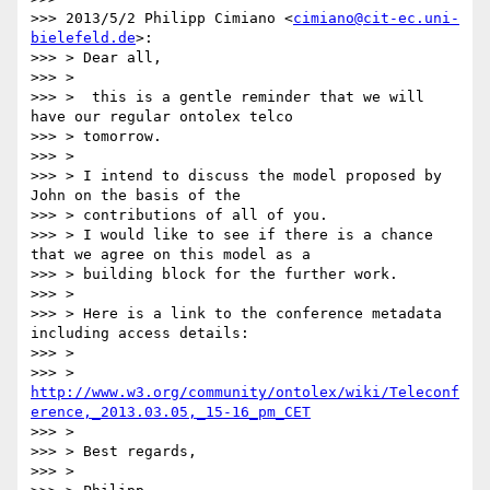
>>> 2013/5/2 Philipp Cimiano <
cimiano@cit-ec.uni-
bielefeld.de
>:

>>> > Dear all,

>>> >

>>> >  this is a gentle reminder that we will 
have our regular ontolex telco

>>> > tomorrow.

>>> >

>>> > I intend to discuss the model proposed by 
John on the basis of the

>>> > contributions of all of you.

>>> > I would like to see if there is a chance 
that we agree on this model as a

>>> > building block for the further work.

>>> >

>>> > Here is a link to the conference metadata 
including access details:

>>> >

>>> > 
http://www.w3.org/community/ontolex/wiki/Teleconf
erence,_2013.03.05,_15-16_pm_CET
>>> >

>>> > Best regards,

>>> >
