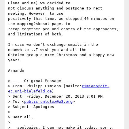
Elena and me) we decided to

not discuss anything and postpone to next 
meeting. However, to use

positively this time, we stopped 40 minutes on 
the mapping2skosxl page, to

recap together pro and contra of the approaches, 
and limitations of both.

In case we don't exchange emails in the 
meanwhile...I wish you and all the

Ontolex group a nice Christmas and a happy new 
year!

Armando

> -----Original Message-----

> From: Philipp Cimiano [mailto:
cimiano@cit-
ec.uni-bielefeld.de
]

> Sent: Friday, December 20, 2013 3:01 PM

> To: <
public-ontolex@w3.org
>

> Subject: Apologies

> 

> Dear all,

> 

>   apologies, I can not make it today, sorry. 