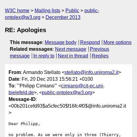
W3C home
Mailing lists
Public
public-
ontolex@w3.org
December 2013
RE: Apologies
This message
:
Message body
Respond
More options
Related messages
:
Next message
Previous
message
In reply to
Next in thread
Replies
From
: Armando Stellato <
stellato@info.uniroma2.it
>
Date
: Fri, 20 Dec 2013 15:56:21 +0100
To
: "'Philipp Cimiano'" <
cimiano@cit-ec.uni-
bielefeld.de
>, <
public-ontolex@w3.org
>
Message-ID
:
<00b201cefd93$a5cfec50$f16fc4f0$@info.uniroma2.it
>
Dear Philipp,

no problem. As we were only in three (Thierry, 