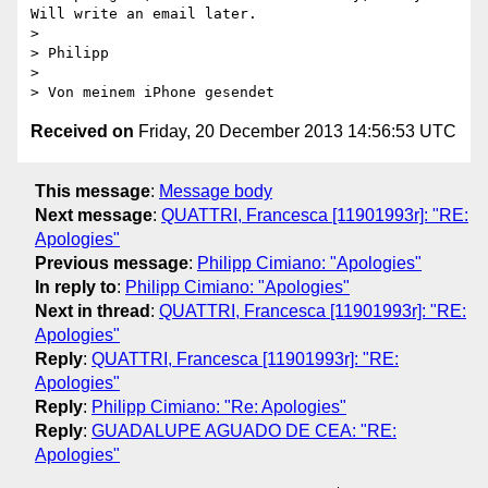
Will write an email later.

> 

> Philipp

> 

Received on
Friday, 20 December 2013 14:56:53 UTC
This message
:
Message body
Next message
:
QUATTRI, Francesca [11901993r]: "RE:
Apologies"
Previous message
:
Philipp Cimiano: "Apologies"
In reply to
:
Philipp Cimiano: "Apologies"
Next in thread
:
QUATTRI, Francesca [11901993r]: "RE:
Apologies"
Reply
:
QUATTRI, Francesca [11901993r]: "RE:
Apologies"
Reply
:
Philipp Cimiano: "Re: Apologies"
Reply
:
GUADALUPE AGUADO DE CEA: "RE:
Apologies"