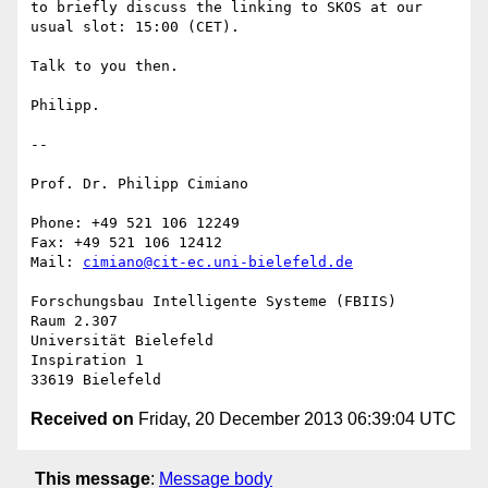
to briefly discuss the linking to SKOS at our 
usual slot: 15:00 (CET).

Talk to you then.

Philipp.

-- 

Prof. Dr. Philipp Cimiano

Phone: +49 521 106 12249

Fax: +49 521 106 12412

Mail: 
cimiano@cit-ec.uni-bielefeld.de
Forschungsbau Intelligente Systeme (FBIIS)

Raum 2.307

Universität Bielefeld

Inspiration 1

Received on
Friday, 20 December 2013 06:39:04 UTC
This message
:
Message body