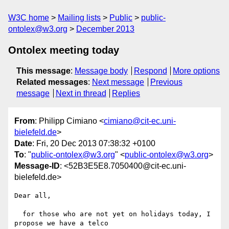
W3C home
Mailing lists
Public
public-
ontolex@w3.org
December 2013
Ontolex meeting today
This message
:
Message body
Respond
More options
Related messages
:
Next message
Previous
message
Next in thread
Replies
From
: Philipp Cimiano <
cimiano@cit-ec.uni-
bielefeld.de
>
Date
: Fri, 20 Dec 2013 07:38:32 +0100
To
: "
public-ontolex@w3.org
" <
public-ontolex@w3.org
>
Message-ID
: <52B3E5E8.7050400@cit-ec.uni-
bielefeld.de>
Dear all,

  for those who are not yet on holidays today, I 
propose we have a telco 
