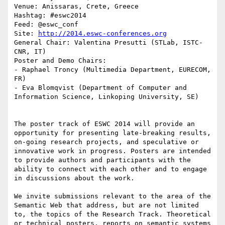
Venue: Anissaras, Crete, Greece

Hashtag: #eswc2014

Feed: @eswc_conf

Site: 
http://2014.eswc-conferences.org
General Chair: Valentina Presutti (STLab, ISTC-
CNR, IT)

Poster and Demo Chairs:

- Raphael Troncy (Multimedia Department, EURECOM, 
FR)

- Eva Blomqvist (Department of Computer and 
Information Science, Linkoping University, SE)

The poster track of ESWC 2014 will provide an 
opportunity for presenting late-breaking results, 
on-going research projects, and speculative or 
innovative work in progress. Posters are intended 
to provide authors and participants with the 
ability to connect with each other and to engage 
in discussions about the work.

We invite submissions relevant to the area of the 
Semantic Web that address, but are not limited 
to, the topics of the Research Track. Theoretical 
or technical posters, reports on semantic systems 