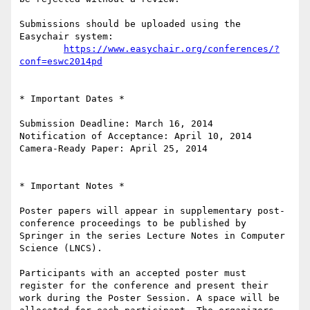
Submissions should be uploaded using the 
Easychair system:

https://www.easychair.org/conferences/?
conf=eswc2014pd
* Important Dates *

Submission Deadline: March 16, 2014

Notification of Acceptance: April 10, 2014

Camera-Ready Paper: April 25, 2014

* Important Notes *

Poster papers will appear in supplementary post-
conference proceedings to be published by 
Springer in the series Lecture Notes in Computer 
Science (LNCS).

Participants with an accepted poster must 
register for the conference and present their 
work during the Poster Session. A space will be 