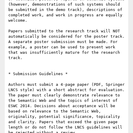
(however, demonstrations of such systems should 
be submitted in the demo track), descriptions of 
completed work, and work in progress are equally 
welcome.

Papers submitted to the research track will NOT 
automatically be considered for the poster track. 
A separate poster submission must be made. For 
example, a poster can be used to present work 
that was insufficiently mature for the research 
track.

* Submission Guidelines *

Authors must submit a 4-page paper (PDF, Springer 
LNCS style) with a short abstract for evaluation. 
The paper must clearly demonstrate relevance to 
the Semantic Web and the topics of interest of 
ESWC 2014. Decisions about acceptance will be 
based on relevance to the Semantic Web, 
originality, potential significance, topicality 
and clarity. Papers that exceed the given page 
length or do not follow the LNCS guidelines will 
be rejected without a review.
