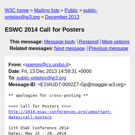
W3C home
Mailing lists
Public
public-
ontolex@w3.org
December 2013
ESWC 2014 Call for Posters
This message
:
Message body
Respond
More options
Related messages
:
Next message
Previous message
From
: <
speroni@cs.unibo.it
>
Date
: Fri, 13 Dec 2013 14:59:31 +0000
To
:
public-ontolex@w3.org
Message-ID
: <E1VrUD7-0002Z7-Gp@maggie.w3.org>
** apologies for cross-posting **

http://2014.eswc-conferences.org/important-
dates/call-posters
11th ESWC Conference 2014

Dates: May 25 - 29, 2014
