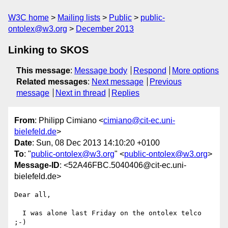
W3C home
Mailing lists
Public
public-
ontolex@w3.org
December 2013
Linking to SKOS
This message
:
Message body
Respond
More options
Related messages
:
Next message
Previous
message
Next in thread
Replies
From
: Philipp Cimiano <
cimiano@cit-ec.uni-
bielefeld.de
>
Date
: Sun, 08 Dec 2013 14:10:20 +0100
To
: "
public-ontolex@w3.org
" <
public-ontolex@w3.org
>
Message-ID
: <52A46FBC.5040406@cit-ec.uni-
bielefeld.de>
Dear all,

  I was alone last Friday on the ontolex telco 
;-)
