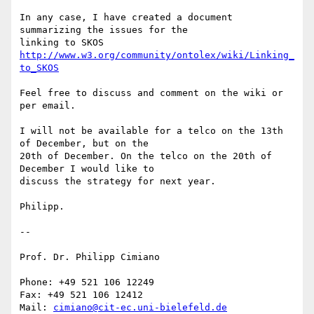
In any case, I have created a document 
summarizing the issues for the 

linking to SKOS 
http://www.w3.org/community/ontolex/wiki/Linking_
to_SKOS
Feel free to discuss and comment on the wiki or 
per email.

I will not be available for a telco on the 13th 
of December, but on the 

20th of December. On the telco on the 20th of 
December I would like to 

discuss the strategy for next year.

Philipp.

-- 

Prof. Dr. Philipp Cimiano

Phone: +49 521 106 12249

Fax: +49 521 106 12412

Mail: 
cimiano@cit-ec.uni-bielefeld.de