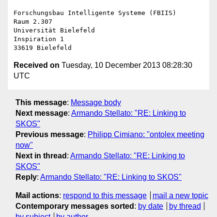
Forschungsbau Intelligente Systeme (FBIIS)

Raum 2.307

Universität Bielefeld

Inspiration 1

Received on
Tuesday, 10 December 2013 08:28:30
UTC
This message
:
Message body
Next message
:
Armando Stellato: "RE: Linking to
SKOS"
Previous message
:
Philipp Cimiano: "ontolex meeting
now"
Next in thread
:
Armando Stellato: "RE: Linking to
SKOS"
Reply
:
Armando Stellato: "RE: Linking to SKOS"
Mail actions
:
respond to this message
mail a new topic
Contemporary messages sorted
:
by date
by thread
by subject
by author