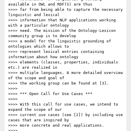
available in OWL and RDF(S) are thus

>>>> far from being able to capture the necessary 
linguistic and lexical

>>>> information that NLP applications working 
with a particular ontology

>>>> need. The mission of the Ontology-Lexicon 
community group is to develop

>>>> a model for the linguistic grounding of 
ontologies which allows to

>>>> represent lexical entries containing 
information about how ontology

>>>> elements (classes, properties, individuals 
etc.) are realized in

>>>> multiple languages. A more detailed overview 
of the scope and goal of

>>>> the working group can be found at [3].

>>>>

>>>> *** Open Call for Use Cases ***

>>>>

>>>> With this call for use cases, we intend to 
expand the scope of our

>>>> current use cases (see [2]) by including use 
cases that are inspired by

>>>> more concrete and real applications.

>>>>
