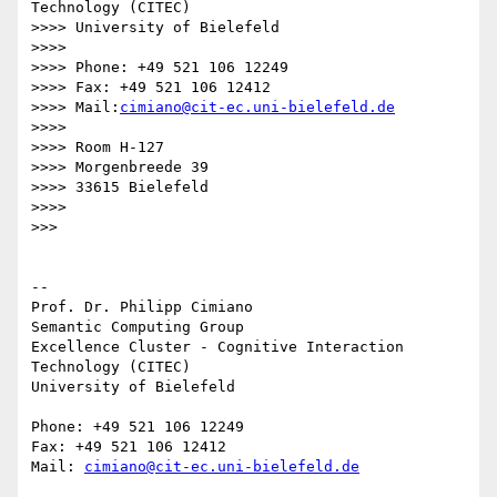
Technology (CITEC)

>>>> University of Bielefeld

>>>>

>>>> Phone: +49 521 106 12249

>>>> Fax: +49 521 106 12412

>>>> Mail:
cimiano@cit-ec.uni-bielefeld.de
>>>>

>>>> Room H-127

>>>> Morgenbreede 39

>>>> 33615 Bielefeld

>>>>

>>>

-- 

Prof. Dr. Philipp Cimiano

Semantic Computing Group

Excellence Cluster - Cognitive Interaction 
Technology (CITEC)

University of Bielefeld

Phone: +49 521 106 12249

Fax: +49 521 106 12412

Mail: 
cimiano@cit-ec.uni-bielefeld.de