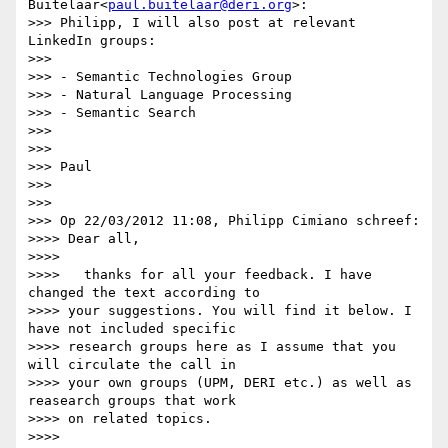
Buitelaar<
paul.buitelaar@deri.org
>:

>>> Philipp, I will also post at relevant 
LinkedIn groups:

>>>

>>> - Semantic Technologies Group

>>> - Natural Language Processing

>>> - Semantic Search

>>>

>>>

>>> Paul

>>>

>>>

>>> Op 22/03/2012 11:08, Philipp Cimiano schreef:

>>>> Dear all,

>>>>

>>>>   thanks for all your feedback. I have 
changed the text according to

>>>> your suggestions. You will find it below. I 
have not included specific

>>>> research groups here as I assume that you 
will circulate the call in

>>>> your own groups (UPM, DERI etc.) as well as 
reasearch groups that work

>>>> on related topics.

>>>>
