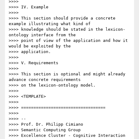
>>>>

>>>> IV. Example

>>>>

>>>> This section should provide a concrete 
example illustrating what kind of

>>>> knowledge should be stated in the lexicon-
ontology interface from the

>>>> point of view of the application and how it 
would be exploited by the

>>>> application.

>>>>

>>>> V. Requirements

>>>>

>>>> This section is optional and might already 
advance concrete requirements

>>>> on the lexicon-ontology model.

>>>>

>>>> <TEMPLATE>

>>>>

>>>> ==================================

>>>>

>>>> --

>>>> Prof. Dr. Philipp Cimiano

>>>> Semantic Computing Group

>>>> Excellence Cluster - Cognitive Interaction 