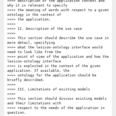
>>>> description of the application context and 
why it is relevant to specify

>>>> the meaning of words with respect to a given 
ontology in the context of

>>>> the application.

>>>>

>>>> II. Description of the use case

>>>>

>>>> This section should describe the use case in 
more detail, specifying

>>>> what the lexicon-ontology interface would 
need to look like from the

>>>> point of view of the application and how the 
lexicon-ontology interface

>>>> is exploited in the context of the given 
application. If available, the

>>>> ontology for the application should be 
briefly described.

>>>>

>>>> III. Limitations of existing models

>>>>

>>>> This section should discuss existing models 
and their limitations with

>>>> respect to the needs of the application in 
question.
