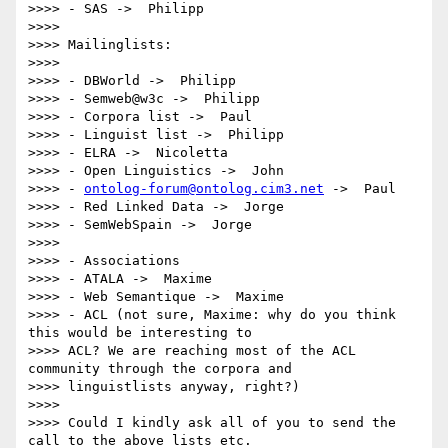
>>>> - SAS ->  Philipp

>>>>

>>>> Mailinglists:

>>>>

>>>> - DBWorld ->  Philipp

>>>> - Semweb@w3c ->  Philipp

>>>> - Corpora list ->  Paul

>>>> - Linguist list ->  Philipp

>>>> - ELRA ->  Nicoletta

>>>> - Open Linguistics ->  John

>>>> - 
ontolog-forum@ontolog.cim3.net
 ->  Paul

>>>> - Red Linked Data ->  Jorge

>>>> - SemWebSpain ->  Jorge

>>>>

>>>> - Associations

>>>> - ATALA ->  Maxime

>>>> - Web Semantique ->  Maxime

>>>> - ACL (not sure, Maxime: why do you think 
this would be interesting to

>>>> ACL? We are reaching most of the ACL 
community through the corpora and

>>>> linguistlists anyway, right?)

>>>>

>>>> Could I kindly ask all of you to send the 
call to the above lists etc.
