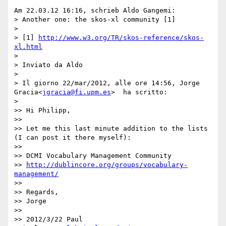
Am 22.03.12 16:16, schrieb Aldo Gangemi:

> Another one: the skos-xl community [1]

>

> [1] 
http://www.w3.org/TR/skos-reference/skos-
xl.html
>

> Inviato da Aldo

>

> Il giorno 22/mar/2012, alle ore 14:56, Jorge 
Gracia<
jgracia@fi.upm.es
>  ha scritto:

>

>> Hi Philipp,

>>

>> Let me this last minute addition to the lists 
(I can post it there myself):

>>

>> DCMI Vocabulary Management Community

>> 
http://dublincore.org/groups/vocabulary-
management/
>>

>> Regards,

>> Jorge

>>

>> 2012/3/22 Paul 