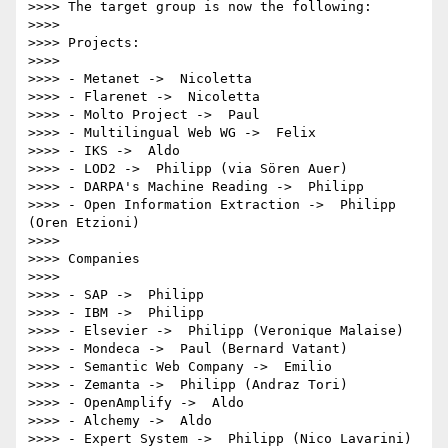
>>>> The target group is now the following:

>>>>

>>>> Projects:

>>>>

>>>> - Metanet ->  Nicoletta

>>>> - Flarenet ->  Nicoletta

>>>> - Molto Project ->  Paul

>>>> - Multilingual Web WG ->  Felix

>>>> - IKS ->  Aldo

>>>> - LOD2 ->  Philipp (via Sören Auer)

>>>> - DARPA's Machine Reading ->  Philipp

>>>> - Open Information Extraction ->  Philipp 
(Oren Etzioni)

>>>>

>>>> Companies

>>>>

>>>> - SAP ->  Philipp

>>>> - IBM ->  Philipp

>>>> - Elsevier ->  Philipp (Veronique Malaise)

>>>> - Mondeca ->  Paul (Bernard Vatant)

>>>> - Semantic Web Company ->  Emilio

>>>> - Zemanta ->  Philipp (Andraz Tori)

>>>> - OpenAmplify ->  Aldo

>>>> - Alchemy ->  Aldo

>>>> - Expert System ->  Philipp (Nico Lavarini)
