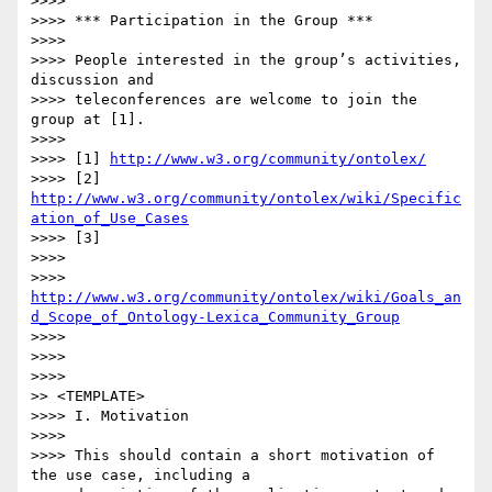
>>>>

>>>> *** Participation in the Group ***

>>>>

>>>> People interested in the group’s activities, 
discussion and

>>>> teleconferences are welcome to join the 
group at [1].

>>>>

>>>> [1] 
http://www.w3.org/community/ontolex/
>>>> [2] 
http://www.w3.org/community/ontolex/wiki/Specific
ation_of_Use_Cases
>>>> [3]

>>>>

>>>> 
http://www.w3.org/community/ontolex/wiki/Goals_an
d_Scope_of_Ontology-Lexica_Community_Group
>>>>

>>>>

>>>>

>> <TEMPLATE>

>>>> I. Motivation

>>>>

>>>> This should contain a short motivation of 
the use case, including a
