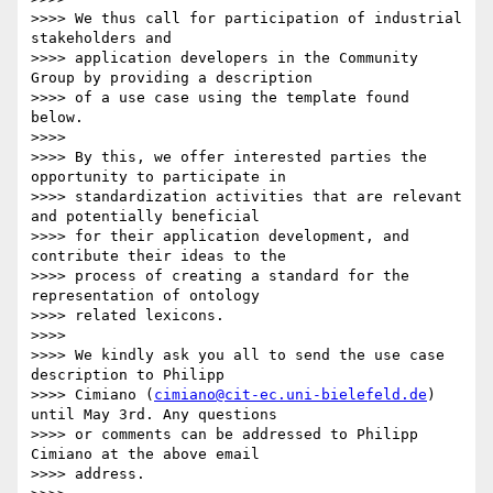
>>>> We thus call for participation of industrial 
stakeholders and

>>>> application developers in the Community 
Group by providing a description

>>>> of a use case using the template found 
below.

>>>>

>>>> By this, we offer interested parties the 
opportunity to participate in

>>>> standardization activities that are relevant 
and potentially beneficial

>>>> for their application development, and 
contribute their ideas to the

>>>> process of creating a standard for the 
representation of ontology

>>>> related lexicons.

>>>>

>>>> We kindly ask you all to send the use case 
description to Philipp

>>>> Cimiano (
cimiano@cit-ec.uni-bielefeld.de
) 
until May 3rd. Any questions

>>>> or comments can be addressed to Philipp 
Cimiano at the above email

>>>> address.
