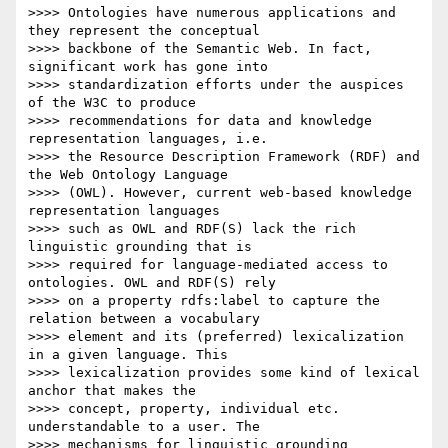
>>>> Ontologies have numerous applications and 
they represent the conceptual

>>>> backbone of the Semantic Web. In fact, 
significant work has gone into

>>>> standardization efforts under the auspices 
of the W3C to produce

>>>> recommendations for data and knowledge 
representation languages, i.e.

>>>> the Resource Description Framework (RDF) and 
the Web Ontology Language

>>>> (OWL). However, current web-based knowledge 
representation languages

>>>> such as OWL and RDF(S) lack the rich 
linguistic grounding that is

>>>> required for language-mediated access to 
ontologies. OWL and RDF(S) rely

>>>> on a property rdfs:label to capture the 
relation between a vocabulary

>>>> element and its (preferred) lexicalization 
in a given language. This

>>>> lexicalization provides some kind of lexical 
anchor that makes the

>>>> concept, property, individual etc. 
understandable to a user. The

>>>> mechanisms for linguistic grounding 