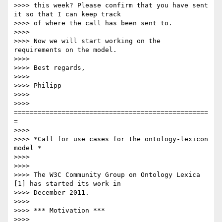
>>>> this week? Please confirm that you have sent 
it so that I can keep track

>>>> of where the call has been sent to.

>>>>

>>>> Now we will start working on the 
requirements on the model.

>>>>

>>>> Best regards,

>>>>

>>>> Philipp

>>>>

>>>> 
=================================================
=

>>>>

>>>> *Call for use cases for the ontology-lexicon 
model *

>>>>

>>>>

>>>> The W3C Community Group on Ontology Lexica 
[1] has started its work in

>>>> December 2011.

>>>>

>>>> *** Motivation ***

>>>>
