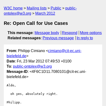
W3C home
Mailing lists
Public
public-
ontolex@w3.org
March 2012
Re: Open Call for Use Cases
This message
:
Message body
Respond
More options
Related messages
:
Previous message
In reply to
From
: Philipp Cimiano <
cimiano@cit-ec.uni-
bielefeld.de
>
Date
: Fri, 23 Mar 2012 07:49:53 +0100
To
:
public-ontolex@w3.org
Message-ID
: <4F6C1D11.7080101@cit-ec.uni-
bielefeld.de>
Aldo,

  oh yes, absolutely right.

Philipp.
