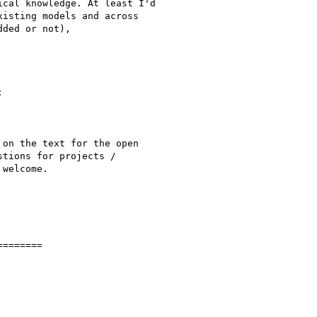
cal knowledge. At least I'd

isting models and across

ded or not),



on the text for the open

tions for projects /

welcome.

=======
