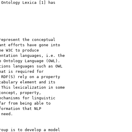
Ontology Lexica [1] has

epresent the conceptual

nt efforts have gone into

e W3C to produce

ntation languages, i.e. the

 Ontology Language (OWL).

ions languages such as OWL

at is required for

RDF(S) rely on a property

abulary element and its

This lexicalization in some

oncept, property,

chanisms for linguistic

ar from being able to

ormation that NLP

need.

oup is to develop a model
