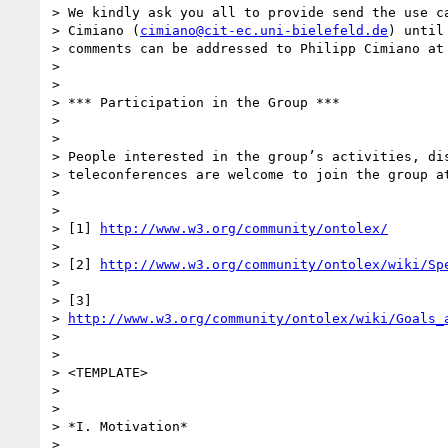
> We kindly ask you all to provide send the use ca
> Cimiano (
cimiano@cit-ec.uni-bielefeld.de
) until
> comments can be addressed to Philipp Cimiano at 
>

>

> *** Participation in the Group ***

>

>

> People interested in the group’s activities, dis
> teleconferences are welcome to join the group at
>

>

> [1] 
http://www.w3.org/community/ontolex/
>

> [2] 
http://www.w3.org/community/ontolex/wiki/Sp
>

> [3]

> 
http://www.w3.org/community/ontolex/wiki/Goals_
>

>

> <TEMPLATE>

>

>

> *I. Motivation*

>
