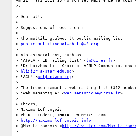
Am 21. März 2012 13:40 schrieb Maxime Lefrançois 
>:

> Dear all,

>

> Suggestions of receipients:

>

> the multilingualweb-lt public mailing list

> 
public-multilingualweb-lt@w3.org
>

> nlp associations, such as

> "ATALA - LN mailing list" <
ln@cines.fr
>

> "Dr Haizhou Li - Chair of AFNLP Communications a
> 
hli@i2r.a-star.edu.sg
>

> "ACL" <
acl@aclweb.org
>

>

> The french semantic web mailing list (312 member
> "web semantique" <
web.semantique@inria.fr
>

>

> Cheers,

> Maxime Lefrançois

> Ph.D. Student, INRIA - WIMMICS Team

> 
http://maxime-lefrancois.info
> @Max_Lefrancois <
http://twitter.com/Max_Lefranc
>
