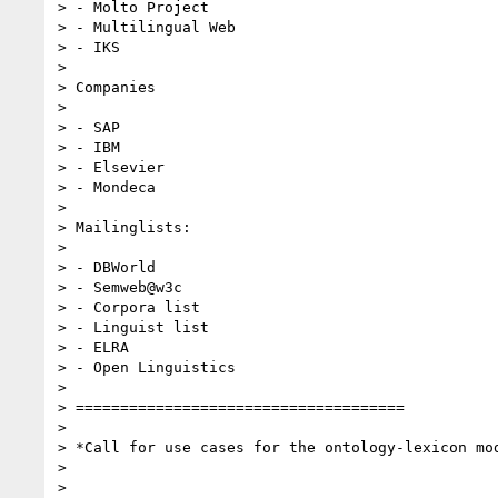
> - Molto Project

> - Multilingual Web

> - IKS

>

> Companies

>

> - SAP

> - IBM

> - Elsevier

> - Mondeca

>

> Mailinglists:

>

> - DBWorld

> - Semweb@w3c

> - Corpora list

> - Linguist list

> - ELRA

> - Open Linguistics

>

> =====================================

>

> *Call for use cases for the ontology-lexicon mod
>

>
