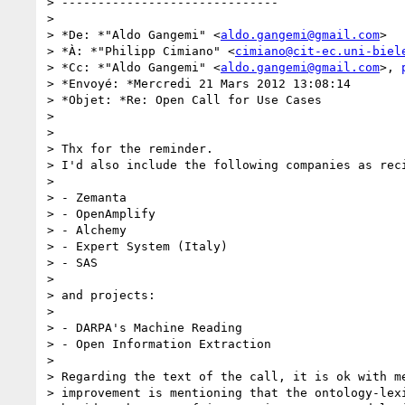
> ------------------------------

>

> *De: *"Aldo Gangemi" <
aldo.gangemi@gmail.com
>

> *À: *"Philipp Cimiano" <
cimiano@cit-ec.uni-biel
> *Cc: *"Aldo Gangemi" <
aldo.gangemi@gmail.com
>, 
> *Envoyé: *Mercredi 21 Mars 2012 13:08:14

> *Objet: *Re: Open Call for Use Cases

>

>

> Thx for the reminder.

> I'd also include the following companies as reci
>

> - Zemanta

> - OpenAmplify

> - Alchemy

> - Expert System (Italy)

> - SAS

>

> and projects:

>

> - DARPA's Machine Reading

> - Open Information Extraction

>

> Regarding the text of the call, it is ok with me
> improvement is mentioning that the ontology-lexi