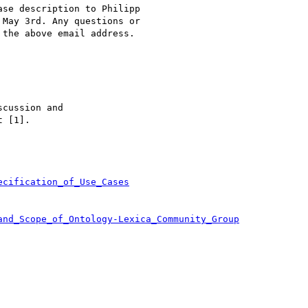
se description to Philipp

 May 3rd. Any questions or

the above email address.

cussion and

 [1].

ecification_of_Use_Cases
and_Scope_of_Ontology-Lexica_Community_Group