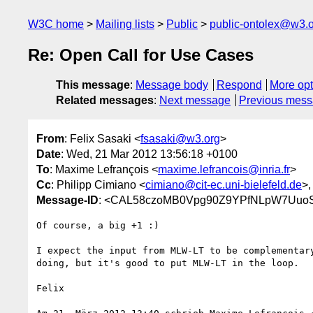
W3C home
Mailing lists
Public
public-ontolex@w3.
Re: Open Call for Use Cases
This message
:
Message body
Respond
More opt
Related messages
:
Next message
Previous mes
From
: Felix Sasaki <
fsasaki@w3.org
>
Date
: Wed, 21 Mar 2012 13:56:18 +0100
To
: Maxime Lefrançois <
maxime.lefrancois@inria.fr
>
Cc
: Philipp Cimiano <
cimiano@cit-ec.uni-bielefeld.de
>
Message-ID
: <CAL58czoMB0Vpg90Z9YPfNLpW7UuoS
Of course, a big +1 :)

I expect the input from MLW-LT to be complementary
doing, but it's good to put MLW-LT in the loop.

Felix
