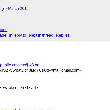
org
March 2012
ions
sage
In reply to
Next in thread
Replies
,
public-ontolex@w3.org
JSZkvWpatDp40LigYCsUg@mail.gmail.com>
 to what Ontolex is
