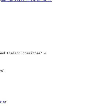
<
maxime.lefrancois@inria.fr
nd Liaison Committee" <

s)

ois
>
