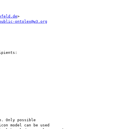
efeld.de
>

public-ontolex@w3.org
pients:

. Only possible

con model can be used
