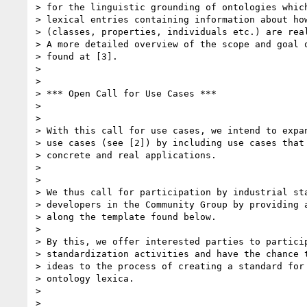
> for the linguistic grounding of ontologies which
> lexical entries containing information about how
> (classes, properties, individuals etc.) are real
> A more detailed overview of the scope and goal o
> found at [3].

>

>

> *** Open Call for Use Cases ***

>

>

> With this call for use cases, we intend to expan
> use cases (see [2]) by including use cases that 
> concrete and real applications.

>

>

> We thus call for participation by industrial sta
> developers in the Community Group by providing a
> along the template found below.

>

> By this, we offer interested parties to particip
> standardization activities and have the chance t
> ideas to the process of creating a standard for 
> ontology lexica.

>

>
