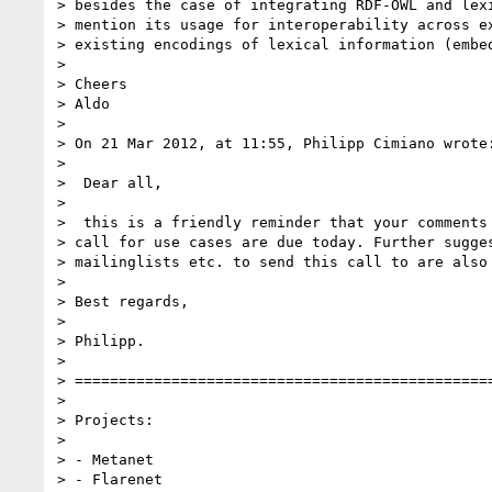
> besides the case of integrating RDF-OWL and lexi
> mention its usage for interoperability across ex
> existing encodings of lexical information (embed
>

> Cheers

> Aldo

>

> On 21 Mar 2012, at 11:55, Philipp Cimiano wrote:
>

>  Dear all,

>

>  this is a friendly reminder that your comments 
> call for use cases are due today. Further sugges
> mailinglists etc. to send this call to are also 
>

> Best regards,

>

> Philipp.

>

> ================================================
>

> Projects:

>

> - Metanet

> - Flarenet
