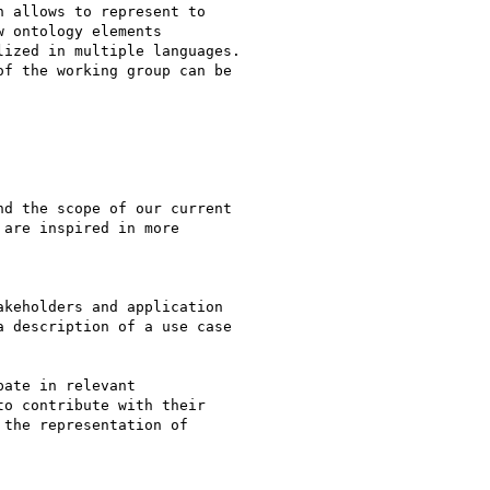
 allows to represent to

 ontology elements

ized in multiple languages.

f the working group can be

d the scope of our current

are inspired in more

keholders and application

 description of a use case

ate in relevant

o contribute with their

the representation of
