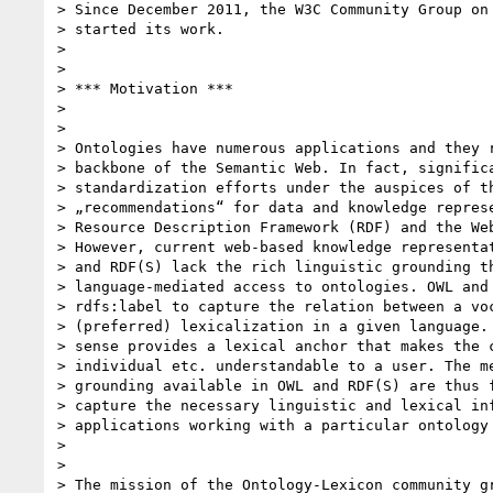
> Since December 2011, the W3C Community Group on 
> started its work.

>

>

> *** Motivation ***

>

>

> Ontologies have numerous applications and they r
> backbone of the Semantic Web. In fact, significa
> standardization efforts under the auspices of th
> „recommendations“ for data and knowledge represe
> Resource Description Framework (RDF) and the Web
> However, current web-based knowledge representat
> and RDF(S) lack the rich linguistic grounding th
> language-mediated access to ontologies. OWL and 
> rdfs:label to capture the relation between a voc
> (preferred) lexicalization in a given language. 
> sense provides a lexical anchor that makes the c
> individual etc. understandable to a user. The me
> grounding available in OWL and RDF(S) are thus f
> capture the necessary linguistic and lexical inf
> applications working with a particular ontology 
>

>

> The mission of the Ontology-Lexicon community gr