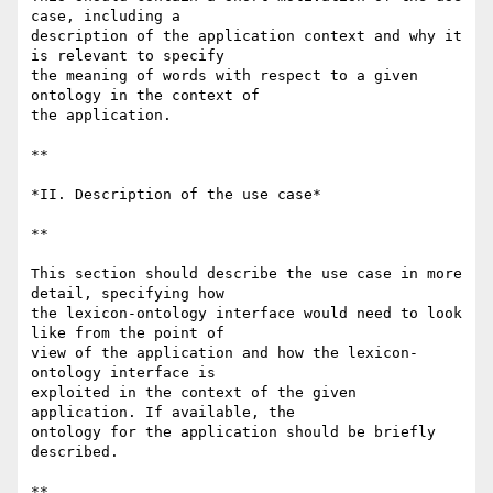
case, including a 

description of the application context and why it 
is relevant to specify 

the meaning of words with respect to a given 
ontology in the context of 

the application.

**

*II. Description of the use case*

**

This section should describe the use case in more 
detail, specifying how 

the lexicon-ontology interface would need to look 
like from the point of 

view of the application and how the lexicon-
ontology interface is 

exploited in the context of the given 
application. If available, the 

ontology for the application should be briefly 
described.

**
