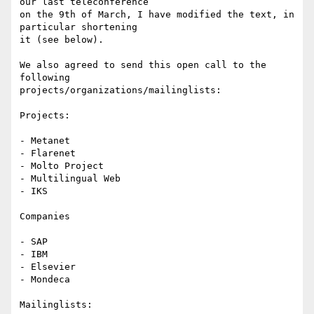
our last teleconference 

on the 9th of March, I have modified the text, in 
particular shortening 

it (see below).

We also agreed to send this open call to the 
following 

projects/organizations/mailinglists:

Projects:

- Metanet

- Flarenet

- Molto Project

- Multilingual Web

- IKS

Companies

- SAP

- IBM

- Elsevier

- Mondeca

Mailinglists:
