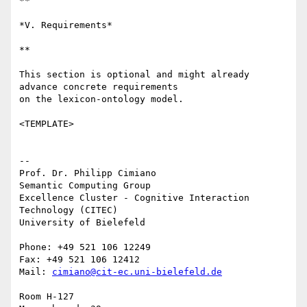
**

*V. Requirements*

**

This section is optional and might already 
advance concrete requirements 

on the lexicon-ontology model.

<TEMPLATE>

-- 

Prof. Dr. Philipp Cimiano

Semantic Computing Group

Excellence Cluster - Cognitive Interaction 
Technology (CITEC)

University of Bielefeld

Phone: +49 521 106 12249

Fax: +49 521 106 12412

Mail: 
cimiano@cit-ec.uni-bielefeld.de
Room H-127
