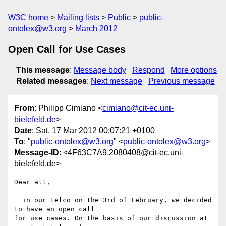
W3C home
Mailing lists
Public
public-
ontolex@w3.org
March 2012
Open Call for Use Cases
This message
:
Message body
Respond
More options
Related messages
:
Next message
Previous message
From
: Philipp Cimiano <
cimiano@cit-ec.uni-
bielefeld.de
>
Date
: Sat, 17 Mar 2012 00:07:21 +0100
To
: "
public-ontolex@w3.org
" <
public-ontolex@w3.org
>
Message-ID
: <4F63C7A9.2080408@cit-ec.uni-
bielefeld.de>
Dear all,

  in our telco on the 3rd of February, we decided 
to have an open call 

for use cases. On the basis of our discussion at 