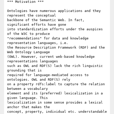
*** Motivation ***

Ontologies have numerous applications and they 
represent the conceptual 

backbone of the Semantic Web. In fact, 
significant efforts have gone 

into standardization efforts under the auspices 
of the W3C to produce 

"recommendations" for data and knowledge 
representation languages, i.e. 

the Resource Description Framework (RDF) and the 
Web Ontology Language 

(OWL). However, current web-based knowledge 
representations languages 

such as OWL and RDF(S) lack the rich linguistic 
grounding that is 

required for language-mediated access to 
ontologies. OWL and RDF(S) rely 

on a property rdfs:label to capture the relation 
between a vocabulary 

element and its (preferred) lexicalization in a 
given language. This 

lexicalization in some sense provides a lexical 
anchor that makes the 

concept, property, individual etc. understandable 