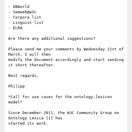
- DBWorld

- Semweb@w3c

- Corpora list

- Linguist list

- ELRA

Are there any additional suggestions?

Please send me your comments by Wednesday 21st of 
March. I will then 

modify the document accordingly and start sending 
it short thereafter.

Best regards,

Philipp

*Call for use cases for the ontology-lexicon 
model*

Since December 2011, the W3C Community Group on 
Ontology Lexica [1] has 

started its work.
