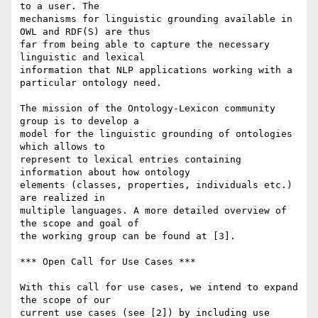
to a user. The 

mechanisms for linguistic grounding available in 
OWL and RDF(S) are thus 

far from being able to capture the necessary 
linguistic and lexical 

information that NLP applications working with a 
particular ontology need.

The mission of the Ontology-Lexicon community 
group is to develop a 

model for the linguistic grounding of ontologies 
which allows to 

represent to lexical entries containing 
information about how ontology 

elements (classes, properties, individuals etc.) 
are realized in 

multiple languages. A more detailed overview of 
the scope and goal of 

the working group can be found at [3].

*** Open Call for Use Cases ***

With this call for use cases, we intend to expand 
the scope of our 

current use cases (see [2]) by including use 