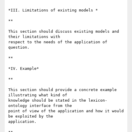
*III. Limitations of existing models *

**

This section should discuss existing models and 
their limitations with 

respect to the needs of the application of 
question.

**

*IV. Example*

**

This section should provide a concrete example 
illustrating what kind of 

knowledge should be stated in the lexicon-
ontology interface from the 

point of view of the application and how it would 
be exploited by the 

application.
