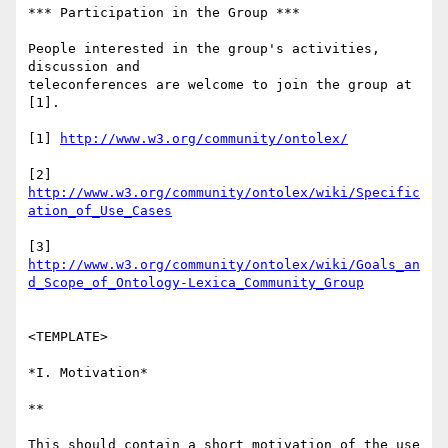
*** Participation in the Group ***

People interested in the group's activities, 
discussion and 

teleconferences are welcome to join the group at 
[1].

[1] 
http://www.w3.org/community/ontolex/
[2] 
http://www.w3.org/community/ontolex/wiki/Specific
ation_of_Use_Cases
http://www.w3.org/community/ontolex/wiki/Goals_an
d_Scope_of_Ontology-Lexica_Community_Group
<TEMPLATE>

*I. Motivation*

**

This should contain a short motivation of the use 