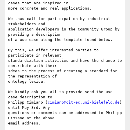
cases that are inspired in 

more concrete and real applications.

We thus call for participation by industrial 
stakeholders and 

application developers in the Community Group by 
providing a description 

of a use case along the template found below.

By this, we offer interested parties to 
participate in relevant 

standardization activities and have the chance to 
contribute with their 

ideas to the process of creating a standard for 
the representation of 

ontology lexica.

We kindly ask you all to provide send the use 
case description to 

Philipp Cimiano (
cimiano@cit-ec.uni-bielefeld.de
) 
until May 3rd. Any 

questions or comments can be addressed to Philipp 
Cimiano at the above 

email address.
