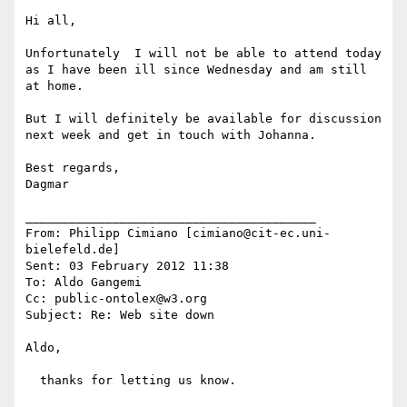
Hi all, 

Unfortunately  I will not be able to attend today 
as I have been ill since Wednesday and am still 
at home. 

But I will definitely be available for discussion 
next week and get in touch with Johanna. 

Best regards,

Dagmar 

________________________________________

From: Philipp Cimiano [cimiano@cit-ec.uni-
bielefeld.de]

Sent: 03 February 2012 11:38

To: Aldo Gangemi

Cc: public-ontolex@w3.org

Subject: Re: Web site down

Aldo,

  thanks for letting us know.
