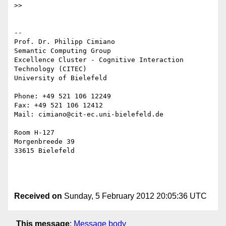
>>

--

Prof. Dr. Philipp Cimiano

Semantic Computing Group

Excellence Cluster - Cognitive Interaction 
Technology (CITEC)

University of Bielefeld

Phone: +49 521 106 12249

Fax: +49 521 106 12412

Mail: cimiano@cit-ec.uni-bielefeld.de

Room H-127

Morgenbreede 39

33615 Bielefeld

Received on
Sunday, 5 February 2012 20:05:36 UTC
This message
:
Message body