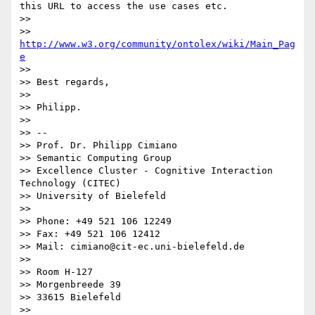
this URL to access the use cases etc.

>>

>> 
http://www.w3.org/community/ontolex/wiki/Main_Pag
e
>>

>> Best regards,

>>

>> Philipp.

>>

>> --

>> Prof. Dr. Philipp Cimiano

>> Semantic Computing Group

>> Excellence Cluster - Cognitive Interaction 
Technology (CITEC)

>> University of Bielefeld

>>

>> Phone: +49 521 106 12249

>> Fax: +49 521 106 12412

>> Mail: cimiano@cit-ec.uni-bielefeld.de

>>

>> Room H-127

>> Morgenbreede 39

>> 33615 Bielefeld

>>
