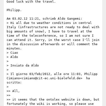
Good luck with the travel.

Philipp.

Am 03.02.12 11:21, schrieb Aldo Gangemi:

> Hi all due to weather conditions in central 
Italy (infrastructures are not ready to deal with 
big amounts of snow), I have to travel at the 
time of the teleconference, so I am not sure I 
can attend it. Sorry, in the worst case I'll join 
in the discussion afterwards or will comment the 
minutes.

> Ciao

> Aldo

>

> Inviato da Aldo

>

> Il giorno 03/feb/2012, alle ore 11:03, Philipp 
Cimiano<cimiano@cit-ec.uni-bielefeld.de>  ha 
scritto:

>

>> All,

>>

>> it seems that the ontolex website is down, but 
fortunately the wiki is working, so please use 