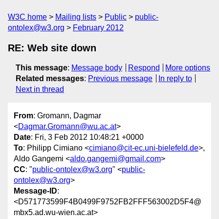
W3C home
Mailing lists
Public
public-
ontolex@w3.org
February 2012
RE: Web site down
This message
:
Message body
Respond
More options
Related messages
:
Previous message
In reply to
Next in thread
From
: Gromann, Dagmar
<
Dagmar.Gromann@wu.ac.at
>
Date
: Fri, 3 Feb 2012 10:48:21 +0000
To
: Philipp Cimiano <
cimiano@cit-ec.uni-bielefeld.de
>,
Aldo Gangemi <
aldo.gangemi@gmail.com
>
CC
: "
public-ontolex@w3.org
" <
public-
ontolex@w3.org
>
Message-ID
:
<D571773599F4B0499F9752FB2FFF563002D5F4@
mbx5.ad.wu-wien.ac.at>