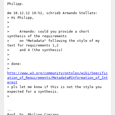
Philipp.

Am 18.12.12 19:52, schrieb Armando Stellato:

> Hi Philipp,

>

>

>     Armando: could you provide a short 
synthesis of the requirements

>     on "Metadata" following the style of my 
text for requirements 1,2

>     and 4 (the synthesis)

>

>

> done: 

> 
http://www.w3.org/community/ontolex/wiki/Specific
ation_of_Requirements/Metadata#Information_of_Int
erest
> pls let me know if this is not the style you 
expected for a synthesis.

>

-- 

Prof. Dr. Philipp Cimiano
