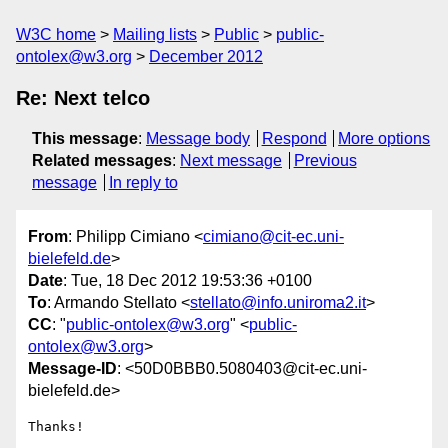
W3C home
Mailing lists
Public
public-
ontolex@w3.org
December 2012
Re: Next telco
This message
:
Message body
Respond
More options
Related messages
:
Next message
Previous
message
In reply to
From
: Philipp Cimiano <
cimiano@cit-ec.uni-
bielefeld.de
>
Date
: Tue, 18 Dec 2012 19:53:36 +0100
To
: Armando Stellato <
stellato@info.uniroma2.it
>
CC
: "
public-ontolex@w3.org
" <
public-
ontolex@w3.org
>
Message-ID
: <50D0BBB0.5080403@cit-ec.uni-
bielefeld.de>
Thanks!
