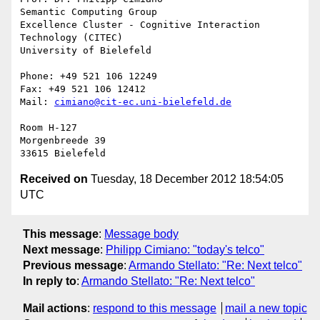
Semantic Computing Group

Excellence Cluster - Cognitive Interaction 
Technology (CITEC)

University of Bielefeld

Phone: +49 521 106 12249

Fax: +49 521 106 12412

Mail: 
cimiano@cit-ec.uni-bielefeld.de
Room H-127

Morgenbreede 39

Received on
Tuesday, 18 December 2012 18:54:05
UTC
This message
:
Message body
Next message
:
Philipp Cimiano: "today's telco"
Previous message
:
Armando Stellato: "Re: Next telco"
In reply to
:
Armando Stellato: "Re: Next telco"
Mail actions
:
respond to this message
mail a new topic