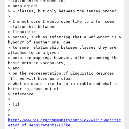
relationships between the

> ontological

> > classes, but only between the senses proper.

>

> I'm not sure I would even like to infer some 
relationship between

> linguistic

> senses, such as inferring that a wn:Synset is a 
hyponym of another one, due

> to some relationship between classes they are 
attached to in a given

> onto-lex mapping. However, after grounding the 
basic ontolex vocabulary,

> and

> on the representation of Linguistic Resurces 
[1], we will have more clear

> what we would like to be inferable and what is 
better to leave out of

> inference.

>

> [1]

>

> 
http://www.w3.org/community/ontolex/wiki/Specific
ation_of_Requirements/Linke