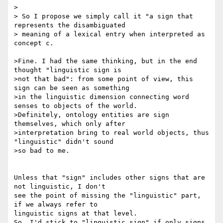
>

> So I propose we simply call it "a sign that 
represents the disambiguated

> meaning of a lexical entry when interpreted as 
concept c.

>Fine. I had the same thinking, but in the end 
thought "linguistic sign is

>not that bad": from some point of view, this 
sign can be seen as something

>in the linguistic dimension connecting word 
senses to objects of the world.

>Definitely, ontology entities are sign 
themselves, which only after

>interpretation bring to real world objects, thus 
"linguistic" didn't sound

>so bad to me.

Unless that "sign" includes other signs that are 
not linguistic, I don't

see the point of missing the "linguistic" part, 
if we always refer to

linguistic signs at that level.

So, I'd stick to "linguistic sign" if only signs 