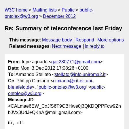
W3C home
Mailing lists
Public
public-
ontolex@w3.org
December 2012
Re: Summary of teleconference last Friday
This message
:
Message body
Respond
More options
Related messages
:
Next message
In reply to
From
: lupe aguado <
gac280771@gmail.com
>
Date
: Mon, 3 Dec 2012 17:08:26 +0100
To
: Armando Stellato <
stellato@info.uniroma2.it
>
Cc
: Philipp Cimiano <
cimiano@cit-ec.uni-
bielefeld.de
>, "
public-ontolex@w3.org
" <
public-
ontolex@w3.org
>
Message-ID
:
<CALmae6EW_CxJfS6T9CBHwe0j3QKDQPPFcw9Zh
bJVx3UdJ+QKnA@mail.gmail.com>
Hi, all
