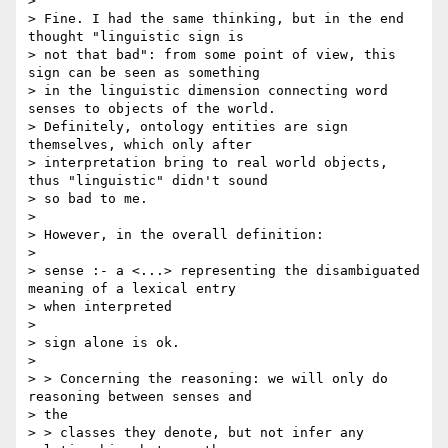
>

> Fine. I had the same thinking, but in the end 
thought "linguistic sign is

> not that bad": from some point of view, this 
sign can be seen as something

> in the linguistic dimension connecting word 
senses to objects of the world.

> Definitely, ontology entities are sign 
themselves, which only after

> interpretation bring to real world objects, 
thus "linguistic" didn't sound

> so bad to me.

>

> However, in the overall definition:

>

> sense :- a <...> representing the disambiguated 
meaning of a lexical entry

> when interpreted

>

> sign alone is ok.

>

> > Concerning the reasoning: we will only do 
reasoning between senses and

> the

> > classes they denote, but not infer any 