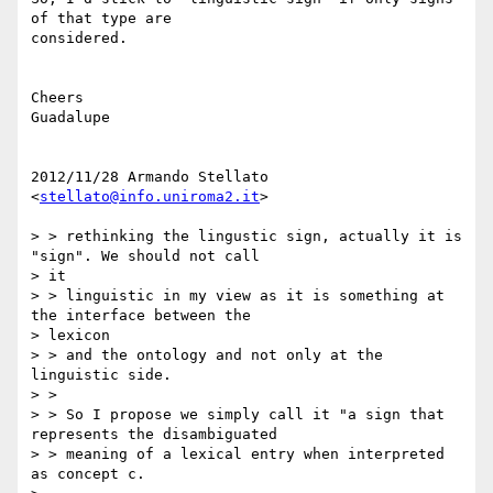
of that type are

considered.

Cheers

Guadalupe

2012/11/28 Armando Stellato 
<
stellato@info.uniroma2.it
>

> > rethinking the lingustic sign, actually it is 
"sign". We should not call

> it

> > linguistic in my view as it is something at 
the interface between the

> lexicon

> > and the ontology and not only at the 
linguistic side.

> >

> > So I propose we simply call it "a sign that 
represents the disambiguated

> > meaning of a lexical entry when interpreted 
as concept c.
