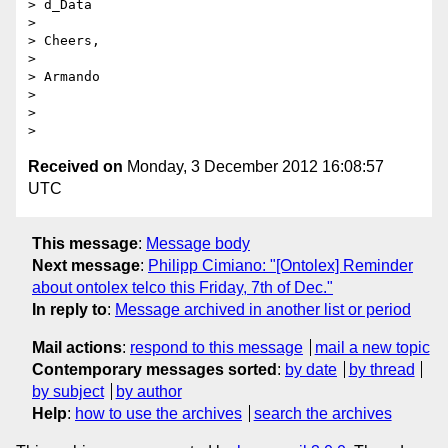
> d_Data

>

> Cheers,

>

> Armando

>

>

Received on
Monday, 3 December 2012 16:08:57
UTC
This message
:
Message body
Next message
:
Philipp Cimiano: "[Ontolex] Reminder
about ontolex telco this Friday, 7th of Dec."
In reply to
:
Message archived in another list or period
Mail actions
:
respond to this message
mail a new topic
Contemporary messages sorted
:
by date
by thread
by subject
by author
Help
:
how to use the archives
search the archives