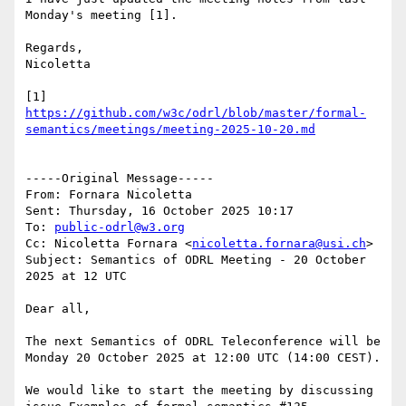
Monday's meeting [1].

Regards,

Nicoletta

[1] 
https://github.com/w3c/odrl/blob/master/formal-
-----Original Message-----

From: Fornara Nicoletta 

Sent: Thursday, 16 October 2025 10:17

To: 
public-odrl@w3.org
Cc: Nicoletta Fornara <
nicoletta.fornara@usi.ch
>

Subject: Semantics of ODRL Meeting - 20 October 
2025 at 12 UTC

Dear all, 

The next Semantics of ODRL Teleconference will be 
Monday 20 October 2025 at 12:00 UTC (14:00 CEST).

We would like to start the meeting by discussing 