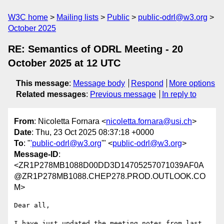
W3C home
Mailing lists
Public
public-odrl@w3.org
October 2025
RE: Semantics of ODRL Meeting - 20
October 2025 at 12 UTC
This message
:
Message body
Respond
More options
Related messages
:
Previous message
In reply to
From
: Nicoletta Fornara <
nicoletta.fornara@usi.ch
>
Date
: Thu, 23 Oct 2025 08:37:18 +0000
To
: "
'public-odrl@w3.org
'" <
public-odrl@w3.org
>
Message-ID
:
<ZR1P278MB1088D00DD3D14705257071039AF0A
@ZR1P278MB1088.CHEP278.PROD.OUTLOOK.CO
M>
Dear all,

I have just updated the meeting notes from last 