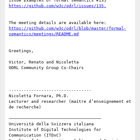
issue Examples of formal semantics #135 
The meeting details are available here: 
https://github.com/w3c/odrl/blob/master/formal-
Greetings, 

Victor, Renato and Nicoletta 

ODRL Community Group Co-Chairs 

---------------------------------

Nicoletta Fornara, Ph.D.

Lecturer and researcher (maître d’enseignement et 
de recherche)

–––––––––––––––––––––––––––––––––––––

Università della Svizzera italiana

Institute of Digital Technologies for 
Communication (ITDxC)
