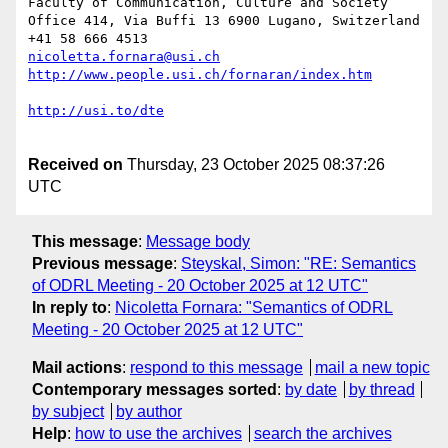
Faculty of Communication, Culture and Society

Office 414, Via Buffi 13 6900 Lugano, Switzerland

nicoletta.fornara@usi.ch
Received on
Thursday, 23 October 2025 08:37:26
UTC
This message
:
Message body
Previous message
:
Steyskal, Simon: "RE: Semantics
of ODRL Meeting - 20 October 2025 at 12 UTC"
In reply to
:
Nicoletta Fornara: "Semantics of ODRL
Meeting - 20 October 2025 at 12 UTC"
Mail actions
:
respond to this message
mail a new topic
Contemporary messages sorted
:
by date
by thread
by subject
by author
Help
:
how to use the archives
search the archives