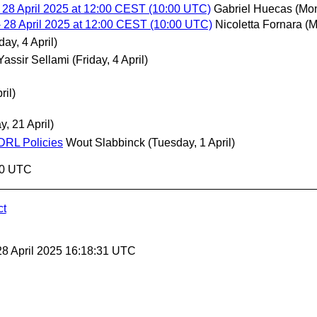
 28 April 2025 at 12:00 CEST (10:00 UTC)
Gabriel Huecas
(Mon
 28 April 2025 at 12:00 CEST (10:00 UTC)
Nicoletta Fornara
(M
day, 4 April)
Yassir Sellami
(Friday, 4 April)
ril)
, 21 April)
ODRL Policies
Wout Slabbinck
(Tuesday, 1 April)
30 UTC
ct
28 April 2025 16:18:31 UTC