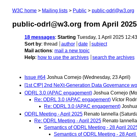
W3C home
Mailing lists
Public
public-odrl@w3.org
public-odrl@w3.org from April 2025
18 messages
:
Starting
Tuesday, 1 April 2025 12:4
Sort by
:
thread
author
date
subject
Mail actions
:
mail a new topic
Help
:
how to use the archives
search the archives
Issue #64
Joshua Cornejo
(Wednesday, 23 April)
[1st CfP] 2nd NeXt-Generation Data Governanc
ODRL 3.0 (APAC engagement)
Joshua Cornejo
(Mo
Re: ODRL 3.0 (APAC engagement)
Víctor Rod
Re: ODRL 3.0 (APAC engagement)
Joshua
ODRL Meeting - April 2025
Renato Iannella
(Saturda
Re: ODRL Meeting - April 2025
Renato Iannella
Semantics of ODRL Meeting - 28 April 202
Semantics of ODRL Meeting - 28 Apri