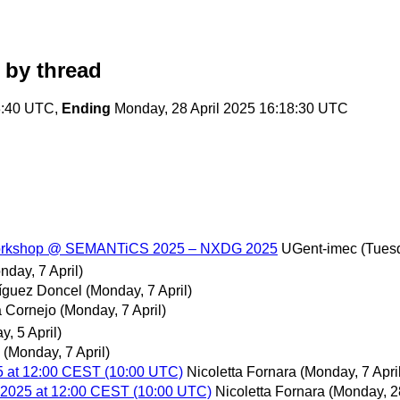
by thread
3:40 UTC,
Ending
Monday, 28 April 2025 16:18:30 UTC
e workshop @ SEMANTiCS 2025 – NXDG 2025
UGent-imec
(Tuesd
nday, 7 April)
ríguez Doncel
(Monday, 7 April)
 Cornejo
(Monday, 7 April)
y, 5 April)
(Monday, 7 April)
5 at 12:00 CEST (10:00 UTC)
Nicoletta Fornara
(Monday, 7 April
l 2025 at 12:00 CEST (10:00 UTC)
Nicoletta Fornara
(Monday, 28