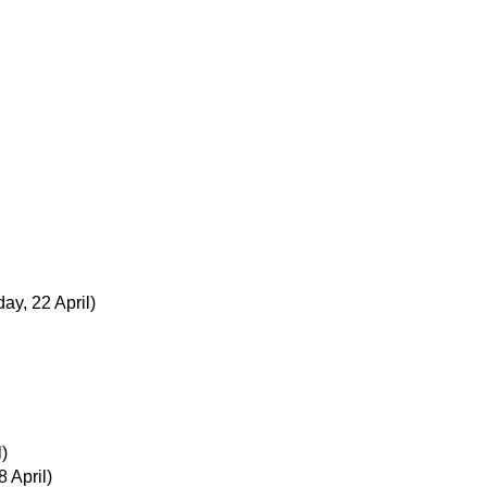
ay, 22 April)
)
 April)