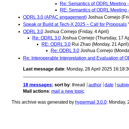
Re: Semantics of ODRL Meeting -
RE: Semantics of ODRL Meeting -
ODRL 3.0 (APAC engagement)
Joshua Cornejo
(Fri
Speak or Build at Tech-X 2025 – Call for Proposals
ODRL 3.0
Joshua Cornejo
(Friday, 4 April)
Re: ODRL 3.0
Joshua Cornejo
(Thursday, 17 Ap
RE: ODRL 3.0
Rui Zhao
(Monday, 21 April)
Re: ODRL 3.0
Joshua Cornejo
(Monday
Re: Interoperable Interpretation and Evaluation of 
Last message date
: Monday, 28 April 2025 16:18:
18 messages
; sort by
:
thread
author
date
subje
Mail actions
:
mail a new topic
This archive was generated by
hypermail 3.0.0
: Monday, 