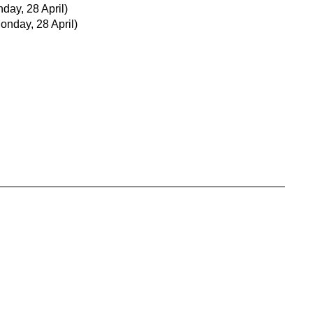
day, 28 April)
onday, 28 April)