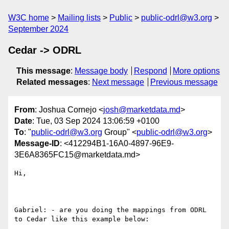
W3C home
Mailing lists
Public
public-odrl@w3.org
September 2024
Cedar -> ODRL
This message
:
Message body
Respond
More options
Related messages
:
Next message
Previous message
From
: Joshua Cornejo <
josh@marketdata.md
>
Date
: Tue, 03 Sep 2024 13:06:59 +0100
To
: "
public-odrl@w3.org
Group" <
public-odrl@w3.org
>
Message-ID
: <412294B1-16A0-4897-96E9-
3E6A8365FC15@marketdata.md>
Hi,

Gabriel: - are you doing the mappings from ODRL 
to Cedar like this example below:
