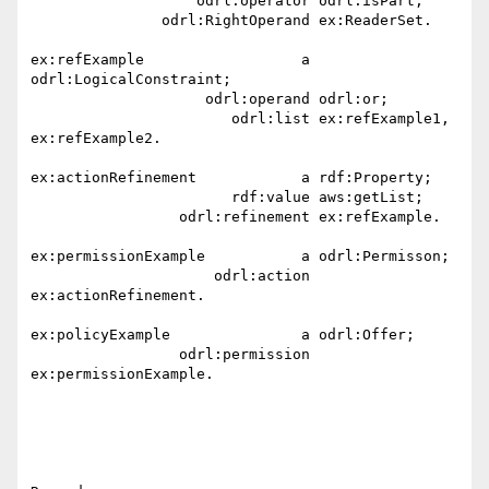
                   odrl:operator odrl:isPart;

               odrl:RightOperand ex:ReaderSet.

ex:refExample                  a 
odrl:LogicalConstraint;

                    odrl:operand odrl:or;

                       odrl:list ex:refExample1, 
ex:refExample2. 

ex:actionRefinement            a rdf:Property;

                       rdf:value aws:getList;

                 odrl:refinement ex:refExample.

ex:permissionExample           a odrl:Permisson;

                     odrl:action 
ex:actionRefinement.

ex:policyExample               a odrl:Offer;

                 odrl:permission 
ex:permissionExample.
