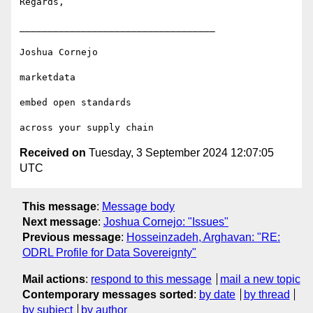
Regards,

___________________________________

Joshua Cornejo

marketdata

embed open standards 

Received on
Tuesday, 3 September 2024 12:07:05
UTC
This message
:
Message body
Next message
:
Joshua Cornejo: "Issues"
Previous message
:
Hosseinzadeh, Arghavan: "RE:
ODRL Profile for Data Sovereignty"
Mail actions
:
respond to this message
mail a new topic
Contemporary messages sorted
:
by date
by thread
by subject
by author