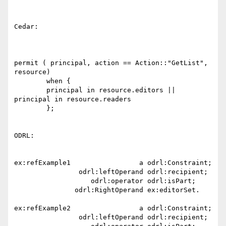
Cedar:

permit ( principal, action == Action::"GetList", 
resource)

        when {

        principal in resource.editors || 
principal in resource.readers

        };

ODRL:

ex:refExample1                 a odrl:Constraint;

                odrl:leftOperand odrl:recipient;

                   odrl:operator odrl:isPart;

               odrl:RightOperand ex:editorSet.

ex:refExample2                 a odrl:Constraint;

                odrl:leftOperand odrl:recipient;
