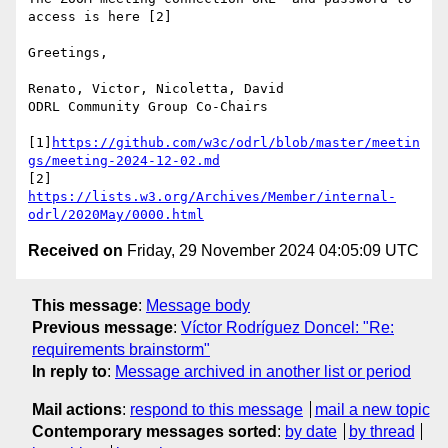
access is here [2]

Greetings,

Renato, Victor, Nicoletta, David

ODRL Community Group Co-Chairs

[1]
https://github.com/w3c/odrl/blob/master/meetin
gs/meeting-2024-12-02.md
[2] 
https://lists.w3.org/Archives/Member/internal-
odrl/2020May/0000.html
Received on
Friday, 29 November 2024 04:05:09 UTC
This message
:
Message body
Previous message
:
Víctor Rodríguez Doncel: "Re:
requirements brainstorm"
In reply to
:
Message archived in another list or period
Mail actions
:
respond to this message
mail a new topic
Contemporary messages sorted
:
by date
by thread