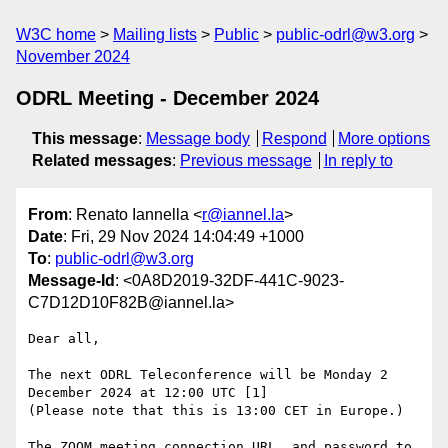
W3C home
Mailing lists
Public
public-odrl@w3.org
November 2024
ODRL Meeting - December 2024
This message
:
Message body
Respond
More options
Related messages
:
Previous message
In reply to
From
: Renato Iannella <
r@iannel.la
>
Date
: Fri, 29 Nov 2024 14:04:49 +1000
To
:
public-odrl@w3.org
Message-Id
: <0A8D2019-32DF-441C-9023-
C7D12D10F82B@iannel.la>
Dear all,

The next ODRL Teleconference will be Monday 2 
December 2024 at 12:00 UTC [1]

(Please note that this is 13:00 CET in Europe.)

The ZOOM meeting connection URL  and password to 