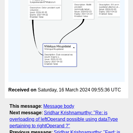
Received on
Saturday, 16 March 2024 09:55:36 UTC
This message
:
Message body
Next message
:
Sridhar Krishnamurthy: "Re: is
overloading of leftOperand possible using dataType
pertaining to rightOperand ?"
Previous message
:
Sridhar Krishnamurthy: "Fwd: is