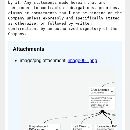
by it. Any statements made herein that are 
tantamount to contractual obligations, promises, 
claims or commitments shall not be binding on the 
Company unless expressly and specifically stated 
as otherwise, or followed by written 
confirmation, by an authorized signatory of the 
Attachments
image/png attachment:
image001.png