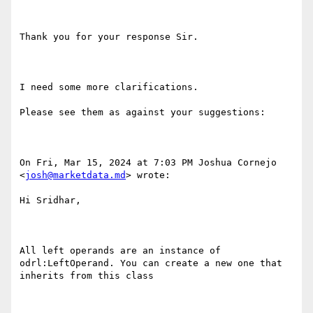
Thank you for your response Sir.

I need some more clarifications.

Please see them as against your suggestions:

On Fri, Mar 15, 2024 at 7:03 PM Joshua Cornejo 
<
josh@marketdata.md
> wrote:

Hi Sridhar,

All left operands are an instance of 
odrl:LeftOperand. You can create a new one that 
inherits from this class
