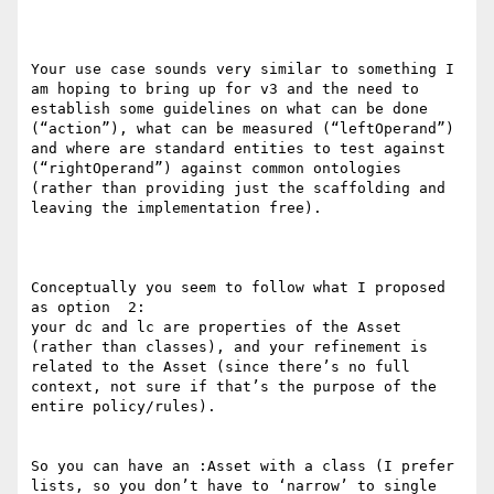
Your use case sounds very similar to something I 
am hoping to bring up for v3 and the need to 
establish some guidelines on what can be done 
(“action”), what can be measured (“leftOperand”) 
and where are standard entities to test against 
(“rightOperand”) against common ontologies 
(rather than providing just the scaffolding and 
leaving the implementation free).

Conceptually you seem to follow what I proposed 
as option  2:

your dc and lc are properties of the Asset 
(rather than classes), and your refinement is 
related to the Asset (since there’s no full 
context, not sure if that’s the purpose of the 
entire policy/rules).

So you can have an :Asset with a class (I prefer 
lists, so you don’t have to ‘narrow’ to single 