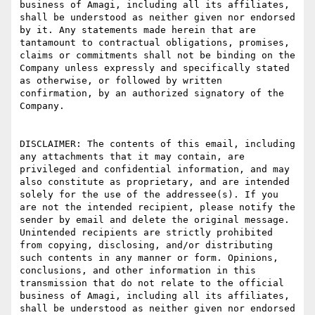
business of Amagi, including all its affiliates, 
shall be understood as neither given nor endorsed 
by it. Any statements made herein that are 
tantamount to contractual obligations, promises, 
claims or commitments shall not be binding on the 
Company unless expressly and specifically stated 
as otherwise, or followed by written 
confirmation, by an authorized signatory of the 
Company. 

DISCLAIMER: The contents of this email, including 
any attachments that it may contain, are 
privileged and confidential information, and may 
also constitute as proprietary, and are intended 
solely for the use of the addressee(s). If you 
are not the intended recipient, please notify the 
sender by email and delete the original message. 
Unintended recipients are strictly prohibited 
from copying, disclosing, and/or distributing 
such contents in any manner or form. Opinions, 
conclusions, and other information in this 
transmission that do not relate to the official 
business of Amagi, including all its affiliates, 
shall be understood as neither given nor endorsed 