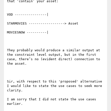
that ‘contain’ your asset:

VOD ----------------|

STARMOVIES ------------------> Asset

MOVIESNOW ----------|

They probably would produce a similar output at 
the constraint level output, but in the first 
case, there’s no (evident direct) connection to 
the asset.

Sir, with respect to this 'proposed' alternative 
I would like to state the use cases to seek more 
clarity.

I am sorry that I did not state the use cases 
earlier.
