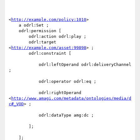
<
http://example.com/policy:1010
> 

    a odrl:Set ;

    odrl:permission [ 

        odrl:action odrl:play ;

        odrl:target 
<
http://example.com/asset:99898
> ;

        odrl:constraint [

            odrl:leftOperand odrl:deliveryChannel 
;

            odrl:operator odrl:eq ;

            odrl:rightOperand 
<
http://www.amagi.com/metadata/ontologies/media/d
c#_VOD
> ;

            odrl:dataType amg:dc ;

        ];

    ];
