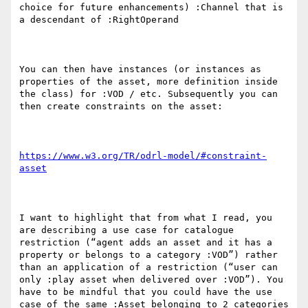
choice for future enhancements) :Channel that is 
a descendant of :RightOperand 

You can then have instances (or instances as 
properties of the asset, more definition inside 
the class) for :VOD / etc. Subsequently you can 
then create constraints on the asset:

https://www.w3.org/TR/odrl-model/#constraint-
asset
I want to highlight that from what I read, you 
are describing a use case for catalogue 
restriction (“agent adds an asset and it has a 
property or belongs to a category :VOD”) rather 
than an application of a restriction (“user can 
only :play asset when delivered over :VOD”). You 
have to be mindful that you could have the use 
case of the same :Asset belonging to 2 categories 