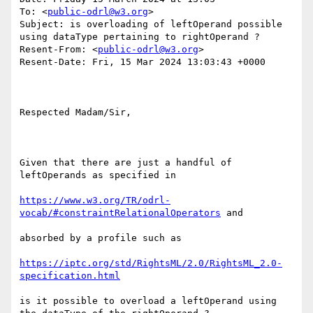
To: <
public-odrl@w3.org
>

Subject: is overloading of leftOperand possible 
using dataType pertaining to rightOperand ?

Resent-From: <
public-odrl@w3.org
>

Resent-Date: Fri, 15 Mar 2024 13:03:43 +0000

Respected Madam/Sir,

Given that there are just a handful of 
leftOperands as specified in

https://www.w3.org/TR/odrl-
vocab/#constraintRelationalOperators
 and

absorbed by a profile such as 

https://iptc.org/std/RightsML/2.0/RightsML_2.0-
specification.html
is it possible to overload a leftOperand using 