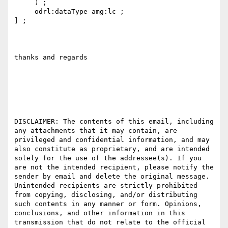
     ) ;

     odrl:dataType amg:lc ;

] ;

thanks and regards

DISCLAIMER: The contents of this email, including 
any attachments that it may contain, are 
privileged and confidential information, and may 
also constitute as proprietary, and are intended 
solely for the use of the addressee(s). If you 
are not the intended recipient, please notify the 
sender by email and delete the original message. 
Unintended recipients are strictly prohibited 
from copying, disclosing, and/or distributing 
such contents in any manner or form. Opinions, 
conclusions, and other information in this 
transmission that do not relate to the official 