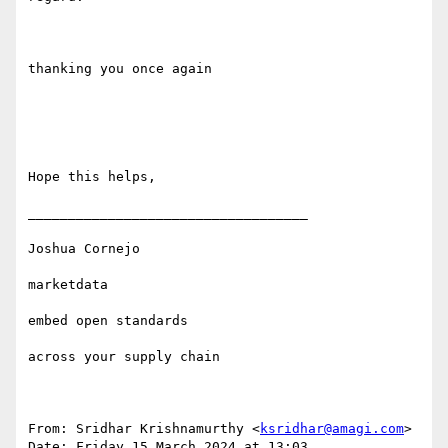
thanking you once again

Hope this helps,

___________________________________

Joshua Cornejo

marketdata

embed open standards 

across your supply chain

From: Sridhar Krishnamurthy <
ksridhar@amagi.com
>

Date: Friday 15 March 2024 at 13:03
