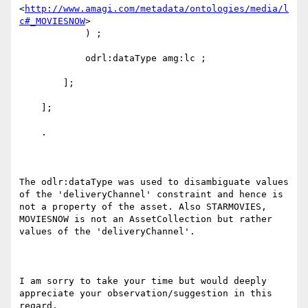
<
http://www.amagi.com/metadata/ontologies/media/l
c#_MOVIESNOW
>

            ) ;

            odrl:dataType amg:lc ;

        ];

    ];

    .

The odlr:dataType was used to disambiguate values 
of the 'deliveryChannel' constraint and hence is 
not a property of the asset. Also STARMOVIES, 
MOVIESNOW is not an AssetCollection but rather 
values of the 'deliveryChannel'.

I am sorry to take your time but would deeply 
appreciate your observation/suggestion in this 
regard.
