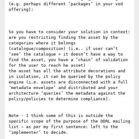
(e.g. perhaps different ‘packages’ in your vod 
offering):

So you have to consider your solution in context: 

are you restricting finding the asset by the 
categories where it belongs 
(catalogue/composition) (i.e.. if user can’t 
‘see’ the catalogue = it doesn’t have a way to 
find the asset, you have a ‘chain’ of validation 
for the user to reach he asset)

the asset has all the attribute decorations and 
in isolation, it can be queried by the policy 
engine (i.e. assets are disconnected with a full 
‘metadata envelope’ and distributed and your 
architecture ‘queries’ the metadata against the 
policy/policies to determine compliance).

Note - I think some of this is outside the 
specific scope of the purpose of the ODRL mailing 
list – as per my first sentence: left to the 
‘implementer’ to decide.
