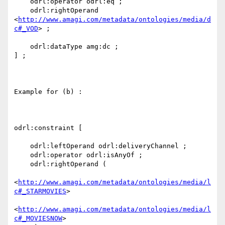
    odrl:operator odrl:eq ;

    odrl:rightOperand 
<
http://www.amagi.com/metadata/ontologies/media/d
c#_VOD
> ;

    odrl:dataType amg:dc ;

] ;

Example for (b) :

odrl:constraint [

    odrl:leftOperand odrl:deliveryChannel ;

    odrl:operator odrl:isAnyOf ;

    odrl:rightOperand (

<
http://www.amagi.com/metadata/ontologies/media/l
c#_STARMOVIES
>

<
http://www.amagi.com/metadata/ontologies/media/l
c#_MOVIESNOW
>
