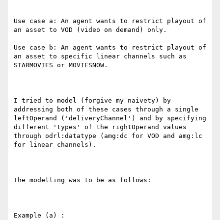
Use case a: An agent wants to restrict playout of 
an asset to VOD (video on demand) only.   

Use case b: An agent wants to restrict playout of 
an asset to specific linear channels such as 
STARMOVIES or MOVIESNOW.

I tried to model (forgive my naivety) by 
addressing both of these cases through a single 
leftOperand ('deliveryChannel') and by specifying 
different 'types' of the rightOperand values 
through odrl:datatype (amg:dc for VOD and amg:lc 
for linear channels).

The modelling was to be as follows:

Example (a) :
