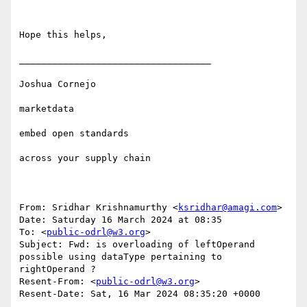
Hope this helps,

___________________________________

Joshua Cornejo

marketdata

embed open standards 

across your supply chain

From: Sridhar Krishnamurthy <
ksridhar@amagi.com
>

Date: Saturday 16 March 2024 at 08:35

To: <
public-odrl@w3.org
>

Subject: Fwd: is overloading of leftOperand 
possible using dataType pertaining to 
rightOperand ?

Resent-From: <
public-odrl@w3.org
>

Resent-Date: Sat, 16 Mar 2024 08:35:20 +0000
