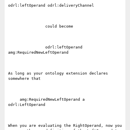
odrl:leftOperand odrl:deliveryChannel

                could become

                odrl:leftOperand 
amg:RequiredNewLeftOperand 

As long as your ontology extension declares 
somewhere that 

     amg:RequiredNewLeftOperand a 
odrl:LeftOperand

When you are evaluating the RightOperand, now you 