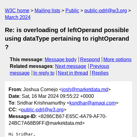
W3C home
Mailing lists
Public
public-odrl@w3.org
March 2024
Re: is overloading of leftOperand possible
using dataType pertaining to rightOperand
?
This message
:
Message body
Respond
More options
Related messages
:
Next message
Previous
message
In reply to
Next in thread
Replies
From
: Joshua Cornejo <
josh@marketdata.md
>
Date
: Sat, 16 Mar 2024 09:55:22 +0000
To
: Sridhar Krishnamurthy <
ksridhar@amagi.com
>
CC
: <
public-odrl@w3.org
>
Message-ID
: <8286CB67-E65C-4A79-AF70-
24BC7A68B9FF@marketdata.md>
Hi Sridhar,
