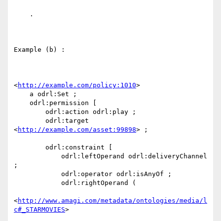
    .

Example (b) :

<
http://example.com/policy:1010
> 

    a odrl:Set ;

    odrl:permission [ 

        odrl:action odrl:play ;

        odrl:target 
<
http://example.com/asset:99898
> ;

        odrl:constraint [ 

            odrl:leftOperand odrl:deliveryChannel 
;

            odrl:operator odrl:isAnyOf ;

            odrl:rightOperand (

<
http://www.amagi.com/metadata/ontologies/media/l
c#_STARMOVIES
>
