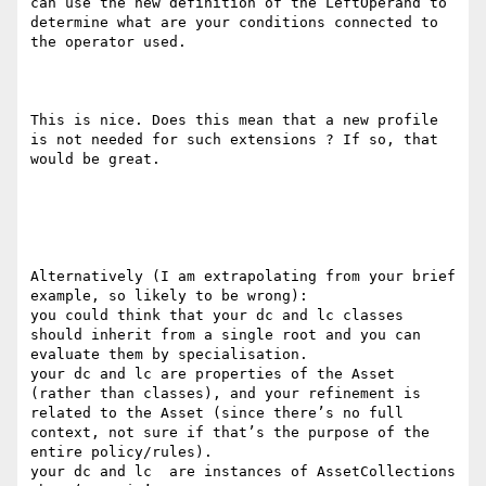
can use the new definition of the LeftOperand to 
determine what are your conditions connected to 
the operator used.

This is nice. Does this mean that a new profile 
is not needed for such extensions ? If so, that 
would be great.

Alternatively (I am extrapolating from your brief 
example, so likely to be wrong):

you could think that your dc and lc classes 
should inherit from a single root and you can 
evaluate them by specialisation.

your dc and lc are properties of the Asset 
(rather than classes), and your refinement is 
related to the Asset (since there’s no full 
context, not sure if that’s the purpose of the 
entire policy/rules).

your dc and lc  are instances of AssetCollections 