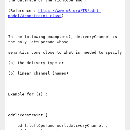
the dataType of the rightOperand ?

(Reference : 
https://www.w3.org/TR/odrl-
model/#constraint-class
)

In the following example(s), deliveryChannel is 
the only leftOperand whose

semantics come close to what is needed to specify 

(a) the delivery type or

(b) linear channel (names)

Example for (a) :

odrl:constraint [

    odrl:leftOperand odrl:deliveryChannel ;
