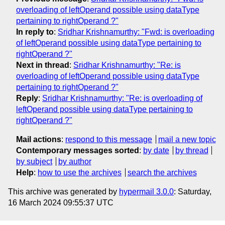
overloading of leftOperand possible using dataType
pertaining to rightOperand ?"
In reply to
:
Sridhar Krishnamurthy: "Fwd: is overloading
of leftOperand possible using dataType pertaining to
rightOperand ?"
Next in thread
:
Sridhar Krishnamurthy: "Re: is
overloading of leftOperand possible using dataType
pertaining to rightOperand ?"
Reply
:
Sridhar Krishnamurthy: "Re: is overloading of
leftOperand possible using dataType pertaining to
rightOperand ?"
Mail actions
:
respond to this message
mail a new topic
Contemporary messages sorted
:
by date
by thread
by subject
by author
Help
:
how to use the archives
search the archives
This archive was generated by
hypermail 3.0.0
: Saturday,
16 March 2024 09:55:37 UTC