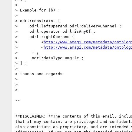
>

> Example for (b) :

>

> odrl:constraint [

>     odrl:leftOperand odrl:deliveryChannel ;

>     odrl:operator odrl:isAnyOf ;

>     odrl:rightOperand (

>          <
http://www.amagi.com/metadata/ontolog
>          <
http://www.amagi.com/metadata/ontolog
>      ) ;

>      odrl:dataType amg:lc ;

> ] ;

>

> thanks and regards

>

>

>

-- 

**DISCLAIMER: **The contents of this email, includ
that it may contain, are privileged and confidenti
also constitute as proprietary, and are intended s