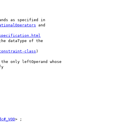
nds as specified in

ationalOperators
 and

specification.html
he dataType of the

constraint-class
)

the only leftOperand whose

y

dc#_VOD
> ;
