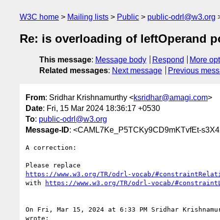
W3C home
Mailing lists
Public
public-odrl@w3.org
Re: is overloading of leftOperand 
This message
:
Message body
Respond
More opt
Related messages
:
Next message
Previous mes
From
: Sridhar Krishnamurthy <
ksridhar@amagi.com
>
Date
: Fri, 15 Mar 2024 18:36:17 +0530
To
:
public-odrl@w3.org
Message-ID
: <CAML7Ke_P5TCKy9CD9mKTvfEt-s3X4
A correction:

https://www.w3.org/TR/odrl-vocab/#constraintRelat
with 
https://www.w3.org/TR/odrl-vocab/#constraint
On Fri, Mar 15, 2024 at 6:33 PM Sridhar Krishnamu
wrote:
