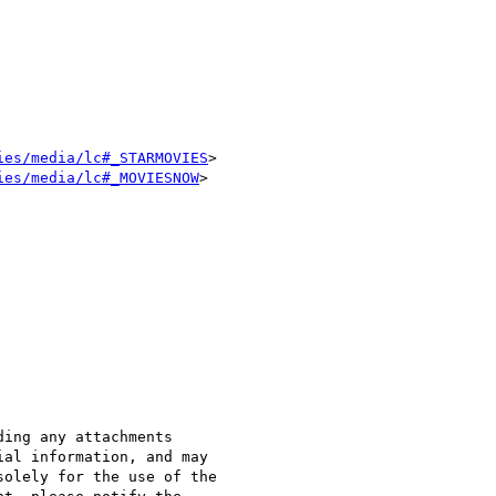
ies/media/lc#_STARMOVIES
>

ies/media/lc#_MOVIESNOW
>

ing any attachments 

al information, and may 

olely for the use of the 
