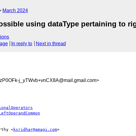
March 2024
possible using dataType pertaining to r
ions
sage
In reply to
Next in thread
zP0OFk-j_yTWvb+vnCX8A@mail.gmail.com>
ionalOperators
LeftOperandCommon
rthy <
ksridhar@amagi.com
>
