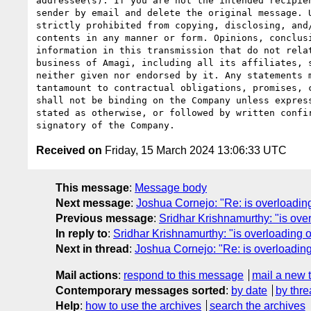
addressee(s). If you are not the intended recipien
sender by email and delete the original message. U
strictly prohibited from copying, disclosing, and/
contents in any manner or form. Opinions, conclusi
information in this transmission that do not relat
business of Amagi, including all its affiliates, s
neither given nor endorsed by it. Any statements m
tantamount to contractual obligations, promises, c
shall not be binding on the Company unless express
stated as otherwise, or followed by written confir
Received on
Friday, 15 March 2024 13:06:33 UTC
This message
:
Message body
Next message
:
Joshua Cornejo: "Re: is overloading
Previous message
:
Sridhar Krishnamurthy: "is ove
In reply to
:
Sridhar Krishnamurthy: "is overloading o
Next in thread
:
Joshua Cornejo: "Re: is overloading
Mail actions
:
respond to this message
mail a new 
Contemporary messages sorted
:
by date
by thre
Help
:
how to use the archives
search the archives