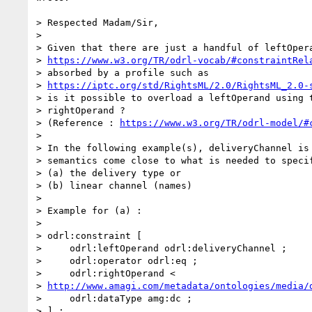
> Respected Madam/Sir,

>

> Given that there are just a handful of leftOpera
> 
https://www.w3.org/TR/odrl-vocab/#constraintRel
> absorbed by a profile such as

> 
https://iptc.org/std/RightsML/2.0/RightsML_2.0-
> is it possible to overload a leftOperand using t
> rightOperand ?

> (Reference : 
https://www.w3.org/TR/odrl-model/#
>

> In the following example(s), deliveryChannel is 
> semantics come close to what is needed to specif
> (a) the delivery type or

> (b) linear channel (names)

>

> Example for (a) :

>

> odrl:constraint [

>     odrl:leftOperand odrl:deliveryChannel ;

>     odrl:operator odrl:eq ;

>     odrl:rightOperand <

> 
http://www.amagi.com/metadata/ontologies/media/
>     odrl:dataType amg:dc ;

> ] ;
