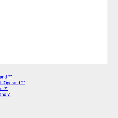
rand ?"
ightOperand ?"
nd ?"
rand ?"