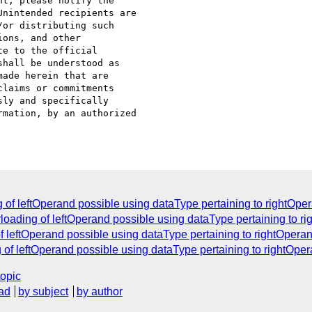
t, please notify the 

nintended recipients are 

or distributing such 

ons, and other 

e to the official 

hall be understood as 

ade herein that are 

laims or commitments 

ly and specifically 

mation, by an authorized 

 of leftOperand possible using dataType pertaining to rightOpe
rloading of leftOperand possible using dataType pertaining to r
f leftOperand possible using dataType pertaining to rightOpera
 of leftOperand possible using dataType pertaining to rightOpe
topic
ad
by subject
by author