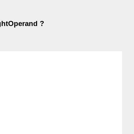
ightOperand ?