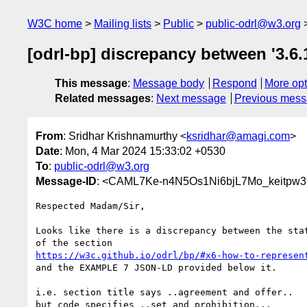
W3C home
Mailing lists
Public
public-odrl@w3.org
[odrl-bp] discrepancy between '3.6
This message
:
Message body
Respond
More opt
Related messages
:
Next message
Previous mes
From
: Sridhar Krishnamurthy <
ksridhar@amagi.com
>
Date
: Mon, 4 Mar 2024 15:33:02 +0530
To
:
public-odrl@w3.org
Message-ID
: <CAML7Ke-n4N5Os1Ni6bjL7Mo_keitpw3
Respected Madam/Sir,

Looks like there is a discrepancy between the stat
https://w3c.github.io/odrl/bp/#x6-how-to-represen
and the EXAMPLE 7 JSON-LD provided below it.

i.e. section title says ..agreement and offer..

but code specifies ..set and prohibition...
