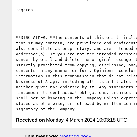
regards

-- 

**DISCLAIMER: **The contents of this email, includ
that it may contain, are privileged and confidenti
also constitute as proprietary, and are intended s
addressee(s). If you are not the intended recipien
sender by email and delete the original message. U
strictly prohibited from copying, disclosing, and/
contents in any manner or form. Opinions, conclusi
information in this transmission that do not relat
business of Amagi, including all its affiliates, s
neither given nor endorsed by it. Any statements m
tantamount to contractual obligations, promises, c
shall not be binding on the Company unless express
stated as otherwise, or followed by written confir
Received on
Monday, 4 March 2024 10:03:18 UTC
This message
:
Message body