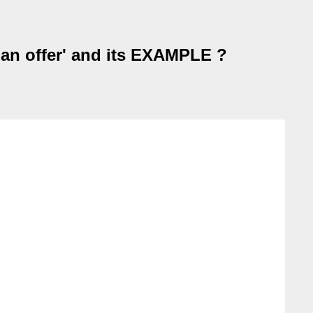
 an offer' and its EXAMPLE ?