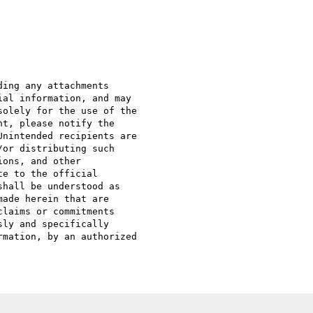
ing any attachments 

al information, and may 

olely for the use of the 

t, please notify the 

nintended recipients are 

or distributing such 

ons, and other 

e to the official 

hall be understood as 

ade herein that are 

laims or commitments 

ly and specifically 

mation, by an authorized 
