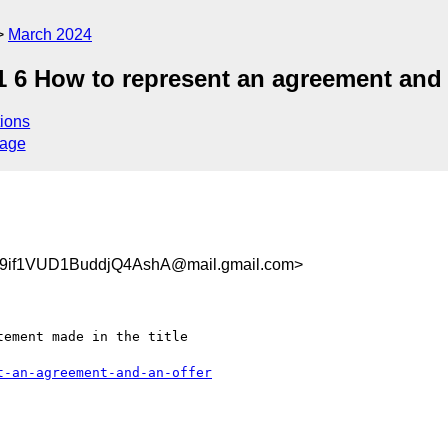
March 2024
.1 6 How to represent an agreement and
ions
sage
9if1VUD1BuddjQ4AshA@mail.gmail.com>
ement made in the title

t-an-agreement-and-an-offer